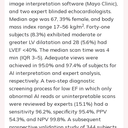
image interpretation software (Mayo Clinic),
and two expert blinded echocardiologists.
Median age was 67, 39% female, and body
2
mass index range 17–56 kg/m
. Forty-one
subjects (8.3%) exhibited moderate or
greater LV dilatation and 28 (5.6%) had
LVEF <40%. The median scan time was 4
min (IQR 3–5). Adequate views were
achieved in 95.0% and 97.4% of subjects for
AI interpretation and expert analysis,
respectively. A two-step diagnostic
screening process for low EF in which only
abnormal AI reads or uninterpretable scans
were reviewed by experts (15.1%) had a
sensitivity 96.2%, specificity 95.4%, PPV
54.3%, and NPV 99.8%. A subsequent
prospective validation study of 344 subjects