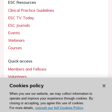
ESC Resources
Clinical Practice Guidelines
ESC TV Today
ESC Journals
Events
Webinars
Courses
Quick access
Members and Fellows
Volunteers
Patients
Cookies policy
Partners
When you use our website, we may collect information to
operate and improve your experience through cookies. By
Press
closing or accepting, you agree this use of cookies.
For more details,
consult our full Cookies Policy