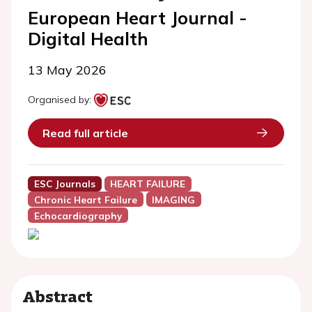
European Heart Journal -
Digital Health
13 May 2026
Organised by:
Read full article
ESC Journals
HEART FAILURE
Chronic Heart Failure
IMAGING
Echocardiography
Abstract