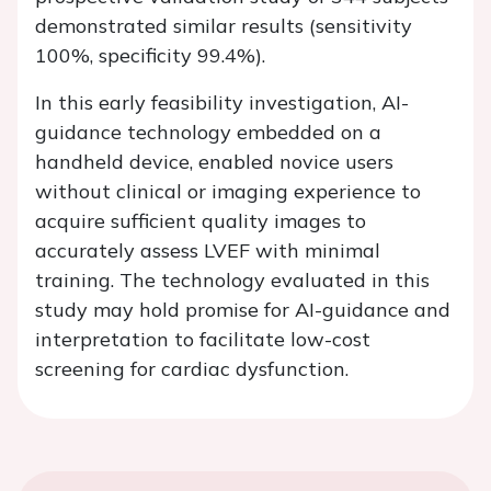
demonstrated similar results (sensitivity
100%, specificity 99.4%).
In this early feasibility investigation, AI-
guidance technology embedded on a
handheld device, enabled novice users
without clinical or imaging experience to
acquire sufficient quality images to
accurately assess LVEF with minimal
training. The technology evaluated in this
study may hold promise for AI-guidance and
interpretation to facilitate low-cost
screening for cardiac dysfunction.