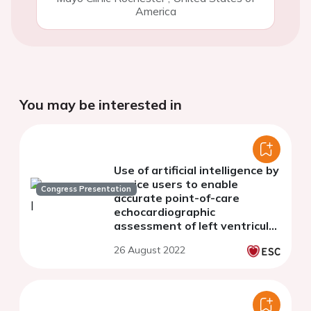
America
You may be interested in
Use of artificial intelligence by
novice users to enable
Congress Presentation
accurate point-of-care
echocardiographic
assessment of left ventricular
ejection fraction
26 August 2022