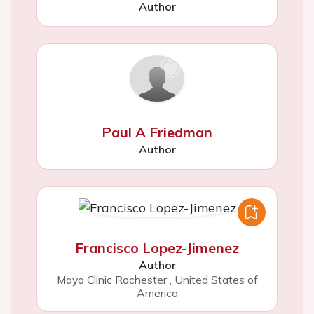
Author
Paul A Friedman
Author
Francisco Lopez-Jimenez
Author
Mayo Clinic Rochester
,
United States of
America