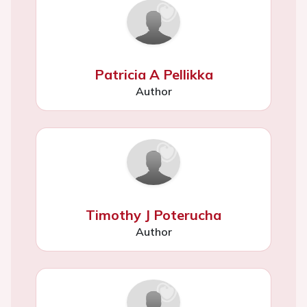
Patricia A Pellikka
Author
Timothy J Poterucha
Author