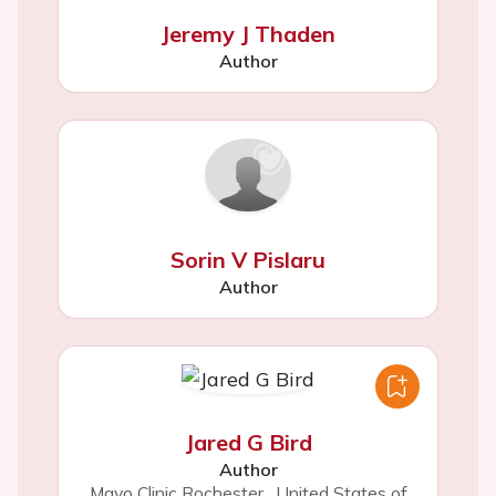
Jeremy J Thaden
Author
Sorin V Pislaru
Author
Jared G Bird
Author
Mayo Clinic Rochester
,
United States of