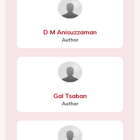
D M Anisuzzaman
Author
Gal Tsaban
Author