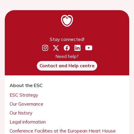
Stay connected!
Need help?
Contact and Help centre
About the ESC
ESC Strategy
Our Governance
Our history
Legal information
Conference Facilities at the European Heart House