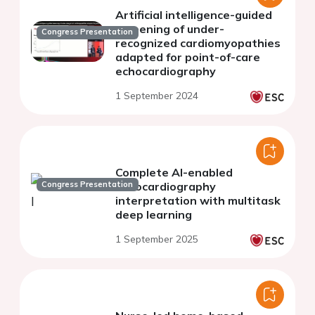
Artificial intelligence-guided
screening of under-
Congress Presentation
recognized cardiomyopathies
adapted for point-of-care
echocardiography
1 September 2024
Complete AI-enabled
Congress Presentation
echocardiography
interpretation with multitask
deep learning
1 September 2025