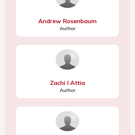
Andrew Rosenbaum
Author
Zachi I Attia
Author