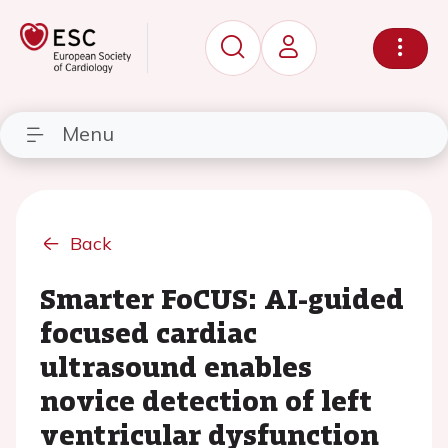
Menu
Back
Smarter FoCUS: AI-guided
focused cardiac
ultrasound enables
novice detection of left
ventricular dysfunction