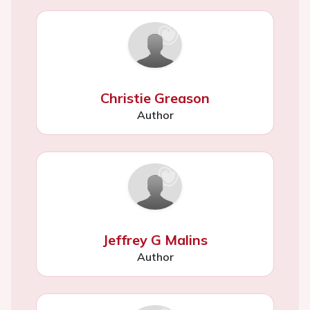
Christie Greason
Author
Jeffrey G Malins
Author