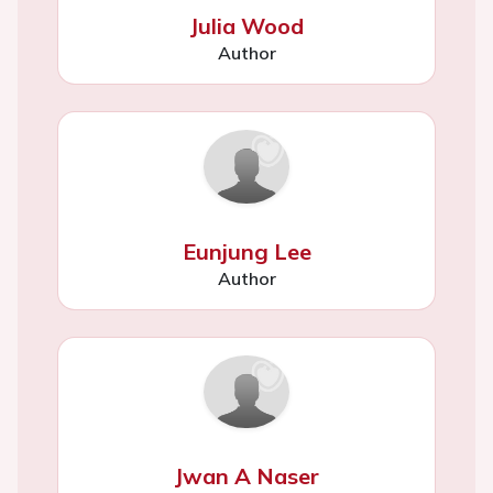
Julia Wood
Author
Eunjung Lee
Author
Jwan A Naser