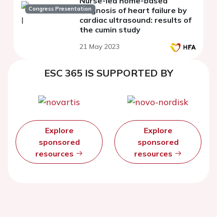
Nurse-led home-based
Congress Presentation
diagnosis of heart failure by
cardiac ultrasound: results of
the cumin study
21 May 2023
ESC 365 IS SUPPORTED BY
Explore
Explore
sponsored
sponsored
resources
resources