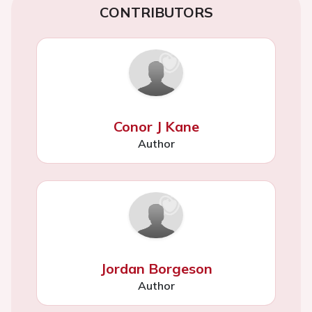
CONTRIBUTORS
Conor J Kane
Author
Jordan Borgeson
Author