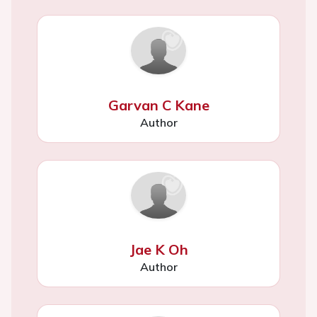
Garvan C Kane
Author
Jae K Oh
Author