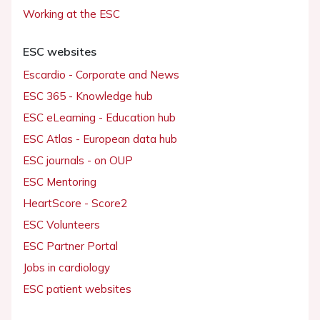
Working at the ESC
ESC websites
Escardio - Corporate and News
ESC 365 - Knowledge hub
ESC eLearning - Education hub
ESC Atlas - European data hub
ESC journals - on OUP
ESC Mentoring
HeartScore - Score2
ESC Volunteers
ESC Partner Portal
Jobs in cardiology
ESC patient websites