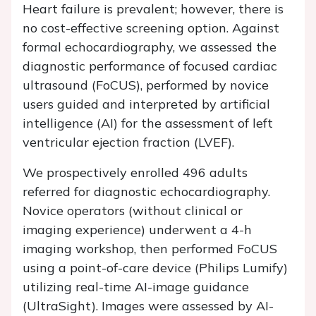
Heart failure is prevalent; however, there is
no cost-effective screening option. Against
formal echocardiography, we assessed the
diagnostic performance of focused cardiac
ultrasound (FoCUS), performed by novice
users guided and interpreted by artificial
intelligence (AI) for the assessment of left
ventricular ejection fraction (LVEF).
We prospectively enrolled 496 adults
referred for diagnostic echocardiography.
Novice operators (without clinical or
imaging experience) underwent a 4-h
imaging workshop, then performed FoCUS
using a point-of-care device (Philips Lumify)
utilizing real-time AI-image guidance
(UltraSight). Images were assessed by AI-