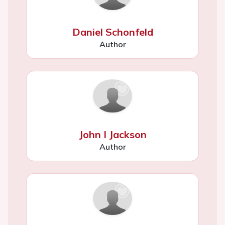
Daniel Schonfeld
Author
John I Jackson
Author