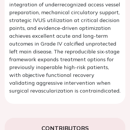
integration of underrecognized access vessel
preparation, mechanical circulatory support,
strategic IVUS utilization at critical decision
points, and evidence-driven optimization
achieves excellent acute and long-term
outcomes in Grade IV calcified unprotected
left main disease. The reproducible six-stage
framework expands treatment options for
previously inoperable high-risk patients,
with objective functional recovery
validating aggressive intervention when
surgical revascularization is contraindicated.
CONTRIBUTORS