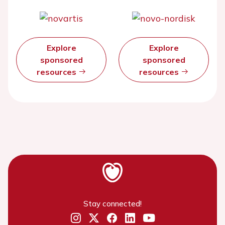
Explore
Explore
sponsored
sponsored
resources
resources
Stay connected!