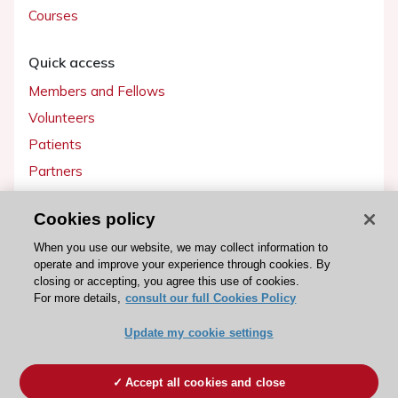
Courses
Quick access
Members and Fellows
Volunteers
Patients
Partners
Press
Cookies policy
Get involved
When you use our website, we may collect information to
operate and improve your experience through cookies. By
Become a member
closing or accepting, you agree this use of cookies.
For more details,
consult our full Cookies Policy
Update my cookie settings
© 2026 ESC. All rights reserved
ESC Cookies Policy
Terms and conditions
Accept all cookies and close