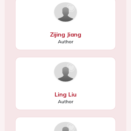
Zijing Jiang
Author
Ling Liu
Author