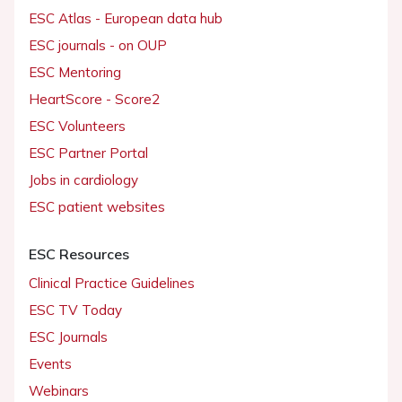
ESC Atlas - European data hub
ESC journals - on OUP
ESC Mentoring
HeartScore - Score2
ESC Volunteers
ESC Partner Portal
Jobs in cardiology
ESC patient websites
ESC Resources
Clinical Practice Guidelines
ESC TV Today
ESC Journals
Events
Webinars