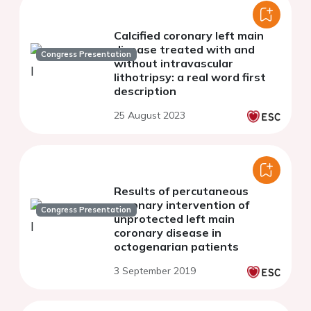
Calcified coronary left main
disease treated with and
Congress Presentation
without intravascular
lithotripsy: a real word first
description
25 August 2023
Results of percutaneous
coronary intervention of
Congress Presentation
unprotected left main
coronary disease in
octogenarian patients
3 September 2019