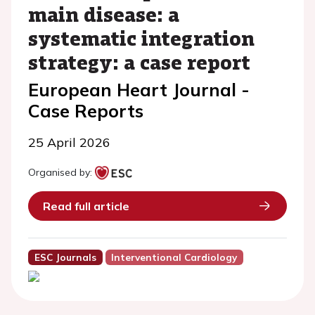
main disease: a
systematic integration
strategy: a case report
European Heart Journal -
Case Reports
25 April 2026
Organised by:
Read full article
ESC Journals
Interventional Cardiology