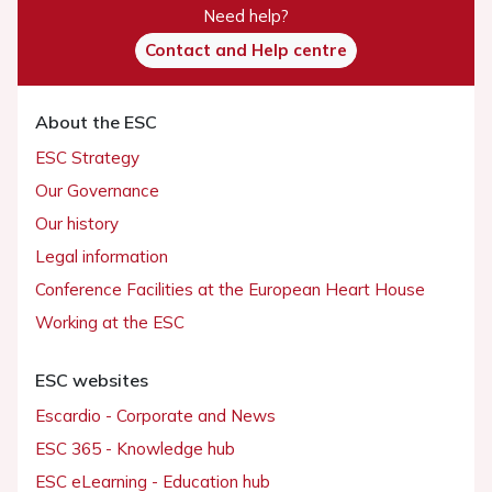
Need help?
Contact and Help centre
About the ESC
ESC Strategy
Our Governance
Our history
Legal information
Conference Facilities at the European Heart House
Working at the ESC
ESC websites
Escardio - Corporate and News
ESC 365 - Knowledge hub
ESC eLearning - Education hub