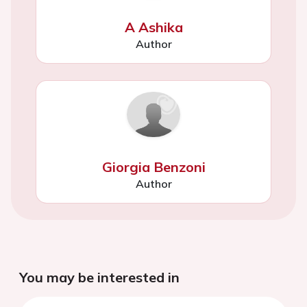
A Ashika
Author
Giorgia Benzoni
Author
You may be interested in