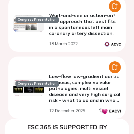
Wait-and-see or action-on?
Congress Presentation
The approach that best fits
in a spontaneous left main
coronary artery dissection.
18 March 2022
Low-flow low-gradient aortic
stenosis, complex valvular
Congress Presentation
pathologies, multi vessel
disease and very high surgical
risk - what to do and in what
order?
12 December 2025
ESC 365 IS SUPPORTED BY