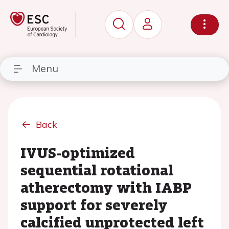
Menu
Back
IVUS-optimized
sequential rotational
atherectomy with IABP
support for severely
calcified unprotected left