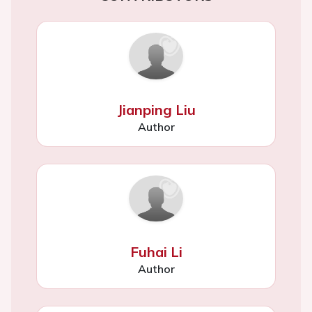
Jianping Liu
Author
Fuhai Li
Author