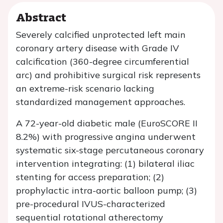
Abstract
Severely calcified unprotected left main
coronary artery disease with Grade IV
calcification (360-degree circumferential
arc) and prohibitive surgical risk represents
an extreme-risk scenario lacking
standardized management approaches.
A 72-year-old diabetic male (EuroSCORE II
8.2%) with progressive angina underwent
systematic six-stage percutaneous coronary
intervention integrating: (1) bilateral iliac
stenting for access preparation; (2)
prophylactic intra-aortic balloon pump; (3)
pre-procedural IVUS-characterized
sequential rotational atherectomy