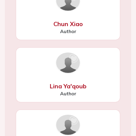
Chun Xiao
Author
Lina Ya'qoub
Author