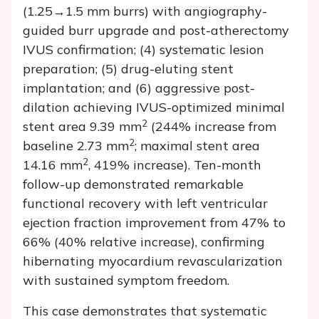
(1.25→1.5 mm burrs) with angiography-
guided burr upgrade and post-atherectomy
IVUS confirmation; (4) systematic lesion
preparation; (5) drug-eluting stent
implantation; and (6) aggressive post-
dilation achieving IVUS-optimized minimal
2
stent area 9.39 mm
(244% increase from
2
baseline 2.73 mm
; maximal stent area
2
14.16 mm
, 419% increase). Ten-month
follow-up demonstrated remarkable
functional recovery with left ventricular
ejection fraction improvement from 47% to
66% (40% relative increase), confirming
hibernating myocardium revascularization
with sustained symptom freedom.
This case demonstrates that systematic