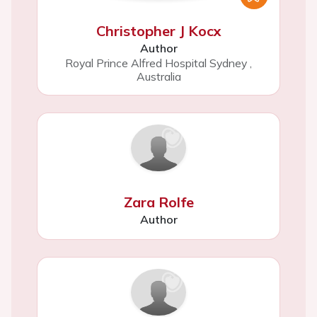
Christopher J Kocx
Author
Royal Prince Alfred Hospital Sydney
,
Australia
Zara Rolfe
Author