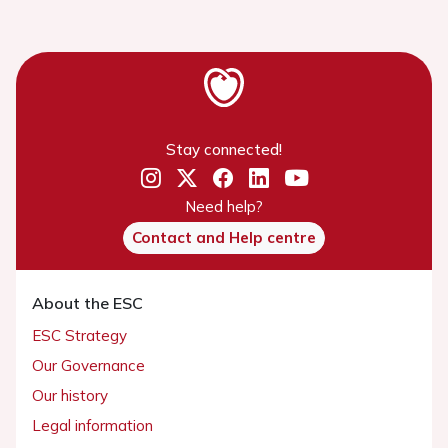
Stay connected!
Need help?
Contact and Help centre
About the ESC
ESC Strategy
Our Governance
Our history
Legal information