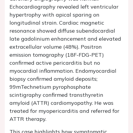
Echocardiography revealed left ventricular
hypertrophy with apical sparing on
longitudinal strain. Cardiac magnetic
resonance showed diffuse subendocardial
late gadolinium enhancement and elevated
extracellular volume (48%). Positron
emission tomography (18F-FDG-PET)
confirmed active pericarditis but no
myocardial inflammation. Endomyocardial
biopsy confirmed amyloid deposits;
99mTechnetium pyrophosphate
scintigraphy confirmed transthyretin
amyloid (ATTR) cardiomyopathy. He was
treated for myopericarditis and referred for
ATTR therapy.
This case highlights how symptomatic