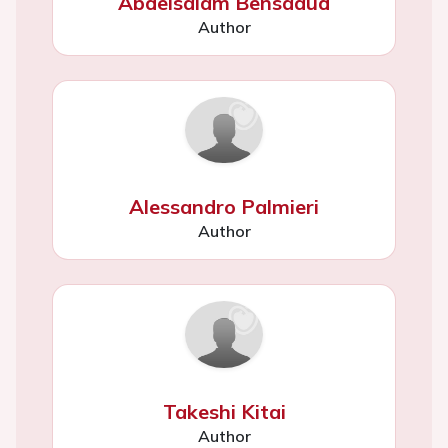
Abdelsalam Bensaaud
Author
Alessandro Palmieri
Author
Takeshi Kitai
Author