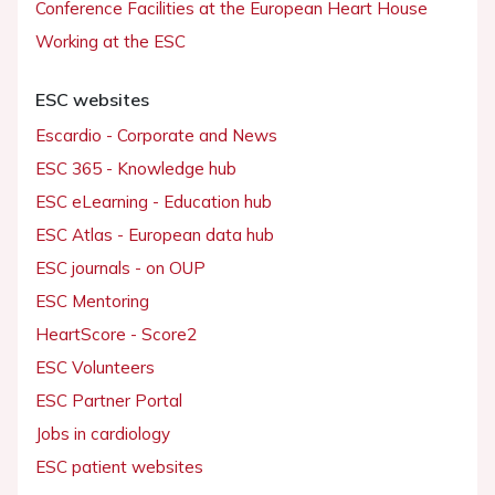
Conference Facilities at the European Heart House
Working at the ESC
ESC websites
Escardio - Corporate and News
ESC 365 - Knowledge hub
ESC eLearning - Education hub
ESC Atlas - European data hub
ESC journals - on OUP
ESC Mentoring
HeartScore - Score2
ESC Volunteers
ESC Partner Portal
Jobs in cardiology
ESC patient websites