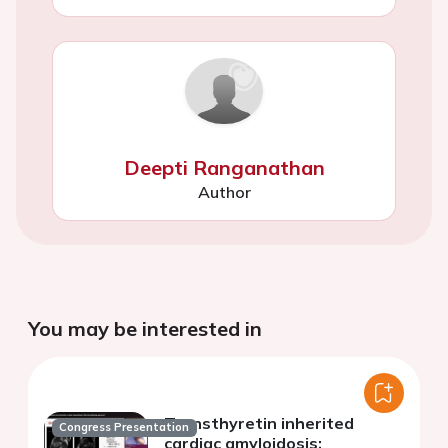
Deepti Ranganathan
Author
You may be interested in
Transthyretin inherited
Congress Presentation
cardiac amyloidosis: