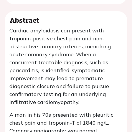
Abstract
Cardiac amyloidosis can present with
troponin-positive chest pain and non-
obstructive coronary arteries, mimicking
acute coronary syndrome. When a
concurrent treatable diagnosis, such as
pericarditis, is identified, symptomatic
improvement may lead to premature
diagnostic closure and failure to pursue
confirmatory testing for an underlying
infiltrative cardiomyopathy.
A man in his 70s presented with pleuritic
chest pain and troponin-T of 1840 ng/L.
Coronary angiography was normal.