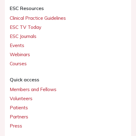
ESC Resources
Clinical Practice Guidelines
ESC TV Today
ESC Journals
Events
Webinars
Courses
Quick access
Members and Fellows
Volunteers
Patients
Partners
Press