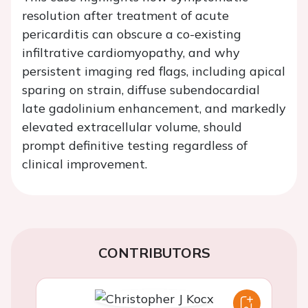
resolution after treatment of acute
pericarditis can obscure a co-existing
infiltrative cardiomyopathy, and why
persistent imaging red flags, including apical
sparing on strain, diffuse subendocardial
late gadolinium enhancement, and markedly
elevated extracellular volume, should
prompt definitive testing regardless of
clinical improvement.
CONTRIBUTORS