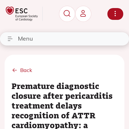
Menu
Back
Premature diagnostic
closure after pericarditis
treatment delays
recognition of ATTR
cardiomyopathy: a