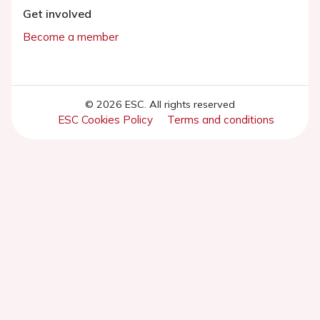
Get involved
Become a member
© 2026 ESC. All rights reserved
ESC Cookies Policy
Terms and conditions