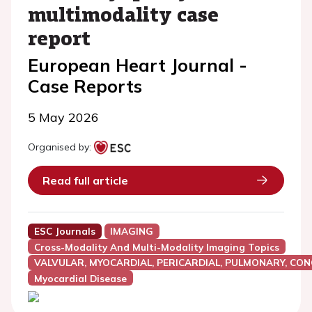
multimodality case
report
European Heart Journal -
Case Reports
5 May 2026
Organised by:
Read full article
ESC Journals
IMAGING
Cross-Modality And Multi-Modality Imaging Topics
VALVULAR, MYOCARDIAL, PERICARDIAL, PULMONARY, CON
Myocardial Disease