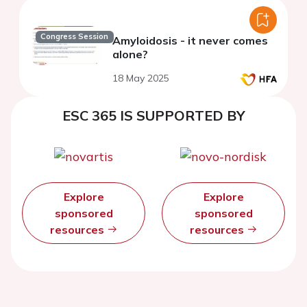
Congress Session
Amyloidosis - it never comes
alone?
18 May 2025
ESC 365 IS SUPPORTED BY
Explore
Explore
sponsored
sponsored
resources
resources