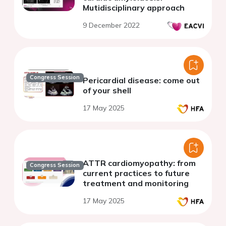
Mutidisciplinary approach
9 December 2022
Congress Session
Pericardial disease: come out
of your shell
17 May 2025
ATTR cardiomyopathy: from
Congress Session
current practices to future
treatment and monitoring
17 May 2025