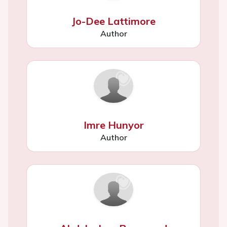
Jo-Dee Lattimore
Author
Imre Hunyor
Author