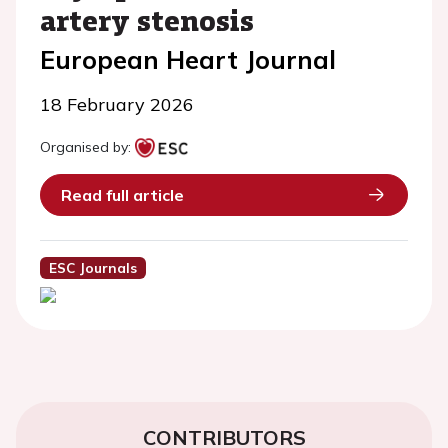
artery stenosis
European Heart Journal
18 February 2026
Organised by:
Read full article
ESC Journals
CONTRIBUTORS