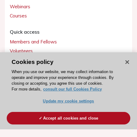
Webinars
Courses
Quick access
Members and Fellows
Volunteers
Patients
Cookies policy
Partners
When you use our website, we may collect information to
operate and improve your experience through cookies. By
Press
closing or accepting, you agree this use of cookies.
For more details,
consult our full Cookies Policy
Get involved
Update my cookie settings
Become a member
Accept all cookies and close
© 2026 ESC. All rights reserved