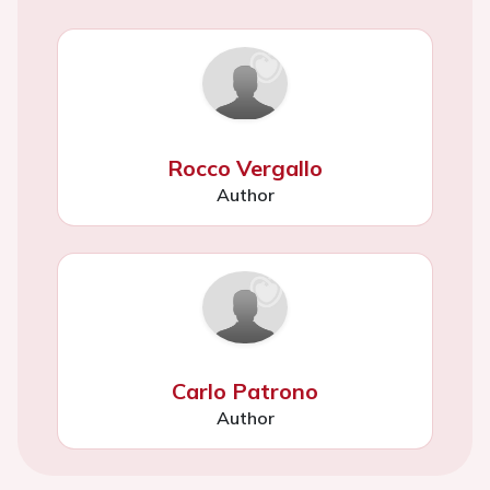
Rocco Vergallo
Author
Carlo Patrono
Author