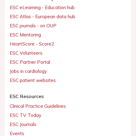
ESC eLearning - Education hub
ESC Atlas - European data hub
ESC journals - on OUP
ESC Mentoring
HeartScore - Score2
ESC Volunteers
ESC Partner Portal
Jobs in cardiology
ESC patient websites
ESC Resources
Clinical Practice Guidelines
ESC TV Today
ESC Journals
Events