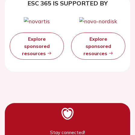
ESC 365 IS SUPPORTED BY
Explore
Explore
sponsored
sponsored
resources
resources
Stay connected!