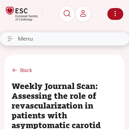
Menu
Back
Weekly Journal Scan:
Assessing the role of
revascularization in
patients with
asymptomatic carotid