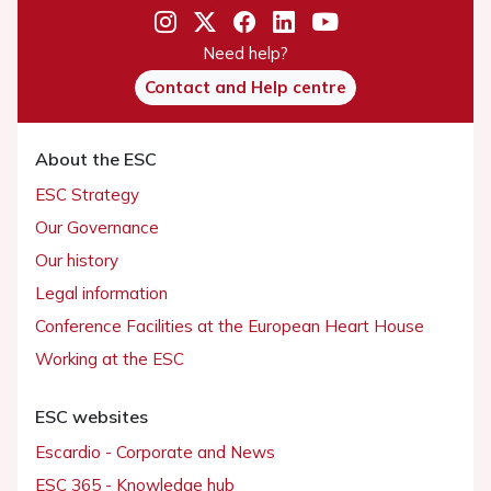
Need help?
Contact and Help centre
About the ESC
ESC Strategy
Our Governance
Our history
Legal information
Conference Facilities at the European Heart House
Working at the ESC
ESC websites
Escardio - Corporate and News
ESC 365 - Knowledge hub