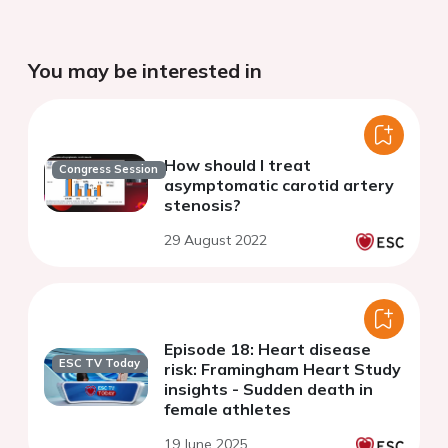
You may be interested in
How should I treat
Congress Session
asymptomatic carotid artery
stenosis?
29 August 2022
Episode 18: Heart disease
ESC TV Today
risk: Framingham Heart Study
insights - Sudden death in
female athletes
19 June 2025