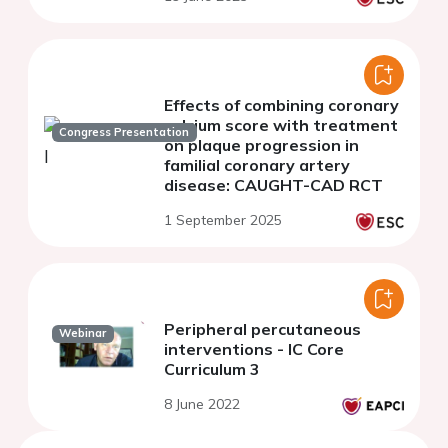
Effects of combining coronary
calcium score with treatment
Congress Presentation
on plaque progression in
familial coronary artery
disease: CAUGHT-CAD RCT
1 September 2025
Peripheral percutaneous
Webinar
interventions - IC Core
Curriculum 3
8 June 2022