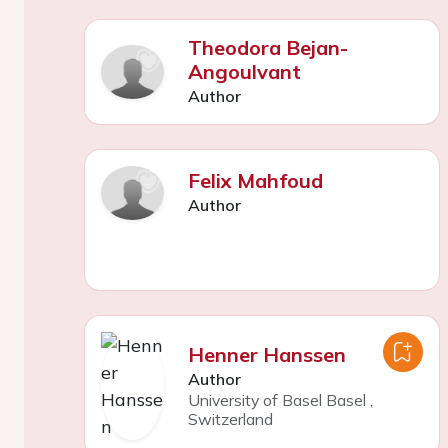
Theodora Bejan-
Angoulvant
Author
Felix Mahfoud
Author
Henner Hanssen
Author
University of Basel Basel
,
Switzerland