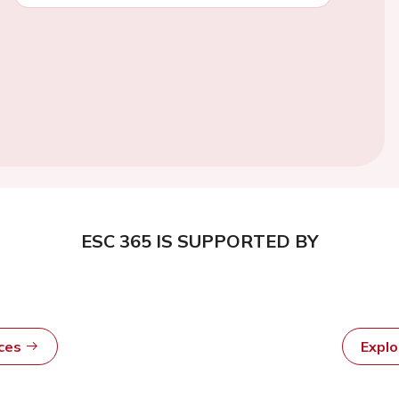
ESC 365 IS SUPPORTED BY
rces
Expl