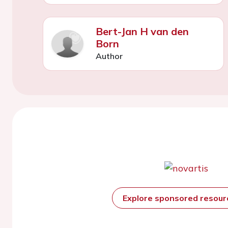
Bert-Jan H van den
Born
Author
Explore sponsored resou