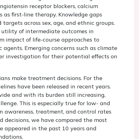
ngiotensin receptor blockers, calcium
s as first-line therapy. Knowledge gaps
targets across sex, age, and ethnic groups.
l utility of intermediate outcomes in
rm impact of life-course approaches to
ic agents. Emerging concerns such as climate
r investigation for their potential effects on
cians make treatment decisions. For the
lines have been released in recent years.
de and with its burden still increasing,
nge. This is especially true for low- and
n awareness, treatment, and control rates
rmed decisions, we have compared the most
e appeared in the past 10 years and
dations.