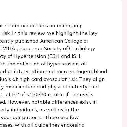
their recommendations on managing
isk. In this review, we highlight the key
cently published American College of
C/AHA), European Society of Cardiology
ety of Hypertension (ESH and ISH)
in the definition of hypertension, all
earlier intervention and more stringent blood
iduals at high cardiovascular risk. They align
y modification and physical activity, and
rget BP of <130/80 mmHg if the risk is
ed. However, notable differences exist in
rly individuals, as well as in the
n younger patients. There are few
sses, with all guidelines endorsing