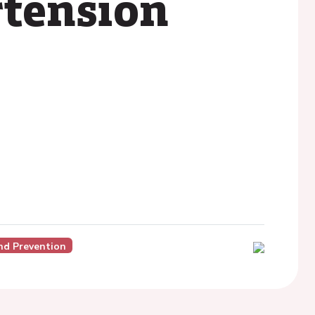
rtension
nd Prevention