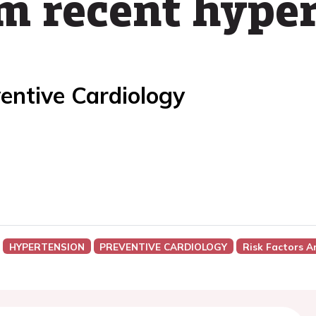
om recent hype
entive Cardiology
HYPERTENSION
PREVENTIVE CARDIOLOGY
Risk Factors A