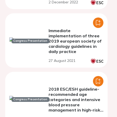
2 December 2022
Immediate
implementation of three
2019 european society of
Congress Presentation
cardiology guidelines in
daily practice
27 August 2021
2018 ESC/ESH guideline-
recommended age
categories and intensive
Congress Presentation
blood pressure
management in high-risk
adults: insights from