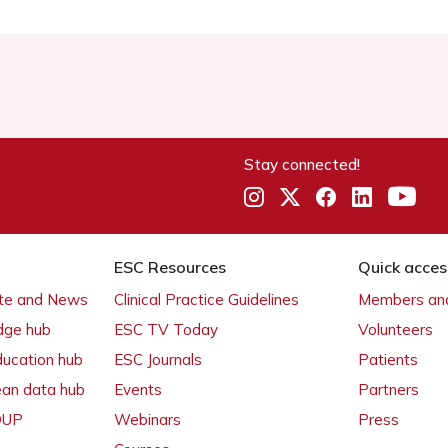
Stay connected!
ESC Resources
Quick acces
ate and News
Clinical Practice Guidelines
Members and
dge hub
ESC TV Today
Volunteers
ducation hub
ESC Journals
Patients
ean data hub
Events
Partners
 OUP
Webinars
Press