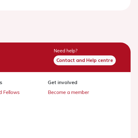
Need help?
Contact and Help centre
s
Get involved
 Fellows
Become a member