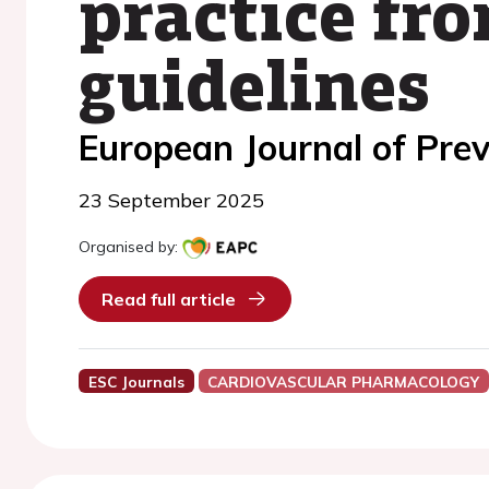
practice fr
guidelines
European Journal of Prev
23 September 2025
Organised by:
Read full article
ESC Journals
CARDIOVASCULAR PHARMACOLOGY