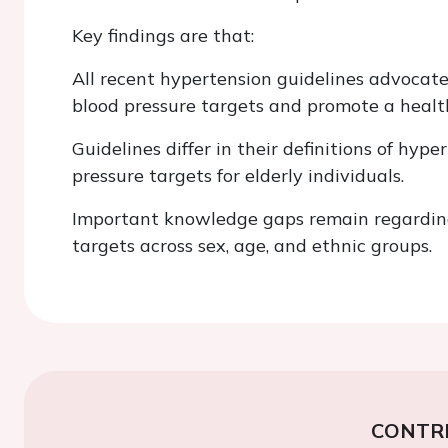
Key findings are that:
All recent hypertension guidelines advocate
blood pressure targets and promote a health
Guidelines differ in their definitions of hy
pressure targets for elderly individuals.
Important knowledge gaps remain regarding
targets across sex, age, and ethnic groups.
CONTR