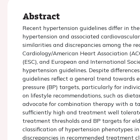
Abstract
Recent hypertension guidelines differ in 
hypertension and associated cardiovascular r
similarities and discrepancies among the re
Cardiology/American Heart Association (AC
(ESC), and European and International Soci
hypertension guidelines. Despite differences 
guidelines reflect a general trend towards 
pressure (BP) targets, particularly for indiv
on lifestyle recommendations, such as dietar
advocate for combination therapy with a ta
sufficiently high and treatment well tolerat
treatment thresholds and BP targets for elde
classification of hypertension phenotypes i
discrepancies in recommended treatment cla