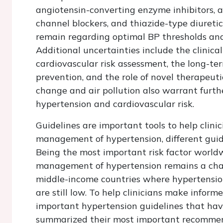
angiotensin-converting enzyme inhibitors, a
channel blockers, and thiazide-type diuretic
remain regarding optimal BP thresholds and 
Additional uncertainties include the clinica
cardiovascular risk assessment, the long-te
prevention, and the role of novel therapeut
change and air pollution also warrant furthe
hypertension and cardiovascular risk.
Guidelines are important tools to help clini
management of hypertension, different guide
Being the most important risk factor worldwi
management of hypertension remains a challe
middle-income countries where hypertensio
are still low. To help clinicians make info
important hypertension guidelines that hav
summarized their most important recommen