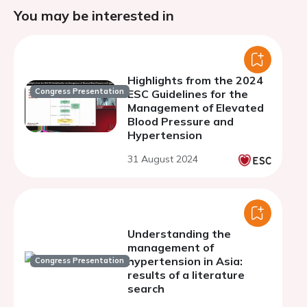
You may be interested in
Highlights from the 2024
Congress Presentation
ESC Guidelines for the
Management of Elevated
Blood Pressure and
Hypertension
31 August 2024
Understanding the
management of
hypertension in Asia:
Congress Presentation
results of a literature
search