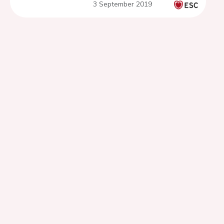
3 September 2019
SPRINT