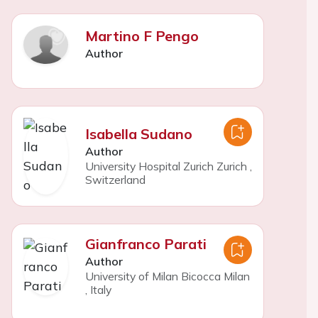
Martino F Pengo
Author
Isabella Sudano
Author
University Hospital Zurich Zurich
,
Switzerland
Gianfranco Parati
Author
University of Milan Bicocca Milan
,
Italy