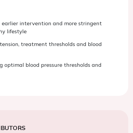
 earlier intervention and more stringent
y lifestyle
pertension, treatment thresholds and blood
 optimal blood pressure thresholds and
IBUTORS