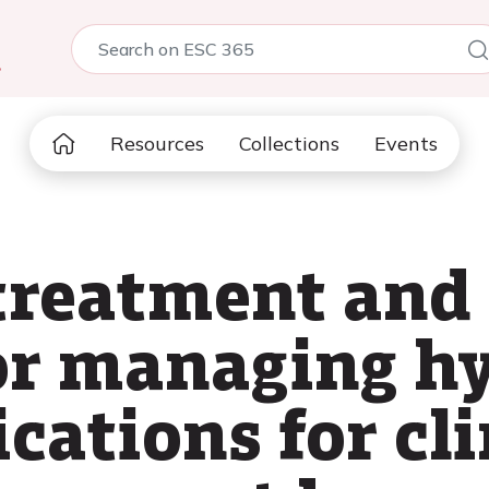
5
Resources
Collections
Events
 treatment and
for managing h
ications for cli