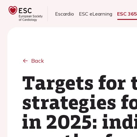
Escardio
ESC eLearning
ESC 36
Back
Targets for
strategies 
in 2025: ind