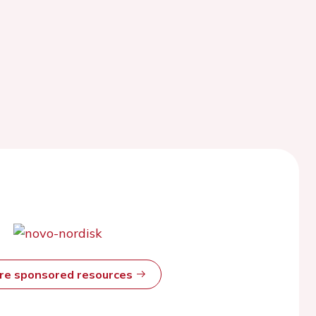
ore sponsored resources