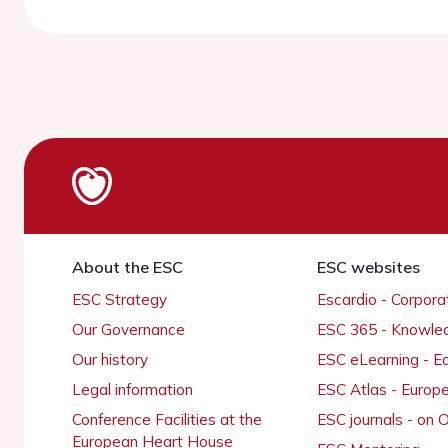
About the ESC
ESC websites
ESC Strategy
Escardio - Corpor
Our Governance
ESC 365 - Knowle
Our history
ESC eLearning - E
Legal information
ESC Atlas - Europ
Conference Facilities at the
ESC journals - on
European Heart House