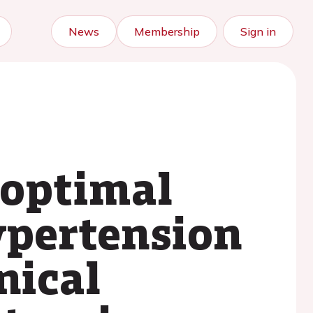
News
Membership
Sign in
 optimal
ypertension
nical