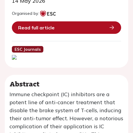
14 May 2026
Organised by:
Read full article
ESC Journals
Abstract
Immune checkpoint (IC) inhibitors are a
potent line of anti-cancer treatment that
disable the brake system of T-cells, inducing
their anti-tumor effect. However, a notorious
complication of their application is IC