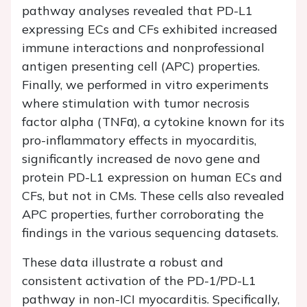
pathway analyses revealed that PD-L1
expressing ECs and CFs exhibited increased
immune interactions and nonprofessional
antigen presenting cell (APC) properties.
Finally, we performed in vitro experiments
where stimulation with tumor necrosis
factor alpha (TNFα), a cytokine known for its
pro-inflammatory effects in myocarditis,
significantly increased de novo gene and
protein PD-L1 expression on human ECs and
CFs, but not in CMs. These cells also revealed
APC properties, further corroborating the
findings in the various sequencing datasets.
These data illustrate a robust and
consistent activation of the PD-1/PD-L1
pathway in non-ICI myocarditis. Specifically,