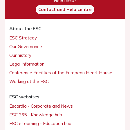
Need help?
Contact and Help centre
About the ESC
ESC Strategy
Our Governance
Our history
Legal information
Conference Facilities at the European Heart House
Working at the ESC
ESC websites
Escardio - Corporate and News
ESC 365 - Knowledge hub
ESC eLearning - Education hub