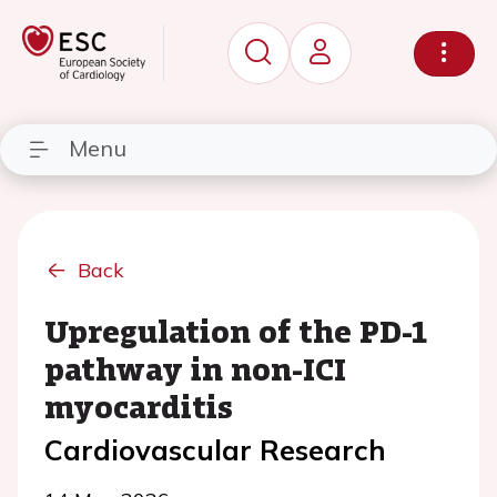
Menu
Back
Upregulation of the PD-1
pathway in non-ICI
myocarditis
Cardiovascular Research