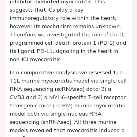
inhibitor-mediated myocarditis. This
suggests that ICs play a key
immunoregulatory role within the heart,
however its mechanism remains unknown.
Therefore, we investigated the role of the IC
programmed cell death protein 1 (PD-1) and
its ligand, PD-L1, signaling in the heart in
non-ICI myocarditis.
In a comparative analysis, we assessed 1) a
T1L murine myocarditis model via single-cell
RNA sequencing (scRNAseq) data; 2) a
CVB3 and 3) a MYH6-specific T-cell receptor
transgenic mice (TCRM) murine myocarditis
model both via single-nucleus RNA
sequencing (snRNAseq). All three murine
models revealed that myocarditis induced a