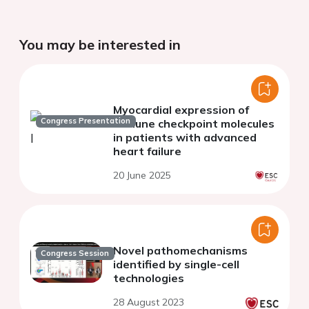
You may be interested in
Myocardial expression of
Congress Presentation
immune checkpoint molecules
in patients with advanced
heart failure
20 June 2025
Novel pathomechanisms
Congress Session
identified by single-cell
technologies
28 August 2023