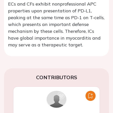
ECs and CFs exhibit nonprofessional APC
properties upon presentation of PD-L1,
peaking at the same time as PD-1 on T-cells,
which presents an important defense
mechanism by these cells. Therefore, ICs
have global importance in myocarditis and
may serve as a therapeutic target.
CONTRIBUTORS