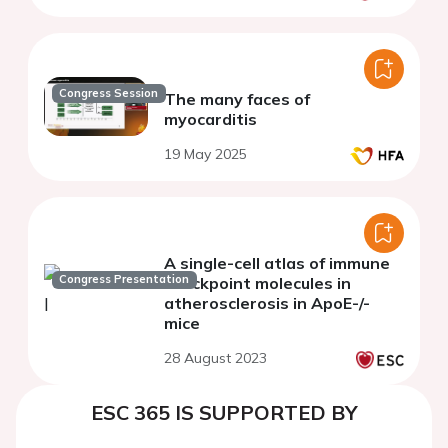
Congress Session
The many faces of
myocarditis
19 May 2025
A single-cell atlas of immune
Congress Presentation
checkpoint molecules in
atherosclerosis in ApoE-/-
mice
28 August 2023
ESC 365 IS SUPPORTED BY