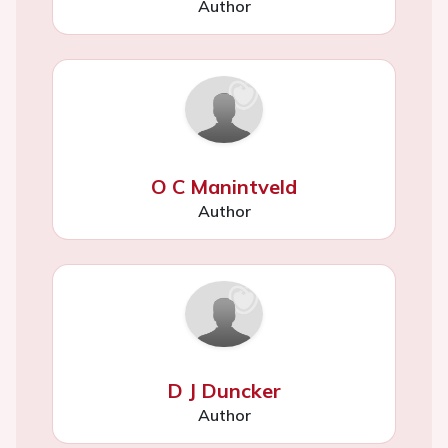
Author
O C Manintveld
Author
D J Duncker
Author