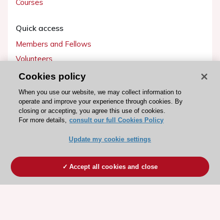
Courses
Quick access
Members and Fellows
Volunteers
Patients
Cookies policy
Partners
When you use our website, we may collect information to
operate and improve your experience through cookies. By
Press
closing or accepting, you agree this use of cookies.
For more details,
consult our full Cookies Policy
Get involved
Update my cookie settings
Become a member
Accept all cookies and close
© 2026 ESC. All rights reserved
ESC Cookies Policy
Terms and conditions