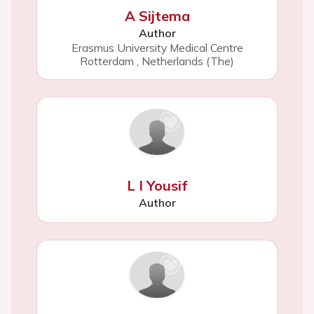
A Sijtema
Author
Erasmus University Medical Centre
Rotterdam
,
Netherlands (The)
L I Yousif
Author