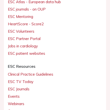
ESC Atlas - European data hub
ESC journals - on OUP
ESC Mentoring
HeartScore - Score2
ESC Volunteers
ESC Partner Portal
Jobs in cardiology
ESC patient websites
ESC Resources
Clinical Practice Guidelines
ESC TV Today
ESC Journals
Events
Webinars