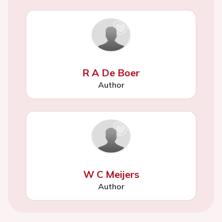
R A De Boer
Author
W C Meijers
Author