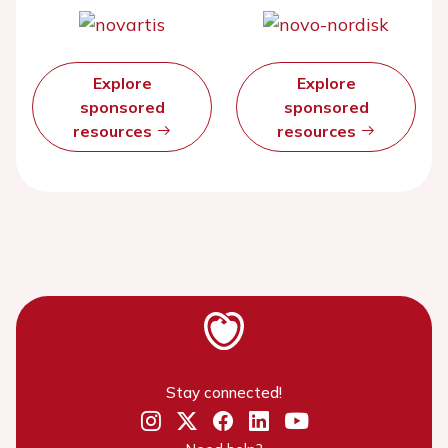
Explore
Explore
sponsored
sponsored
resources
resources
Stay connected!