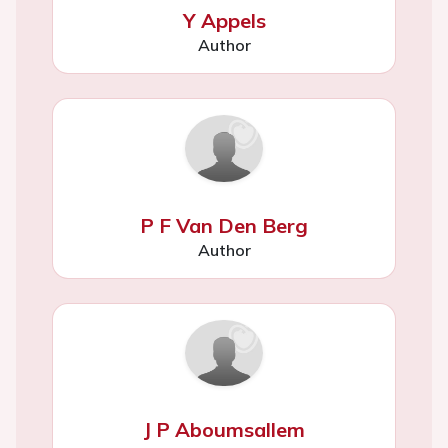
Y Appels
Author
P F Van Den Berg
Author
J P Aboumsallem