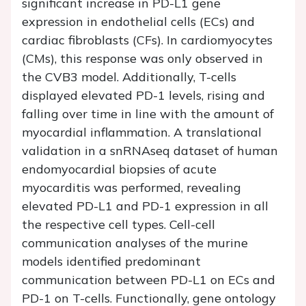
significant increase in PD-L1 gene
expression in endothelial cells (ECs) and
cardiac fibroblasts (CFs). In cardiomyocytes
(CMs), this response was only observed in
the CVB3 model. Additionally, T-cells
displayed elevated PD-1 levels, rising and
falling over time in line with the amount of
myocardial inflammation. A translational
validation in a snRNAseq dataset of human
endomyocardial biopsies of acute
myocarditis was performed, revealing
elevated PD-L1 and PD-1 expression in all
the respective cell types. Cell-cell
communication analyses of the murine
models identified predominant
communication between PD-L1 on ECs and
PD-1 on T-cells. Functionally, gene ontology