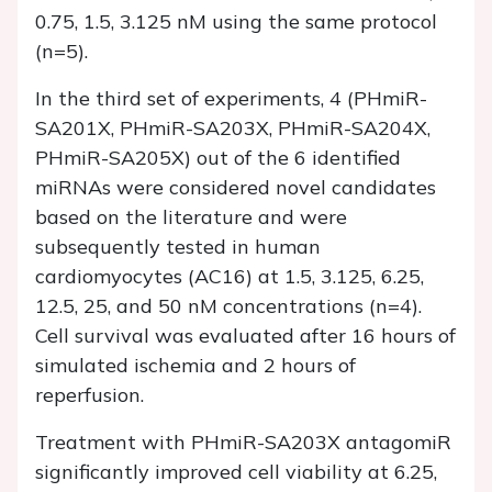
0.75, 1.5, 3.125 nM using the same protocol
(n=5).
In the third set of experiments, 4 (PHmiR-
SA201X, PHmiR-SA203X, PHmiR-SA204X,
PHmiR-SA205X) out of the 6 identified
miRNAs were considered novel candidates
based on the literature and were
subsequently tested in human
cardiomyocytes (AC16) at 1.5, 3.125, 6.25,
12.5, 25, and 50 nM concentrations (n=4).
Cell survival was evaluated after 16 hours of
simulated ischemia and 2 hours of
reperfusion.
Treatment with PHmiR-SA203X antagomiR
significantly improved cell viability at 6.25,