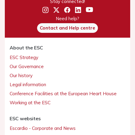
Stay connected!
Need help?
Contact and Help centre
About the ESC
ESC Strategy
Our Governance
Our history
Legal information
Conference Facilities at the European Heart House
Working at the ESC
ESC websites
Escardio - Corporate and News