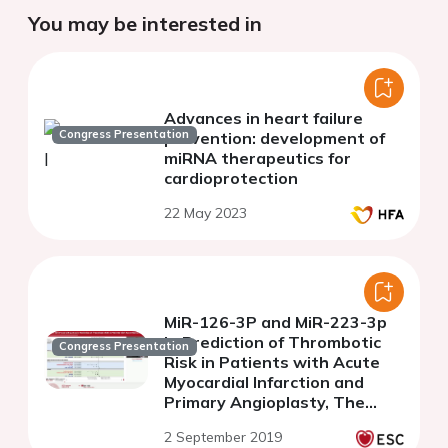
You may be interested in
Advances in heart failure
Congress Presentation
prevention: development of
miRNA therapeutics for
cardioprotection
22 May 2023
MiR-126-3P and MiR-223-3p
in Prediction of Thrombotic
Congress Presentation
Risk in Patients with Acute
Myocardial Infarction and
Primary Angioplasty, The
Prague-18 Genetic Sub-study
2 September 2019