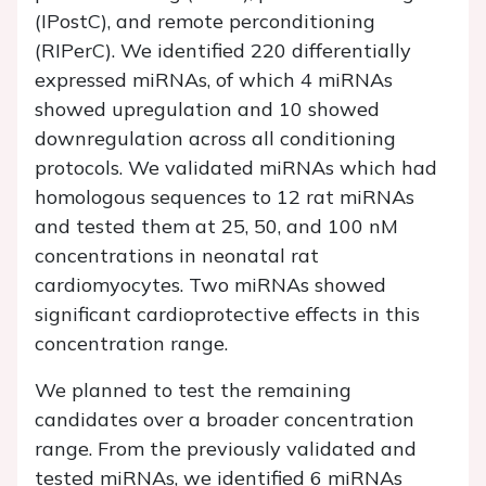
(IPostC), and remote perconditioning
(RIPerC). We identified 220 differentially
expressed miRNAs, of which 4 miRNAs
showed upregulation and 10 showed
downregulation across all conditioning
protocols. We validated miRNAs which had
homologous sequences to 12 rat miRNAs
and tested them at 25, 50, and 100 nM
concentrations in neonatal rat
cardiomyocytes. Two miRNAs showed
significant cardioprotective effects in this
concentration range.
We planned to test the remaining
candidates over a broader concentration
range. From the previously validated and
tested miRNAs, we identified 6 miRNAs