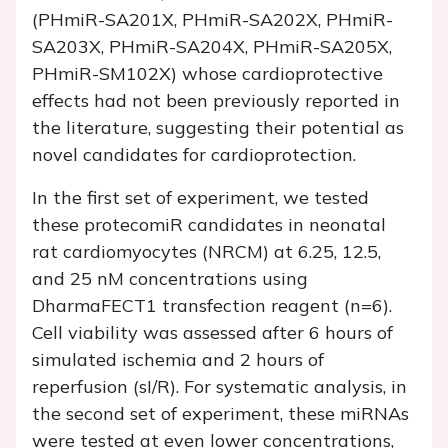
(PHmiR-SA201X, PHmiR-SA202X, PHmiR-
SA203X, PHmiR-SA204X, PHmiR-SA205X,
PHmiR-SM102X) whose cardioprotective
effects had not been previously reported in
the literature, suggesting their potential as
novel candidates for cardioprotection.
In the first set of experiment, we tested
these protecomiR candidates in neonatal
rat cardiomyocytes (NRCM) at 6.25, 12.5,
and 25 nM concentrations using
DharmaFECT1 transfection reagent (n=6).
Cell viability was assessed after 6 hours of
simulated ischemia and 2 hours of
reperfusion (sI/R). For systematic analysis, in
the second set of experiment, these miRNAs
were tested at even lower concentrations,