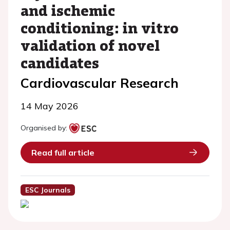
and ischemic
conditioning: in vitro
validation of novel
candidates
Cardiovascular Research
14 May 2026
Organised by:
Read full article
ESC Journals