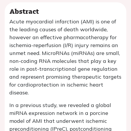
Abstract
Acute myocardial infarction (AMI) is one of
the leading causes of death worldwide,
however an effective pharmacotherapy for
ischemia-reperfusion (I/R) injury remains an
unmet need. MicroRNAs (miRNAs) are small,
non-coding RNA molecules that play a key
role in post-transcriptional gene regulation
and represent promising therapeutic targets
for cardioprotection in ischemic heart
disease.
In a previous study, we revealed a global
miRNA expression network in a porcine
model of AMI that underwent ischemic
preconditioning (IPreC), postconditioning