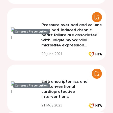
Pressure overload and volume
overload-induced chronic
Congress Presentation
heart failure are associated
with unique myocardial
microRNA expression
patterns
29 June 2021
Epitranscriptomics and
Congress Presentation
nonconventional
cardioprotective
interventions
21 May 2023