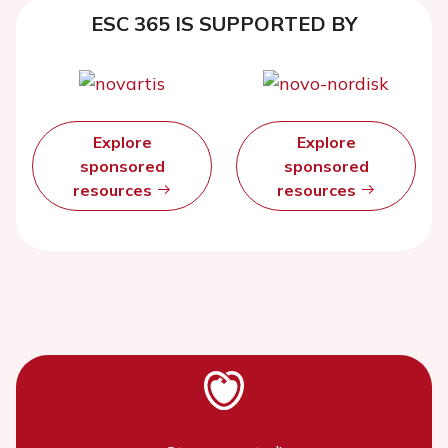
ESC 365 IS SUPPORTED BY
Explore
Explore
sponsored
sponsored
resources
resources