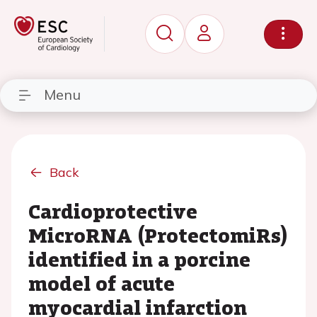
Menu
Back
Cardioprotective
MicroRNA (ProtectomiRs)
identified in a porcine
model of acute
myocardial infarction