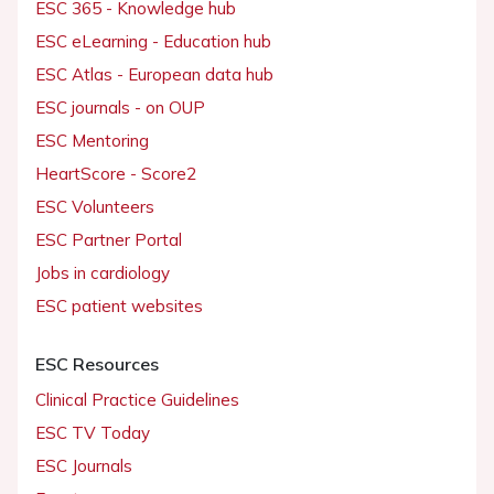
ESC 365 - Knowledge hub
ESC eLearning - Education hub
ESC Atlas - European data hub
ESC journals - on OUP
ESC Mentoring
HeartScore - Score2
ESC Volunteers
ESC Partner Portal
Jobs in cardiology
ESC patient websites
ESC Resources
Clinical Practice Guidelines
ESC TV Today
ESC Journals