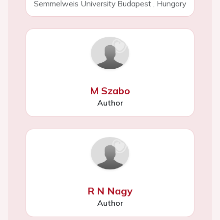
Semmelweis University Budapest
,
Hungary
M Szabo
Author
R N Nagy
Author