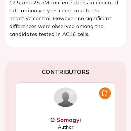
12.5, and 25 nM concentrations in neonatal
rat cardiomyocytes compared to the
negative control. However, no significant
differences were observed among the
candidates tested in AC16 cells.
CONTRIBUTORS
O Somogyi
Author