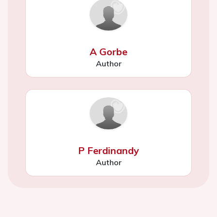
A Gorbe
Author
P Ferdinandy
Author