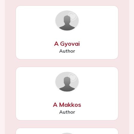
A Gyovai
Author
A Makkos
Author