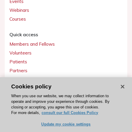
Events
Webinars
Courses
Quick access
Members and Fellows
Volunteers
Patients
Partners
Press
Cookies policy
Get involved
When you use our website, we may collect information to
operate and improve your experience through cookies. By
Become a member
closing or accepting, you agree this use of cookies.
For more details,
consult our full Cookies Policy
Update my cookie settings