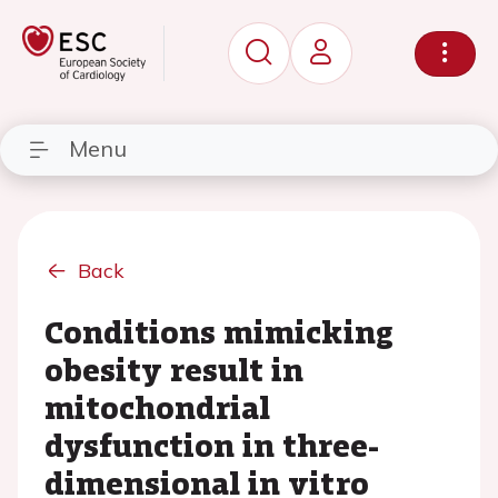
Menu
Back
Conditions mimicking
obesity result in
mitochondrial
dysfunction in three-
dimensional in vitro