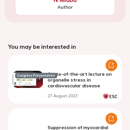
Author
You may be interested in
State-of-the-art lecture on
Congress Presentation
organelle stress in
cardiovascular disease
27 August 2023
Suppression of myocardial