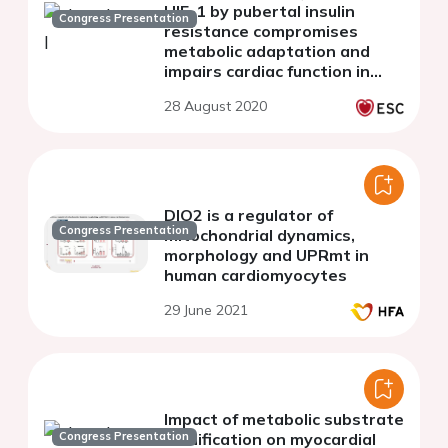
HIF-1 by pubertal insulin
Congress Presentation
resistance compromises
metabolic adaptation and
impairs cardiac function in
patients with cyanotic
28 August 2020
congenital heart disease
DIO2 is a regulator of
Congress Presentation
mitochondrial dynamics,
morphology and UPRmt in
human cardiomyocytes
29 June 2021
Impact of metabolic substrate
Congress Presentation
modification on myocardial