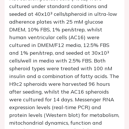
cultured under standard conditions and
seeded at 40x10³ cells/spheroid in ultra-low
adherence plates with 25 mM glucose
DMEM, 10% FBS, 1% pen/strep, whilst
human ventricular cells (AC16) were
cultured in DMEM/F12 media, 12.5% FBS
and 1% pen/strep, and seeded at 30x10³
cells/well in media with 2.5% FBS. Both
spheroid types were treated with 100 nM
insulin and a combination of fatty acids. The
H9c2 spheroids were harvested 96 hours
after seeding, whilst the AC16 spheroids
were cultured for 14 days. Messenger RNA
expression levels (real-time PCR) and
protein levels (Western blot) for metabolism,
mitochondrial dynamics, function and