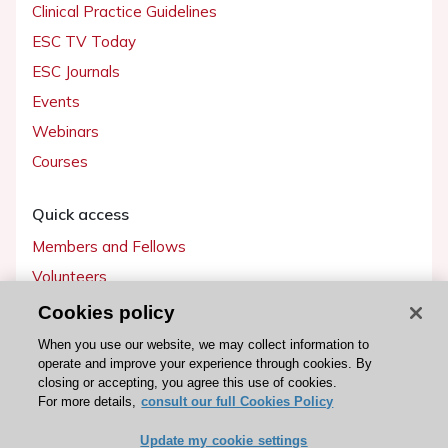
Clinical Practice Guidelines
ESC TV Today
ESC Journals
Events
Webinars
Courses
Quick access
Members and Fellows
Volunteers
Patients
Cookies policy
Partners
When you use our website, we may collect information to
operate and improve your experience through cookies. By
Press
closing or accepting, you agree this use of cookies.
For more details,
consult our full Cookies Policy
Get involved
Update my cookie settings