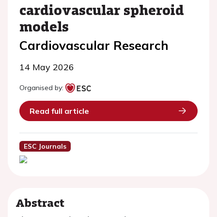
cardiovascular spheroid
models
Cardiovascular Research
14 May 2026
Organised by:
Read full article
ESC Journals
Abstract