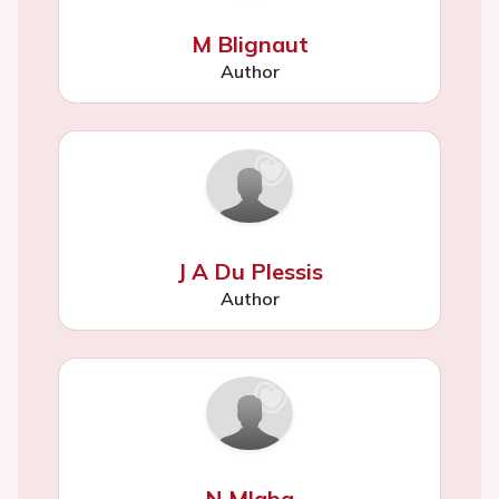
M Blignaut
Author
J A Du Plessis
Author
N Mlaba