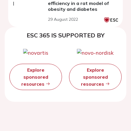
efficiency in a rat model of
obesity and diabetes
29 August 2022
ESC 365 IS SUPPORTED BY
Explore
Explore
sponsored
sponsored
resources
resources