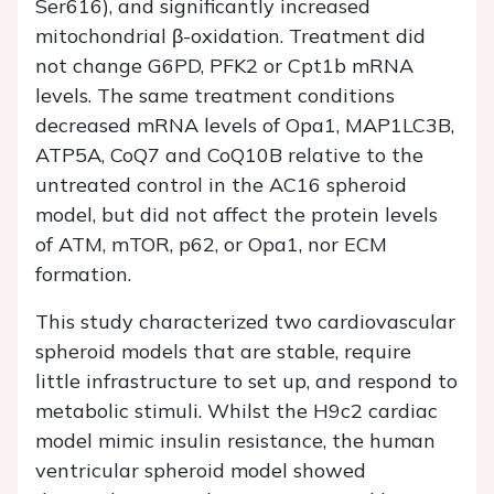
Ser616), and significantly increased
mitochondrial β-oxidation. Treatment did
not change G6PD, PFK2 or Cpt1b mRNA
levels. The same treatment conditions
decreased mRNA levels of Opa1, MAP1LC3B,
ATP5A, CoQ7 and CoQ10B relative to the
untreated control in the AC16 spheroid
model, but did not affect the protein levels
of ATM, mTOR, p62, or Opa1, nor ECM
formation.
This study characterized two cardiovascular
spheroid models that are stable, require
little infrastructure to set up, and respond to
metabolic stimuli. Whilst the H9c2 cardiac
model mimic insulin resistance, the human
ventricular spheroid model showed