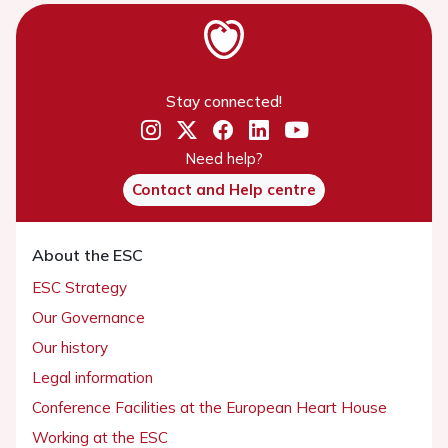
Stay connected!
Need help?
Contact and Help centre
About the ESC
ESC Strategy
Our Governance
Our history
Legal information
Conference Facilities at the European Heart House
Working at the ESC