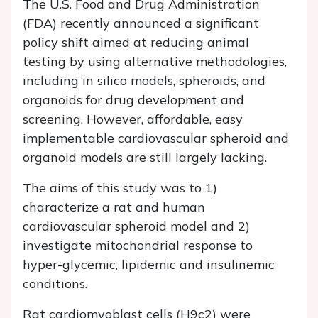
The U.S. Food and Drug Administration
(FDA) recently announced a significant
policy shift aimed at reducing animal
testing by using alternative methodologies,
including in silico models, spheroids, and
organoids for drug development and
screening. However, affordable, easy
implementable cardiovascular spheroid and
organoid models are still largely lacking.
The aims of this study was to 1)
characterize a rat and human
cardiovascular spheroid model and 2)
investigate mitochondrial response to
hyper-glycemic, lipidemic and insulinemic
conditions.
Rat cardiomyoblast cells (H9c2) were