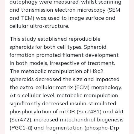
autophagy were measured, whilst scanning
and transmission electron microscopy (SEM
and TEM) was used to image surface and
cellular ultra-structure.
This study established reproducible
spheroids for both cell types. Spheroid
formation promoted filament development
in both models, irrespective of treatment.
The metabolic manipulation of H9c2
spheroids decreased the size and impacted
the extra-cellular matrix (ECM) morphology.
At a cellular level, metabolic manipulation
significantly decreased insulin-stimulated
phosphorylation of mTOR (Ser2481) and Akt
(Ser472), increased mitochondrial biogenesis
(PGC1-α) and fragmentation (phospho-Drp