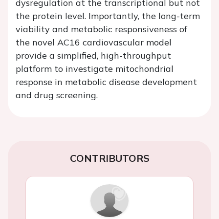
dysregulation at the transcriptional but not
the protein level. Importantly, the long-term
viability and metabolic responsiveness of
the novel AC16 cardiovascular model
provide a simplified, high-throughput
platform to investigate mitochondrial
response in metabolic disease development
and drug screening.
CONTRIBUTORS