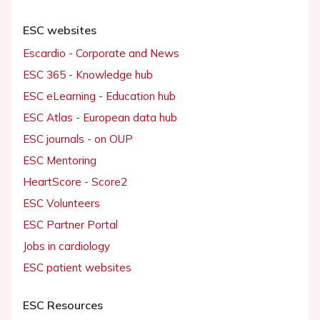
ESC websites
Escardio - Corporate and News
ESC 365 - Knowledge hub
ESC eLearning - Education hub
ESC Atlas - European data hub
ESC journals - on OUP
ESC Mentoring
HeartScore - Score2
ESC Volunteers
ESC Partner Portal
Jobs in cardiology
ESC patient websites
ESC Resources