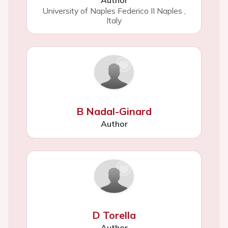
Author
University of Naples Federico II Naples
,
Italy
B Nadal-Ginard
Author
D Torella
Author