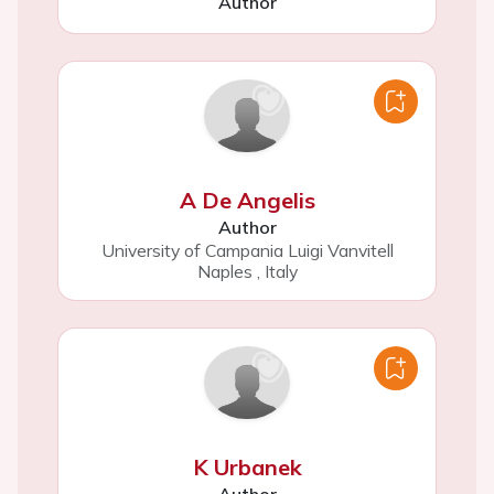
Author
A De Angelis
Author
University of Campania Luigi Vanvitell
Naples
,
Italy
K Urbanek