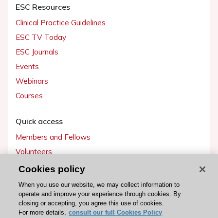
ESC Resources
Clinical Practice Guidelines
ESC TV Today
ESC Journals
Events
Webinars
Courses
Quick access
Members and Fellows
Volunteers
Patients
Cookies policy
Partners
When you use our website, we may collect information to
operate and improve your experience through cookies. By
Press
closing or accepting, you agree this use of cookies.
For more details,
consult our full Cookies Policy