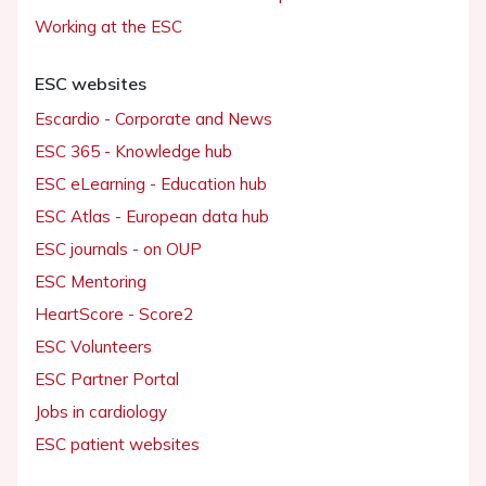
Working at the ESC
ESC websites
Escardio - Corporate and News
ESC 365 - Knowledge hub
ESC eLearning - Education hub
ESC Atlas - European data hub
ESC journals - on OUP
ESC Mentoring
HeartScore - Score2
ESC Volunteers
ESC Partner Portal
Jobs in cardiology
ESC patient websites