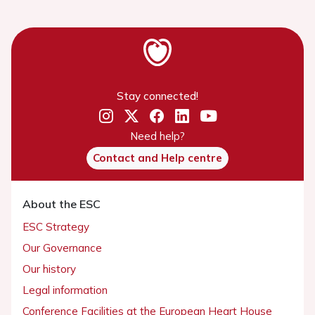
Stay connected!
Need help?
Contact and Help centre
About the ESC
ESC Strategy
Our Governance
Our history
Legal information
Conference Facilities at the European Heart House