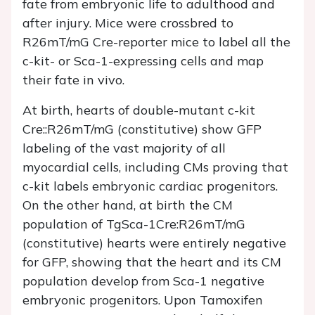
fate from embryonic life to adulthood and
after injury. Mice were crossbred to
R26mT/mG Cre-reporter mice to label all the
c-kit- or Sca-1-expressing cells and map
their fate in vivo.
At birth, hearts of double-mutant c-kit
Cre::R26mT/mG (constitutive) show GFP
labeling of the vast majority of all
myocardial cells, including CMs proving that
c-kit labels embryonic cardiac progenitors.
On the other hand, at birth the CM
population of TgSca-1Cre:R26mT/mG
(constitutive) hearts were entirely negative
for GFP, showing that the heart and its CM
population develop from Sca-1 negative
embryonic progenitors. Upon Tamoxifen