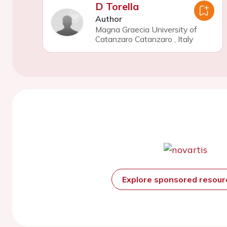
D Torella
Author
Magna Graecia University of
Catanzaro Catanzaro
,
Italy
Explore sponsored resou