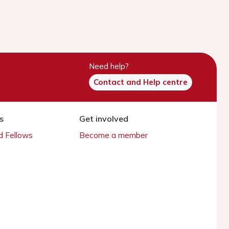
Need help?
Contact and Help centre
s
Get involved
 Fellows
Become a member