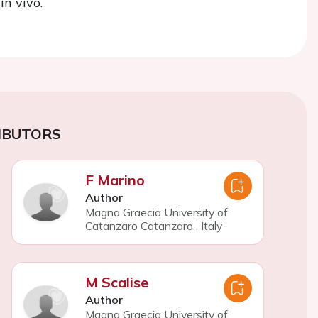
in vivo.
IBUTORS
F Marino
Author
Magna Graecia University of
Catanzaro Catanzaro
,
Italy
M Scalise
Author
Magna Graecia University of