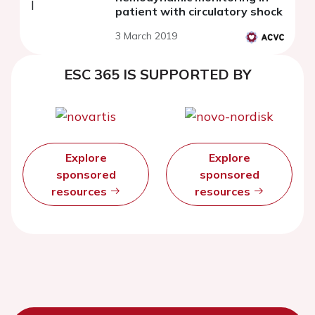
patient with circulatory shock
3 March 2019
ESC 365 IS SUPPORTED BY
Explore
Explore
sponsored
sponsored
resources
resources