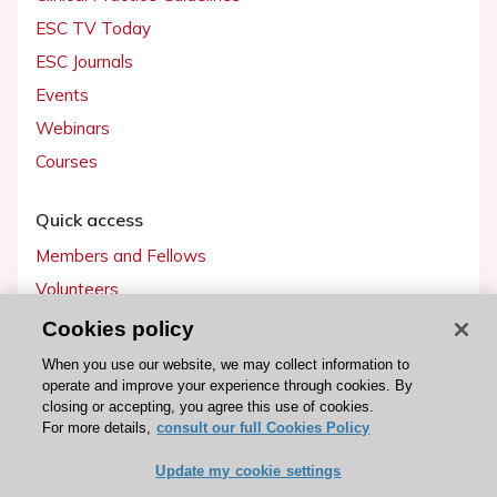
ESC TV Today
ESC Journals
Events
Webinars
Courses
Quick access
Members and Fellows
Volunteers
Patients
Cookies policy
Partners
When you use our website, we may collect information to
operate and improve your experience through cookies. By
Press
closing or accepting, you agree this use of cookies.
For more details,
consult our full Cookies Policy
Get involved
Update my cookie settings
Become a member