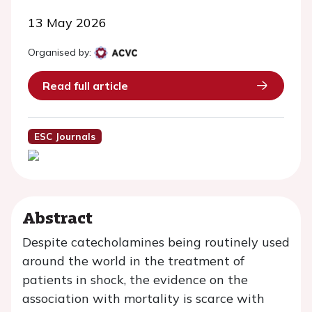
13 May 2026
Organised by:
Read full article
ESC Journals
Abstract
Despite catecholamines being routinely used
around the world in the treatment of
patients in shock, the evidence on the
association with mortality is scarce with