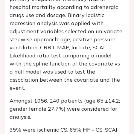
hospital mortality according to adrenergic
drugs use and dosage. Binary logistic
regression analysis was applied with
adjustment variables selected on univariate
stepwise approach: age, positive pressure
ventilation, CRRT, MAP, lactate, SCAI.
Likelihood ratio test comparing a model
with the spline function of the covariate vs
a null model was used to test the
association between the covariate and the
event.
Amongst 1056, 240 patients (age 65 ±14.2;
gender female 27.7%) were considered for
analysis.
35% were ischemic CS, 65% HF – CS. SCAI