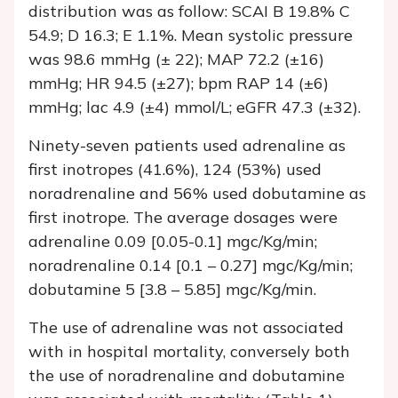
distribution was as follow: SCAI B 19.8% C
54.9; D 16.3; E 1.1%. Mean systolic pressure
was 98.6 mmHg (± 22); MAP 72.2 (±16)
mmHg; HR 94.5 (±27); bpm RAP 14 (±6)
mmHg; lac 4.9 (±4) mmol/L; eGFR 47.3 (±32).
Ninety-seven patients used adrenaline as
first inotropes (41.6%), 124 (53%) used
noradrenaline and 56% used dobutamine as
first inotrope. The average dosages were
adrenaline 0.09 [0.05-0.1] mgc/Kg/min;
noradrenaline 0.14 [0.1 – 0.27] mgc/Kg/min;
dobutamine 5 [3.8 – 5.85] mgc/Kg/min.
The use of adrenaline was not associated
with in hospital mortality, conversely both
the use of noradrenaline and dobutamine