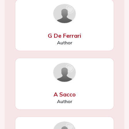
G De Ferrari
Author
A Sacco
Author