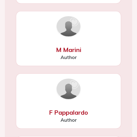
M Marini
Author
F Pappalardo
Author