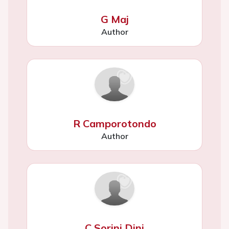
G Maj
Author
R Camporotondo
Author
C Sorini Dini