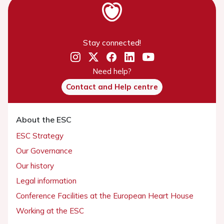
Stay connected!
Need help?
Contact and Help centre
About the ESC
ESC Strategy
Our Governance
Our history
Legal information
Conference Facilities at the European Heart House
Working at the ESC