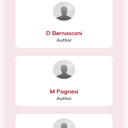
D Bernasconi
Author
M Pagnesi
Author