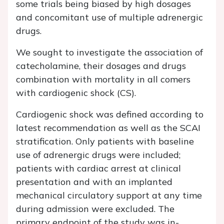
some trials being biased by high dosages
and concomitant use of multiple adrenergic
drugs.
We sought to investigate the association of
catecholamine, their dosages and drugs
combination with mortality in all comers
with cardiogenic shock (CS).
Cardiogenic shock was defined according to
latest recommendation as well as the SCAI
stratification. Only patients with baseline
use of adrenergic drugs were included;
patients with cardiac arrest at clinical
presentation and with an implanted
mechanical circulatory support at any time
during admission were excluded. The
primary endpoint of the study was in-