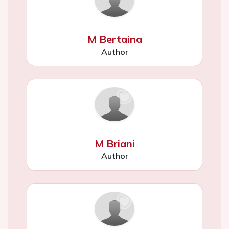
M Bertaina
Author
M Briani
Author