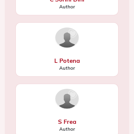
Author
L Potena
Author
S Frea
Author