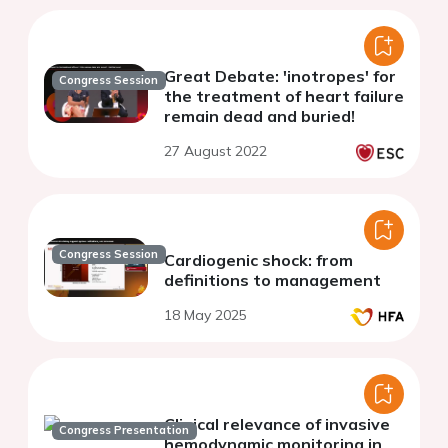
Great Debate: 'inotropes' for
Congress Session
the treatment of heart failure
remain dead and buried!
27 August 2022
Congress Session
Cardiogenic shock: from
definitions to management
18 May 2025
Clinical relevance of invasive
Congress Presentation
hemodynamic monitoring in