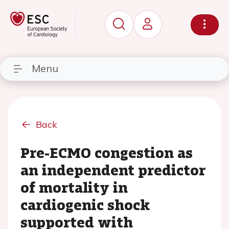
Menu
Back
Pre-ECMO congestion as
an independent predictor
of mortality in
cardiogenic shock
supported with