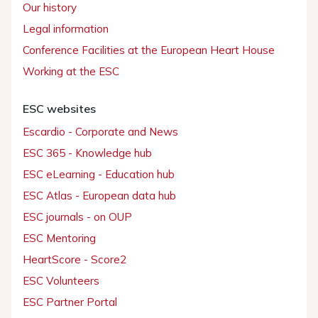
Our history
Legal information
Conference Facilities at the European Heart House
Working at the ESC
ESC websites
Escardio - Corporate and News
ESC 365 - Knowledge hub
ESC eLearning - Education hub
ESC Atlas - European data hub
ESC journals - on OUP
ESC Mentoring
HeartScore - Score2
ESC Volunteers
ESC Partner Portal