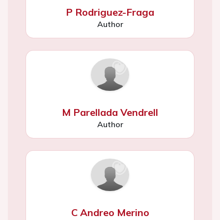
P Rodriguez-Fraga
Author
M Parellada Vendrell
Author
C Andreo Merino