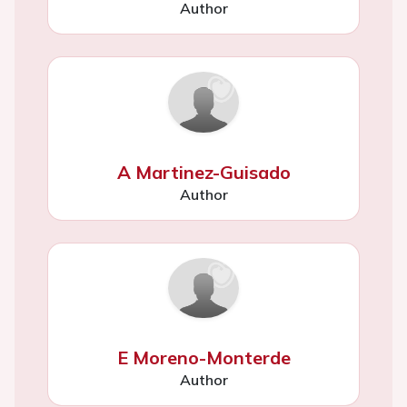
Author
A Martinez-Guisado
Author
E Moreno-Monterde
Author