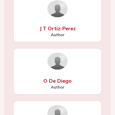
J T Ortiz-Perez
Author
O De Diego
Author