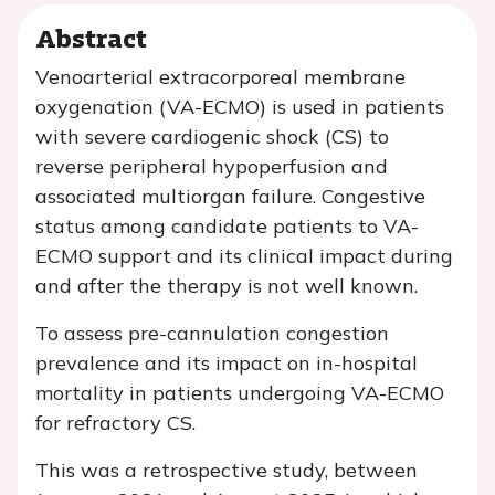
Abstract
Venoarterial extracorporeal membrane
oxygenation (VA-ECMO) is used in patients
with severe cardiogenic shock (CS) to
reverse peripheral hypoperfusion and
associated multiorgan failure. Congestive
status among candidate patients to VA-
ECMO support and its clinical impact during
and after the therapy is not well known.
To assess pre-cannulation congestion
prevalence and its impact on in-hospital
mortality in patients undergoing VA-ECMO
for refractory CS.
This was a retrospective study, between