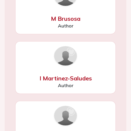
M Brusosa
Author
I Martinez-Saludes
Author