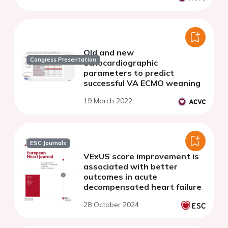
Old and new
Congress Presentation
echocardiographic
parameters to predict
successful VA ECMO weaning
19 March 2022
ESC Journals
VExUS score improvement is
associated with better
outcomes in acute
decompensated heart failure
28 October 2024