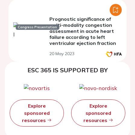
Prognostic significance of
multi-modality congestion
Congress Presentation
assessment in acute heart
failure according to left
ventricular ejection fraction
20 May 2023
ESC 365 IS SUPPORTED BY
Explore
Explore
sponsored
sponsored
resources
resources