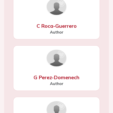
C Roca-Guerrero
Author
G Perez-Domenech
Author