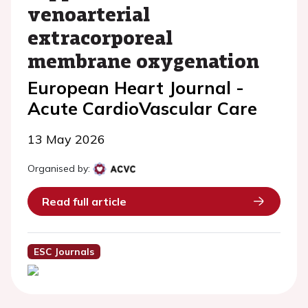
venoarterial
extracorporeal
membrane oxygenation
European Heart Journal -
Acute CardioVascular Care
13 May 2026
Organised by:
Read full article
ESC Journals