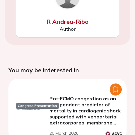
R Andrea-Riba
Author
You may be interested in
Pre-ECMO congestion as an
independent predictor of
Congress Presentation
mortality in cardiogenic shock
supported with venoarterial
extracorporeal membrane
oxygenation.
20 March 2026