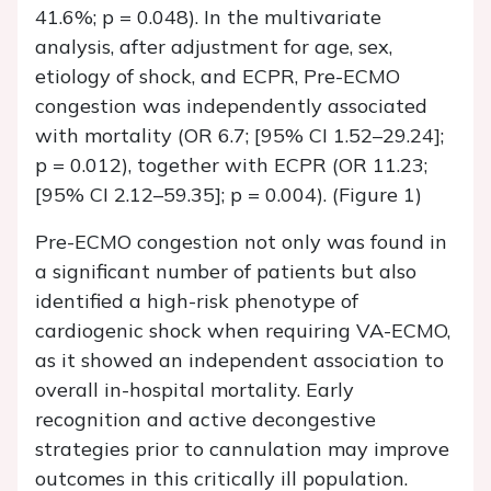
41.6%; p = 0.048). In the multivariate
analysis, after adjustment for age, sex,
etiology of shock, and ECPR, Pre-ECMO
congestion was independently associated
with mortality (OR 6.7; [95% CI 1.52–29.24];
p = 0.012), together with ECPR (OR 11.23;
[95% CI 2.12–59.35]; p = 0.004). (Figure 1)
Pre-ECMO congestion not only was found in
a significant number of patients but also
identified a high-risk phenotype of
cardiogenic shock when requiring VA-ECMO,
as it showed an independent association to
overall in-hospital mortality. Early
recognition and active decongestive
strategies prior to cannulation may improve
outcomes in this critically ill population.