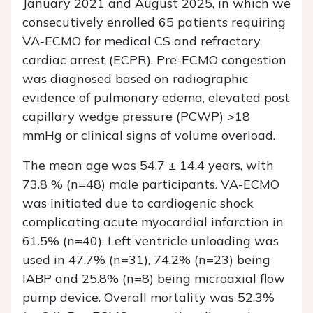
January 2021 and August 2025, in which we
consecutively enrolled 65 patients requiring
VA-ECMO for medical CS and refractory
cardiac arrest (ECPR). Pre-ECMO congestion
was diagnosed based on radiographic
evidence of pulmonary edema, elevated post
capillary wedge pressure (PCWP) >18
mmHg or clinical signs of volume overload.
The mean age was 54.7 ± 14.4 years, with
73.8 % (n=48) male participants. VA-ECMO
was initiated due to cardiogenic shock
complicating acute myocardial infarction in
61.5% (n=40). Left ventricle unloading was
used in 47.7% (n=31), 74.2% (n=23) being
IABP and 25.8% (n=8) being microaxial flow
pump device. Overall mortality was 52.3%