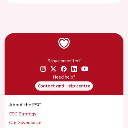
Stay connected!
Need help?
Contact and Help centre
About the ESC
ESC Strategy
Our Governance