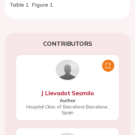
Table 1
Figure 1
CONTRIBUTORS
J Llevadot Sesmilo
Author
Hospital Clinic of Barcelona Barcelona
,
Spain