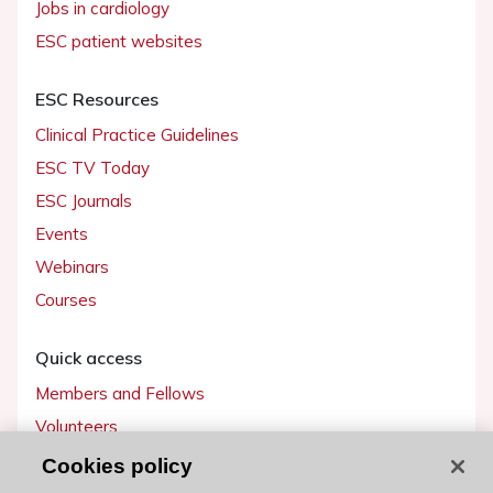
Jobs in cardiology
ESC patient websites
ESC Resources
Clinical Practice Guidelines
ESC TV Today
ESC Journals
Events
Webinars
Courses
Quick access
Members and Fellows
Volunteers
Patients
Cookies policy
Partners