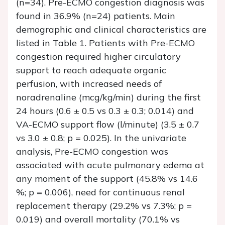
(n=34). Pre-ECMO congestion diagnosis was
found in 36.9% (n=24) patients. Main
demographic and clinical characteristics are
listed in Table 1. Patients with Pre-ECMO
congestion required higher circulatory
support to reach adequate organic
perfusion, with increased needs of
noradrenaline (mcg/kg/min) during the first
24 hours (0.6 ± 0.5 vs 0.3 ± 0.3; 0.014) and
VA-ECMO support flow (l/minute) (3.5 ± 0.7
vs 3.0 ± 0.8; p = 0.025). In the univariate
analysis, Pre-ECMO congestion was
associated with acute pulmonary edema at
any moment of the support (45.8% vs 14.6
%; p = 0.006), need for continuous renal
replacement therapy (29.2% vs 7.3%; p =
0.019) and overall mortality (70.1% vs