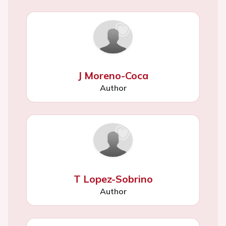
J Moreno-Coca
Author
T Lopez-Sobrino
Author