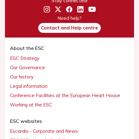
Stay connected!
Need help?
Contact and Help centre
About the ESC
ESC Strategy
Our Governance
Our history
Legal information
Conference Facilities at the European Heart House
Working at the ESC
ESC websites
Escardio - Corporate and News