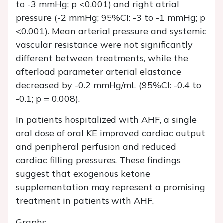
to -3 mmHg; p <0.001) and right atrial
pressure (-2 mmHg; 95%CI: -3 to -1 mmHg; p
<0.001). Mean arterial pressure and systemic
vascular resistance were not significantly
different between treatments, while the
afterload parameter arterial elastance
decreased by -0.2 mmHg/mL (95%CI: -0.4 to
-0.1; p = 0.008).
In patients hospitalized with AHF, a single
oral dose of oral KE improved cardiac output
and peripheral perfusion and reduced
cardiac filling pressures. These findings
suggest that exogenous ketone
supplementation may represent a promising
treatment in patients with AHF.
Graphs