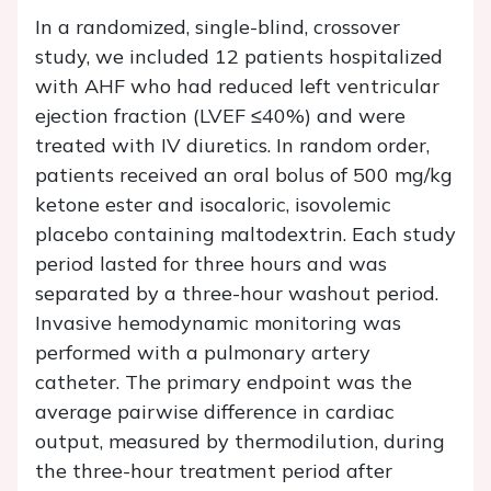
In a randomized, single-blind, crossover
study, we included 12 patients hospitalized
with AHF who had reduced left ventricular
ejection fraction (LVEF ≤40%) and were
treated with IV diuretics. In random order,
patients received an oral bolus of 500 mg/kg
ketone ester and isocaloric, isovolemic
placebo containing maltodextrin. Each study
period lasted for three hours and was
separated by a three-hour washout period.
Invasive hemodynamic monitoring was
performed with a pulmonary artery
catheter. The primary endpoint was the
average pairwise difference in cardiac
output, measured by thermodilution, during
the three-hour treatment period after