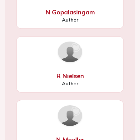
N Gopalasingam
Author
R Nielsen
Author
N Moeller