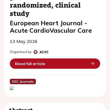
randomized, clinical
study
European Heart Journal -
Acute CardioVascular Care
13 May 2026
Organised by:
Read full article
ESC Journals
Abstract