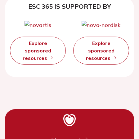
ESC 365 IS SUPPORTED BY
Explore
Explore
sponsored
sponsored
resources
resources