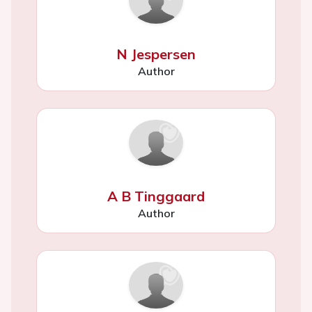
N Jespersen
Author
A B Tinggaard
Author