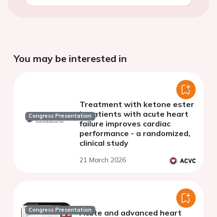
You may be interested in
Treatment with ketone ester
in patients with acute heart
Congress Presentation
failure improves cardiac
performance - a randomized,
clinical study
21 March 2026
Congress Presentation
Acute and advanced heart