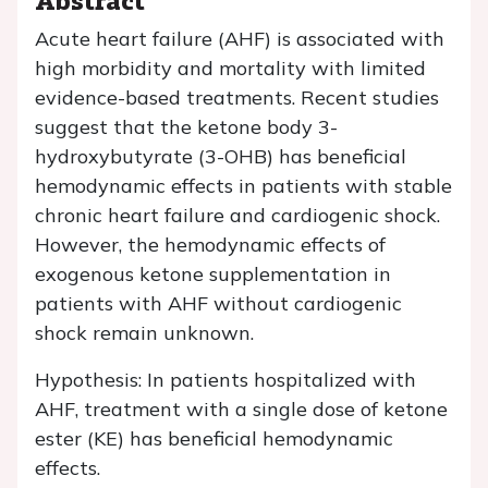
Acute heart failure (AHF) is associated with
high morbidity and mortality with limited
evidence-based treatments. Recent studies
suggest that the ketone body 3-
hydroxybutyrate (3-OHB) has beneficial
hemodynamic effects in patients with stable
chronic heart failure and cardiogenic shock.
However, the hemodynamic effects of
exogenous ketone supplementation in
patients with AHF without cardiogenic
shock remain unknown.
Hypothesis: In patients hospitalized with
AHF, treatment with a single dose of ketone
ester (KE) has beneficial hemodynamic
effects.