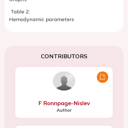
Table 2:
Hemodynamic parameters
CONTRIBUTORS
F Ronnpage-Nislev
Author