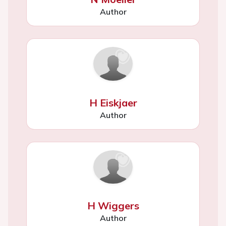
Author
H Eiskjaer
Author
H Wiggers
Author