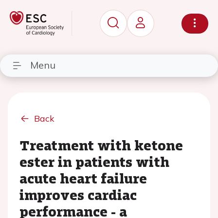
Menu
Back
Treatment with ketone
ester in patients with
acute heart failure
improves cardiac
performance - a