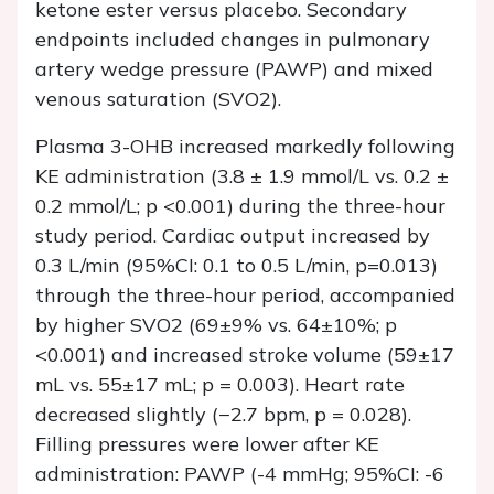
ketone ester versus placebo. Secondary
endpoints included changes in pulmonary
artery wedge pressure (PAWP) and mixed
venous saturation (SVO2).
Plasma 3-OHB increased markedly following
KE administration (3.8 ± 1.9 mmol/L vs. 0.2 ±
0.2 mmol/L; p <0.001) during the three-hour
study period. Cardiac output increased by
0.3 L/min (95%CI: 0.1 to 0.5 L/min, p=0.013)
through the three-hour period, accompanied
by higher SVO2 (69±9% vs. 64±10%; p
<0.001) and increased stroke volume (59±17
mL vs. 55±17 mL; p = 0.003). Heart rate
decreased slightly (−2.7 bpm, p = 0.028).
Filling pressures were lower after KE
administration: PAWP (-4 mmHg; 95%CI: -6