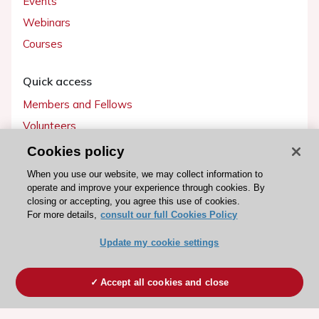
Events
Webinars
Courses
Quick access
Members and Fellows
Volunteers
Patients
Cookies policy
Partners
When you use our website, we may collect information to
operate and improve your experience through cookies. By
Press
closing or accepting, you agree this use of cookies.
For more details,
consult our full Cookies Policy
Get involved
Update my cookie settings
Become a member
Accept all cookies and close
© 2026 ESC. All rights reserved