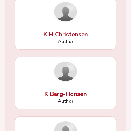
K H Christensen
Author
K Berg-Hansen
Author