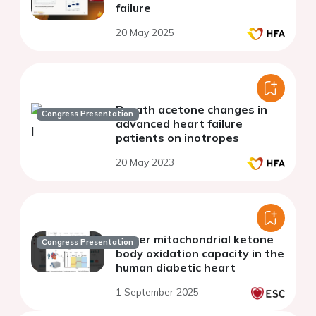
failure
20 May 2025
Breath acetone changes in
Congress Presentation
advanced heart failure
patients on inotropes
20 May 2023
Lower mitochondrial ketone
Congress Presentation
body oxidation capacity in the
human diabetic heart
1 September 2025