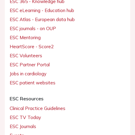
ESC 365 - Knowledge hub
ESC eLearning - Education hub
ESC Atlas - European data hub
ESC journals - on OUP
ESC Mentoring
HeartScore - Score2
ESC Volunteers
ESC Partner Portal
Jobs in cardiology
ESC patient websites
ESC Resources
Clinical Practice Guidelines
ESC TV Today
ESC Journals