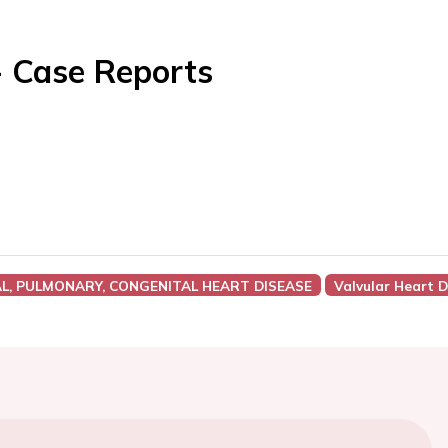
- Case Reports
AL, PULMONARY, CONGENITAL HEART DISEASE
Valvular Heart 