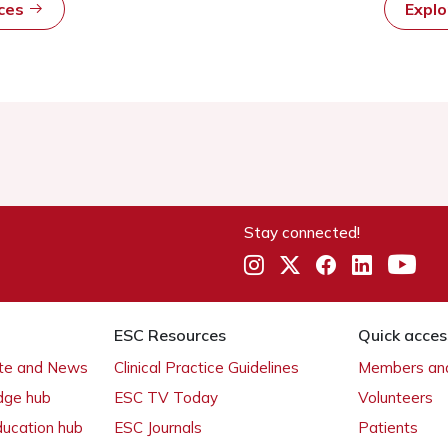
rces
Expl
Stay connected!
ESC Resources
Quick acces
ate and News
Clinical Practice Guidelines
Members and
dge hub
ESC TV Today
Volunteers
ducation hub
ESC Journals
Patients