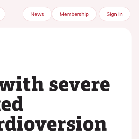
News
Membership
Sign in
 with severe
ted
rdioversion