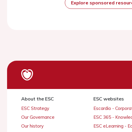
Explore sponsored resou
About the ESC
ESC websites
ESC Strategy
Escardio - Corpor
Our Governance
ESC 365 - Knowle
Our history
ESC eLearning - E