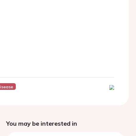
Disease
You may be interested in