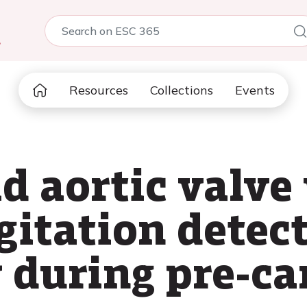
5
Resources
Collections
Events
d aortic valve
gitation detec
y during pre-ca