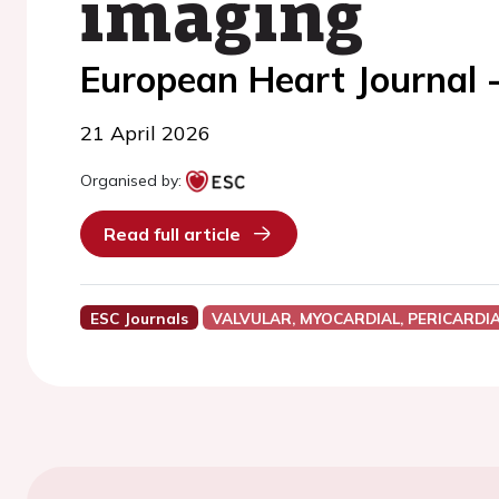
imaging
European Heart Journal 
21 April 2026
Organised by:
Read full article
ESC Journals
VALVULAR, MYOCARDIAL, PERICARDI