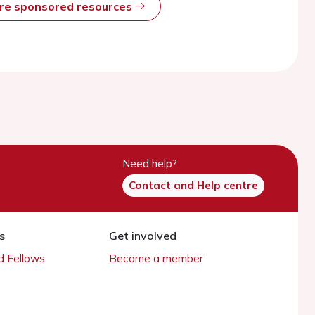
ore sponsored resources
Need help?
Contact and Help centre
s
Get involved
 Fellows
Become a member