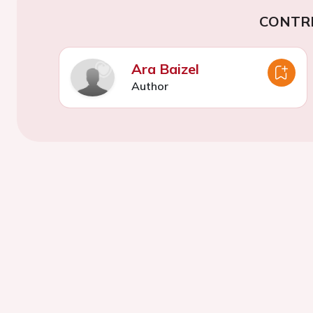
CONTR
Ara Baizel
Author