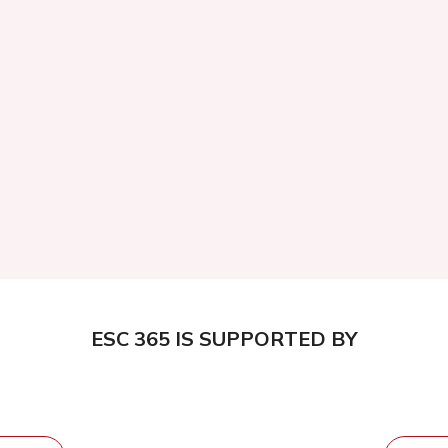
ESC 365 IS SUPPORTED BY