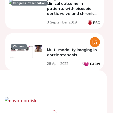
clinical outcome in
Congress Presentation
patients with bicuspid
aortic valve and chronic
aortic regurgitation
3 September 2019
Webinar
Multi-modality imaging in
aortic stenosis
28 April 2022