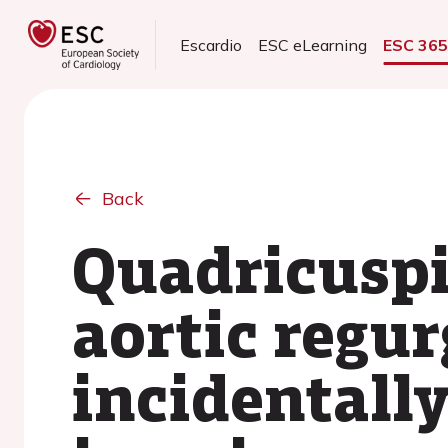
Escardio
ESC eLearning
ESC 36
Back
Quadricuspi
aortic regur
incidentall