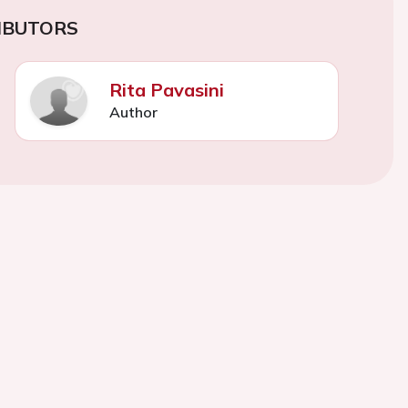
IBUTORS
Rita Pavasini
Author