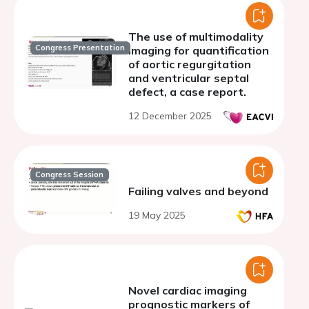
The use of multimodality
Congress Presentation
imaging for quantification
of aortic regurgitation
and ventricular septal
defect, a case report.
12 December 2025
Congress Session
Failing valves and beyond
19 May 2025
Novel cardiac imaging
prognostic markers of