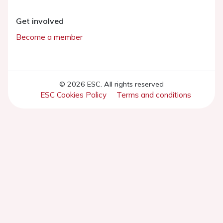
Get involved
Become a member
© 2026 ESC. All rights reserved
ESC Cookies Policy
Terms and conditions