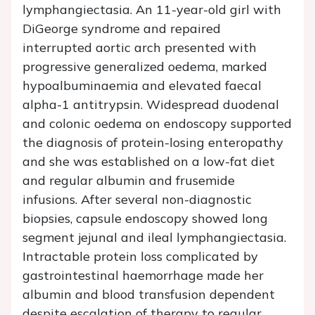
lymphangiectasia. An 11-year-old girl with
DiGeorge syndrome and repaired
interrupted aortic arch presented with
progressive generalized oedema, marked
hypoalbuminaemia and elevated faecal
alpha-1 antitrypsin. Widespread duodenal
and colonic oedema on endoscopy supported
the diagnosis of protein-losing enteropathy
and she was established on a low-fat diet
and regular albumin and frusemide
infusions. After several non-diagnostic
biopsies, capsule endoscopy showed long
segment jejunal and ileal lymphangiectasia.
Intractable protein loss complicated by
gastrointestinal haemorrhage made her
albumin and blood transfusion dependent
despite escalation of therapy to regular