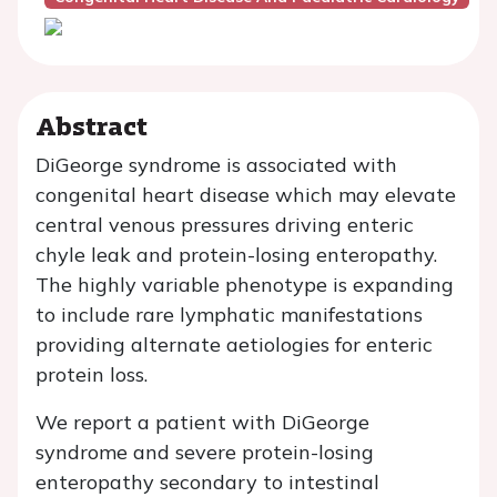
Abstract
DiGeorge syndrome is associated with
congenital heart disease which may elevate
central venous pressures driving enteric
chyle leak and protein-losing enteropathy.
The highly variable phenotype is expanding
to include rare lymphatic manifestations
providing alternate aetiologies for enteric
protein loss.
We report a patient with DiGeorge
syndrome and severe protein-losing
enteropathy secondary to intestinal