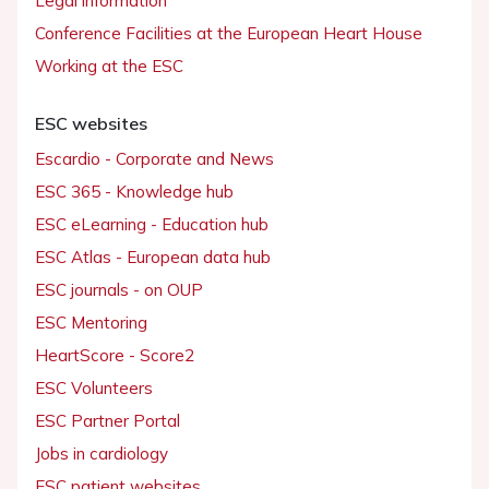
Legal information
Conference Facilities at the European Heart House
Working at the ESC
ESC websites
Escardio - Corporate and News
ESC 365 - Knowledge hub
ESC eLearning - Education hub
ESC Atlas - European data hub
ESC journals - on OUP
ESC Mentoring
HeartScore - Score2
ESC Volunteers
ESC Partner Portal
Jobs in cardiology
ESC patient websites