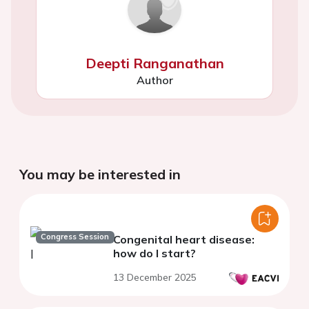
Deepti Ranganathan
Author
You may be interested in
Congress Session
Congenital heart disease:
how do I start?
13 December 2025