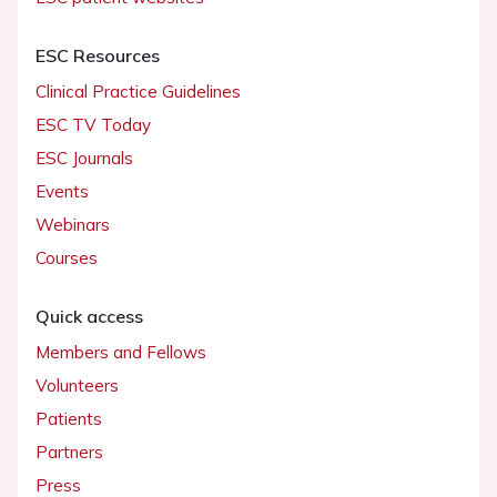
ESC Resources
Clinical Practice Guidelines
ESC TV Today
ESC Journals
Events
Webinars
Courses
Quick access
Members and Fellows
Volunteers
Patients
Partners
Press