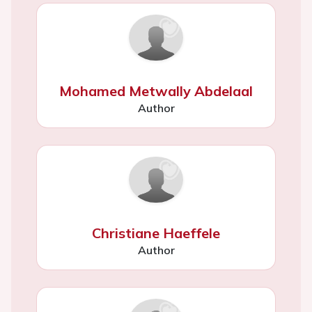
Mohamed Metwally Abdelaal
Author
Christiane Haeffele
Author