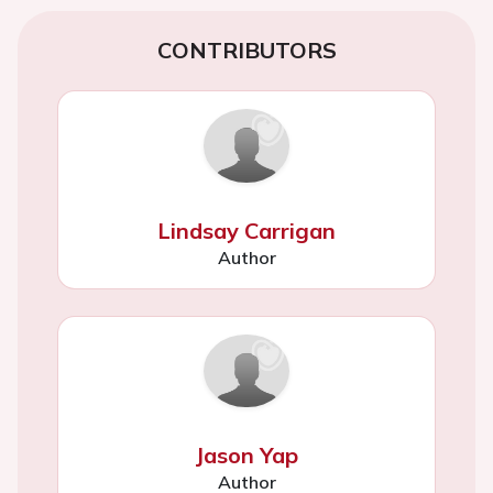
CONTRIBUTORS
Lindsay Carrigan
Author
Jason Yap
Author