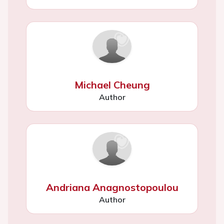
Michael Cheung
Author
Andriana Anagnostopoulou
Author