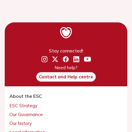
Stay connected!
Need help?
Contact and Help centre
About the ESC
ESC Strategy
Our Governance
Our history