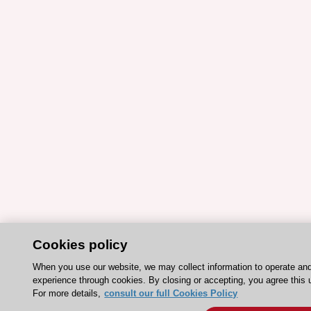
Cookies policy
When you use our website, we may collect information to operate an
experience through cookies. By closing or accepting, you agree this 
For more details,
consult our full Cookies Policy