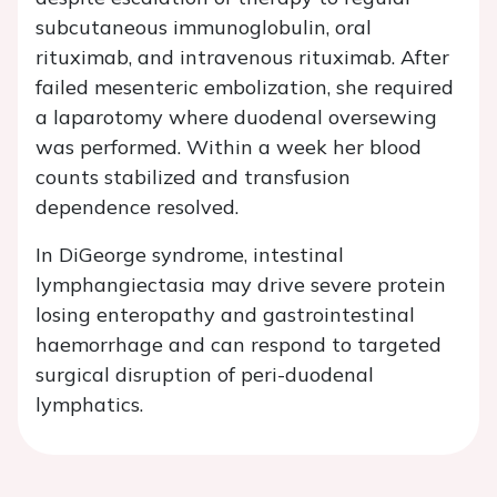
subcutaneous immunoglobulin, oral
rituximab, and intravenous rituximab. After
failed mesenteric embolization, she required
a laparotomy where duodenal oversewing
was performed. Within a week her blood
counts stabilized and transfusion
dependence resolved.
In DiGeorge syndrome, intestinal
lymphangiectasia may drive severe protein
losing enteropathy and gastrointestinal
haemorrhage and can respond to targeted
surgical disruption of peri-duodenal
lymphatics.