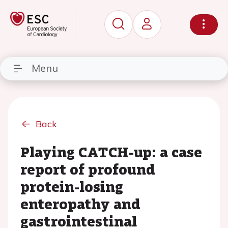
Menu
Back
Playing CATCH-up: a case
report of profound
protein-losing
enteropathy and
gastrointestinal