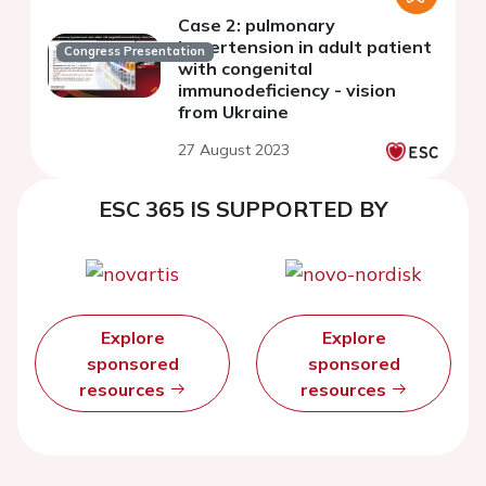
Case 2: pulmonary
hypertension in adult patient
Congress Presentation
with congenital
immunodeficiency - vision
from Ukraine
27 August 2023
ESC 365 IS SUPPORTED BY
Explore
Explore
sponsored
sponsored
resources
resources