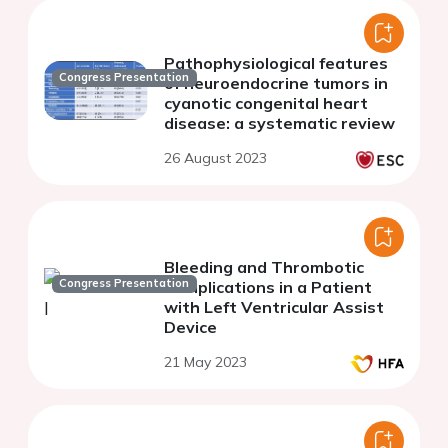
Pathophysiological features
Congress Presentation
of neuroendocrine tumors in
cyanotic congenital heart
disease: a systematic review
26 August 2023
Bleeding and Thrombotic
Congress Presentation
Complications in a Patient
with Left Ventricular Assist
Device
21 May 2023