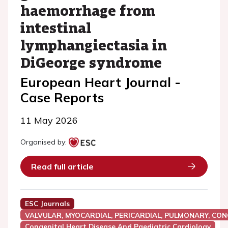
haemorrhage from
intestinal
lymphangiectasia in
DiGeorge syndrome
European Heart Journal -
Case Reports
11 May 2026
Organised by:
Read full article
ESC Journals
VALVULAR, MYOCARDIAL, PERICARDIAL, PULMONARY, CON
Congenital Heart Disease And Paediatric Cardiology