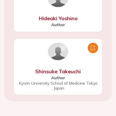
Hideaki Yoshino
Author
Shinsuke Takeuchi
Author
Kyorin University School of Medicine Tokyo
,
Japan