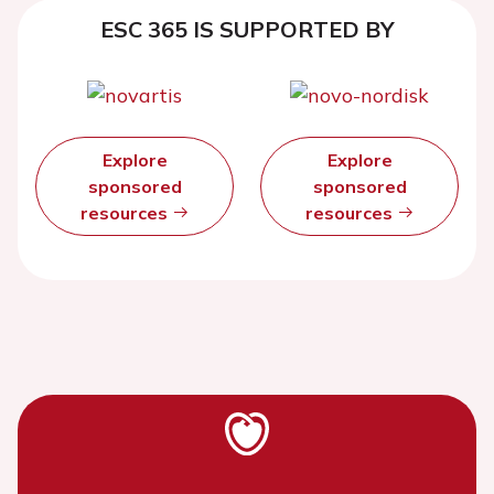
ESC 365 IS SUPPORTED BY
Explore
Explore
sponsored
sponsored
resources
resources