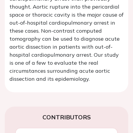
thought. Aortic rupture into the pericardial
space or thoracic cavity is the major cause of
out-of-hospital cardiopulmonary arrest in
these cases. Non-contrast computed
tomography can be used to diagnose acute
aortic dissection in patients with out-of-
hospital cardiopulmonary arrest. Our study
is one of a few to evaluate the real
circumstances surrounding acute aortic
dissection and its epidemiology.
CONTRIBUTORS