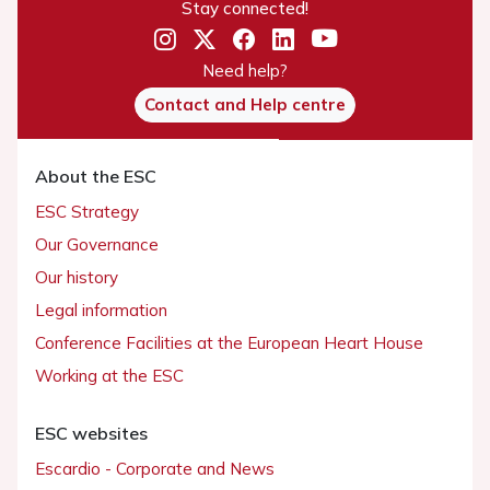
Stay connected!
Need help?
Contact and Help centre
About the ESC
ESC Strategy
Our Governance
Our history
Legal information
Conference Facilities at the European Heart House
Working at the ESC
ESC websites
Escardio - Corporate and News