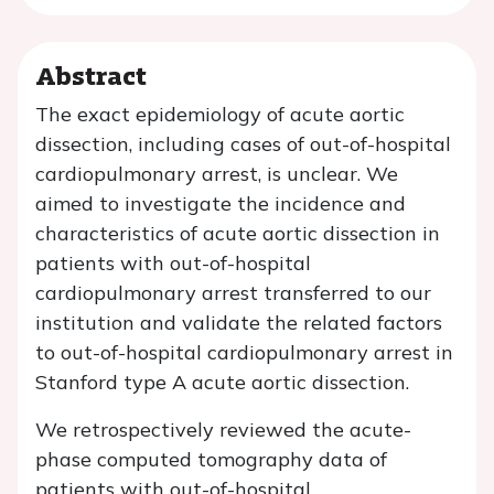
Abstract
The exact epidemiology of acute aortic
dissection, including cases of out-of-hospital
cardiopulmonary arrest, is unclear. We
aimed to investigate the incidence and
characteristics of acute aortic dissection in
patients with out-of-hospital
cardiopulmonary arrest transferred to our
institution and validate the related factors
to out-of-hospital cardiopulmonary arrest in
Stanford type A acute aortic dissection.
We retrospectively reviewed the acute-
phase computed tomography data of
patients with out-of-hospital