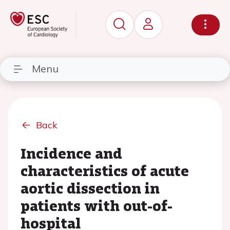
Menu
Back
Incidence and
characteristics of acute
aortic dissection in
patients with out-of-
hospital