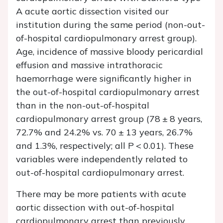
A acute aortic dissection visited our
institution during the same period (non-out-
of-hospital cardiopulmonary arrest group).
Age, incidence of massive bloody pericardial
effusion and massive intrathoracic
haemorrhage were significantly higher in
the out-of-hospital cardiopulmonary arrest
than in the non-out-of-hospital
cardiopulmonary arrest group (78 ± 8 years,
72.7% and 24.2% vs. 70 ± 13 years, 26.7%
and 1.3%, respectively; all
P
< 0.01). These
variables were independently related to
out-of-hospital cardiopulmonary arrest.
There may be more patients with acute
aortic dissection with out-of-hospital
cardiopulmonary arrest than previously