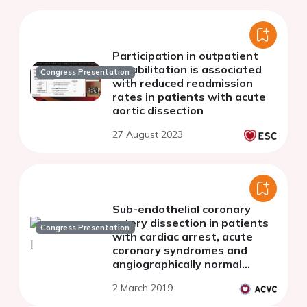
Participation in outpatient
rehabilitation is associated
Congress Presentation
with reduced readmission
rates in patients with acute
aortic dissection
27 August 2023
Sub-endothelial coronary
artery dissection in patients
Congress Presentation
with cardiac arrest, acute
coronary syndromes and
angiographically normal
coronary arteries - an optical
2 March 2019
coherence tomography pilot
study