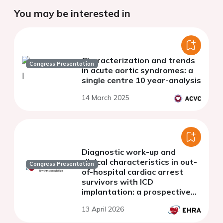
You may be interested in
Characterization and trends
Congress Presentation
in acute aortic syndromes: a
single centre 10 year-analysis
14 March 2025
Diagnostic work-up and
clinical characteristics in out-
Congress Presentation
of-hospital cardiac arrest
survivors with ICD
implantation: a prospective
Danish study
13 April 2026