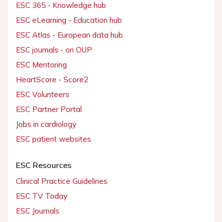
ESC 365 - Knowledge hub
ESC eLearning - Education hub
ESC Atlas - European data hub
ESC journals - on OUP
ESC Mentoring
HeartScore - Score2
ESC Volunteers
ESC Partner Portal
Jobs in cardiology
ESC patient websites
ESC Resources
Clinical Practice Guidelines
ESC TV Today
ESC Journals