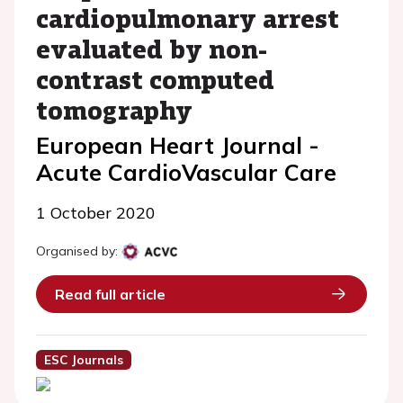
cardiopulmonary arrest
evaluated by non-
contrast computed
tomography
European Heart Journal -
Acute CardioVascular Care
1 October 2020
Organised by:
Read full article
ESC Journals