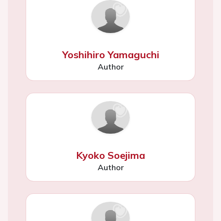
Yoshihiro Yamaguchi
Author
Kyoko Soejima
Author