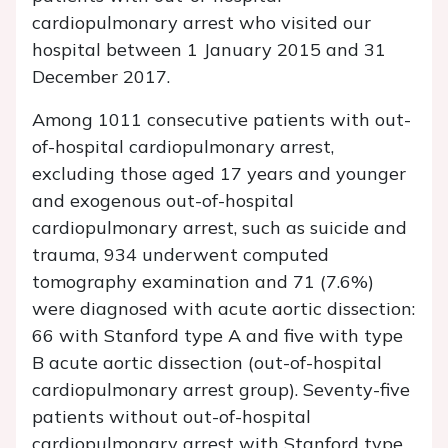
cardiopulmonary arrest who visited our
hospital between 1 January 2015 and 31
December 2017.
Among 1011 consecutive patients with out-
of-hospital cardiopulmonary arrest,
excluding those aged 17 years and younger
and exogenous out-of-hospital
cardiopulmonary arrest, such as suicide and
trauma, 934 underwent computed
tomography examination and 71 (7.6%)
were diagnosed with acute aortic dissection:
66 with Stanford type A and five with type
B acute aortic dissection (out-of-hospital
cardiopulmonary arrest group). Seventy-five
patients without out-of-hospital
cardiopulmonary arrest with Stanford type