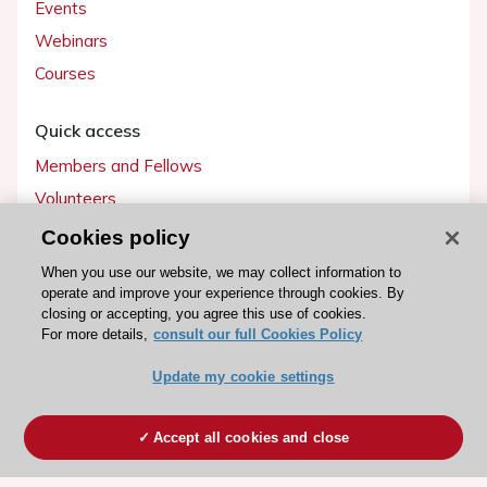
Events
Webinars
Courses
Quick access
Members and Fellows
Volunteers
Patients
Cookies policy
Partners
When you use our website, we may collect information to
operate and improve your experience through cookies. By
Press
closing or accepting, you agree this use of cookies.
For more details,
consult our full Cookies Policy
Get involved
Update my cookie settings
Become a member
Accept all cookies and close