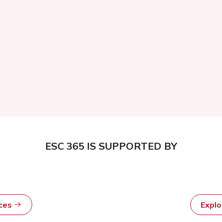
ESC 365 IS SUPPORTED BY
rces
Expl