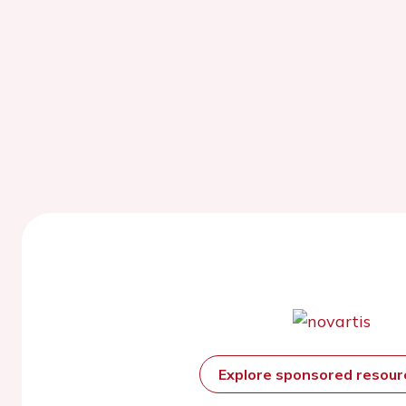
Explore sponsored resou