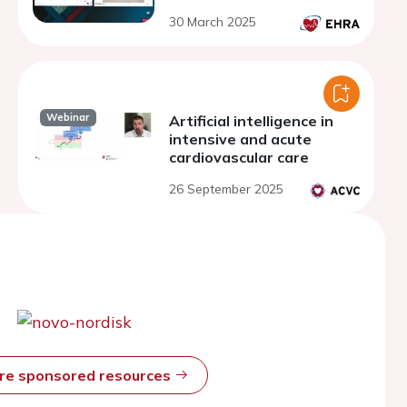
30 March 2025
Webinar
Artificial intelligence in
intensive and acute
cardiovascular care
26 September 2025
ore sponsored resources