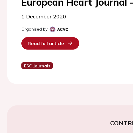
European Heart Journal 
1 December 2020
Organised by:
Read full article
ESC Journals
CONTR