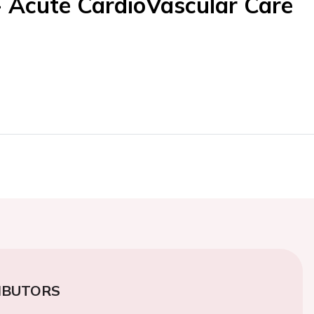
- Acute CardioVascular Care
IBUTORS