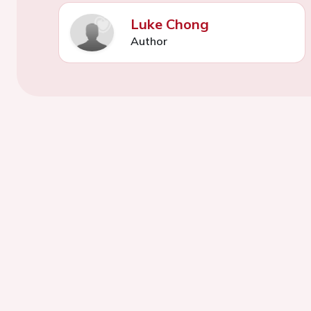
Luke Chong
Author