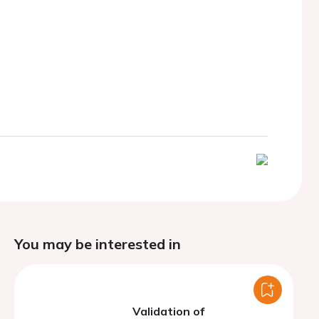
You may be interested in
Validation of