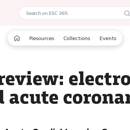
5
Resources
Collections
Events
 review: elect
d acute corona