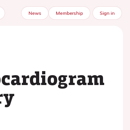
News
Membership
Sign in
rocardiogram
ry