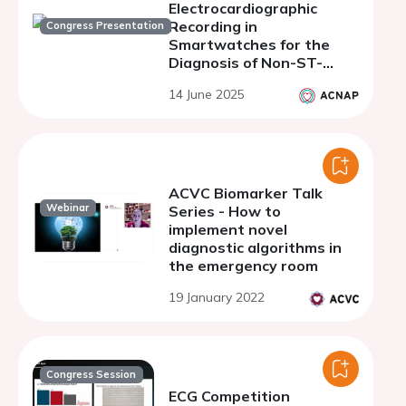
Electrocardiographic
Recording in
Congress Presentation
Smartwatches for the
Diagnosis of Non-ST-
Segment Elevation Acute
14 June 2025
Coronary Syndrome.
Preliminary Analysis of
the ACS WATCH II
ACVC Biomarker Talk
Webinar
Series - How to
implement novel
diagnostic algorithms in
the emergency room
19 January 2022
Congress Session
ECG Competition