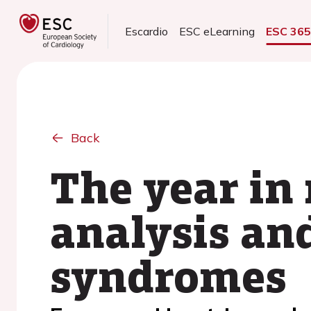
Escardio
ESC eLearning
ESC 36
Back
The year in
analysis an
syndromes