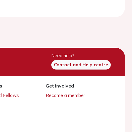
Need help?
Contact and Help centre
s
Get involved
 Fellows
Become a member