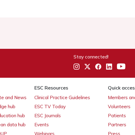
Stay connected!
ESC Resources
Quick acces
ate and News
Clinical Practice Guidelines
Members and
dge hub
ESC TV Today
Volunteers
ducation hub
ESC Journals
Patients
ean data hub
Events
Partners
 OUP
Webinars
Press