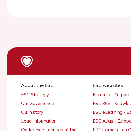
About the ESC
ESC websites
ESC Strategy
Escardio - Corpor
Our Governance
ESC 365 - Knowle
Our history
ESC eLearning - E
Legal information
ESC Atlas - Europ
Conference Facilities at the
ESC journals - on