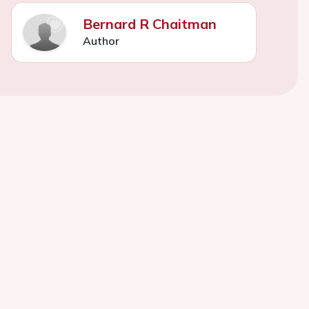
Bernard R Chaitman
Author