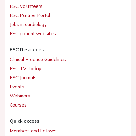
ESC Volunteers
ESC Partner Portal
Jobs in cardiology
ESC patient websites
ESC Resources
Clinical Practice Guidelines
ESC TV Today
ESC Journals
Events
Webinars
Courses
Quick access
Members and Fellows