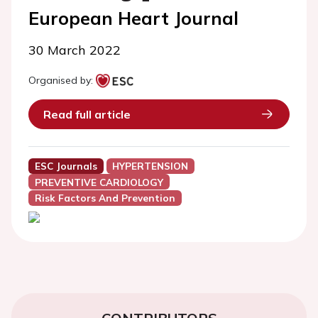
European Heart Journal
30 March 2022
Organised by:
Read full article
ESC Journals
HYPERTENSION
PREVENTIVE CARDIOLOGY
Risk Factors And Prevention