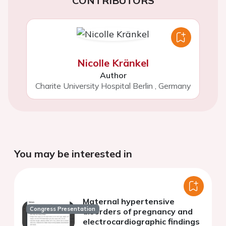
CONTRIBUTORS
Nicolle Kränkel
Author
Charite University Hospital Berlin
,
Germany
You may be interested in
Maternal hypertensive
Congress Presentation
disorders of pregnancy and
electrocardiographic findings