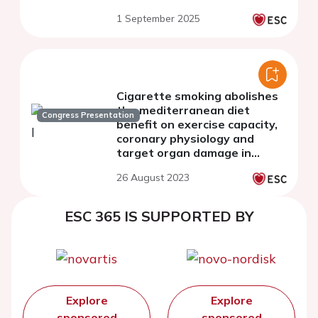
1 September 2025
Cigarette smoking abolishes
the mediterranean diet
Congress Presentation
benefit on exercise capacity,
coronary physiology and
target organ damage in
hypertensive males with
26 August 2023
erectile dysfunction
ESC 365 IS SUPPORTED BY
Explore
Explore
sponsored
sponsored