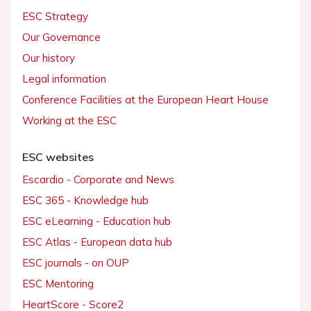
ESC Strategy
Our Governance
Our history
Legal information
Conference Facilities at the European Heart House
Working at the ESC
ESC websites
Escardio - Corporate and News
ESC 365 - Knowledge hub
ESC eLearning - Education hub
ESC Atlas - European data hub
ESC journals - on OUP
ESC Mentoring
HeartScore - Score2