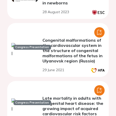
in newborns
28 August 2023
Congenital malformations of
the cardiovascular system in
Congress Presentation
the structure of congenital
malformations of the fetus in
Ulyanovsk region (Russia)
29 June 2021
Late mortality in adults with
Congress Presentation
congenital heart disease: the
growing impact of acquired
cardiovascular risk factors