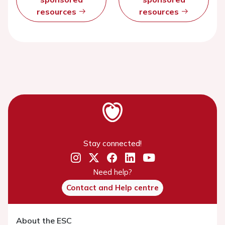
resources
resources
Stay connected!
Need help?
Contact and Help centre
About the ESC