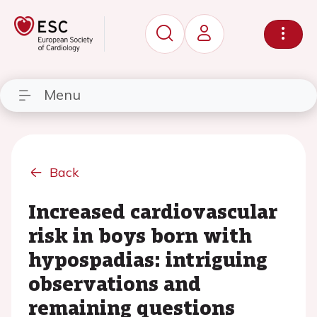
Menu
Back
Increased cardiovascular
risk in boys born with
hypospadias: intriguing
observations and
remaining questions