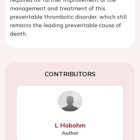
management and treatment of this
preventable thrombotic disorder, which still
remains the leading preventable cause of
death.
CONTRIBUTORS
L Hobohm
Author