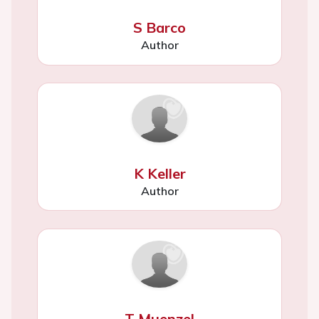
S Barco
Author
K Keller
Author
T Muenzel