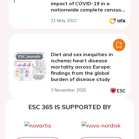
impact of COVID-19 in a
nationwide complete census
of in-patient routine data
21 May 2022
Diet and sex inequities in
ESC Journals
ischemic heart disease
mortality across Europe:
findings from the global
burden of disease study
3 November 2025
ESC 365 IS SUPPORTED BY