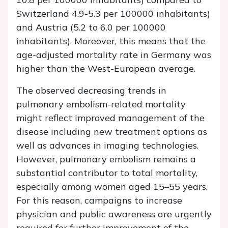
Switzerland 4.9-5.3 per 100000 inhabitants)
and Austria (5.2 to 6.0 per 100000
inhabitants). Moreover, this means that the
age-adjusted mortality rate in Germany was
higher than the West-European average.
The observed decreasing trends in
pulmonary embolism-related mortality
might reflect improved management of the
disease including new treatment options as
well as advances in imaging technologies.
However, pulmonary embolism remains a
substantial contributor to total mortality,
especially among women aged 15–55 years.
For this reason, campaigns to increase
physician and public awareness are urgently
required for further improvement of the