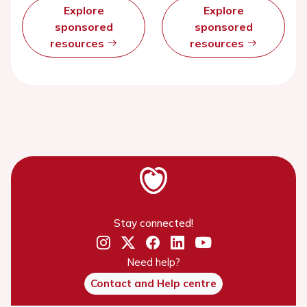
Explore
Explore
sponsored
sponsored
resources
resources
Stay connected!
Need help?
Contact and Help centre