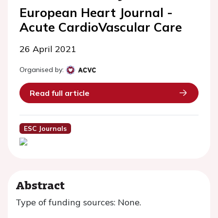
European Heart Journal -
Acute CardioVascular Care
26 April 2021
Organised by:
Read full article
ESC Journals
Abstract
Type of funding sources: None.