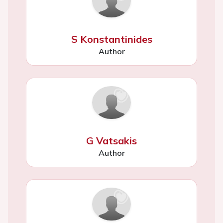
S Konstantinides
Author
G Vatsakis
Author