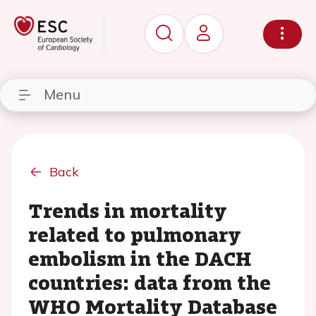
Menu
Back
Trends in mortality
related to pulmonary
embolism in the DACH
countries: data from the
WHO Mortality Database