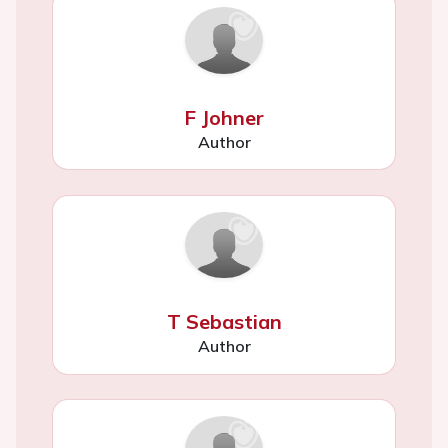
F Johner
Author
T Sebastian
Author