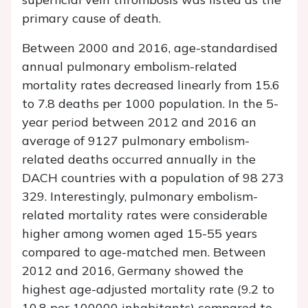
primary cause of death.
Between 2000 and 2016, age-standardised
annual pulmonary embolism-related
mortality rates decreased linearly from 15.6
to 7.8 deaths per 1000 population. In the 5-
year period between 2012 and 2016 an
average of 9127 pulmonary embolism-
related deaths occurred annually in the
DACH countries with a population of 98 273
329. Interestingly, pulmonary embolism-
related mortality rates were considerable
higher among women aged 15-55 years
compared to age-matched men. Between
2012 and 2016, Germany showed the
highest age-adjusted mortality rate (9.2 to
10.8 per 100000 inhabitants) compared to