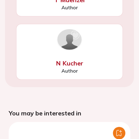
Author
N Kucher
Author
You may be interested in