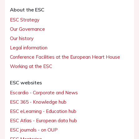
About the ESC
ESC Strategy
Our Governance
Our history
Legal information
Conference Facilities at the European Heart House
Working at the ESC
ESC websites
Escardio - Corporate and News
ESC 365 - Knowledge hub
ESC eLearning - Education hub
ESC Atlas - European data hub
ESC journals - on OUP