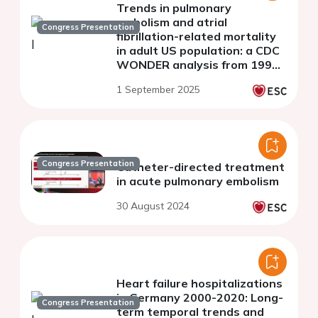
Trends in pulmonary
embolism and atrial
Congress Presentation
fibrillation-related mortality
in adult US population: a CDC
WONDER analysis from 1999
to 2020
1 September 2025
Congress Presentation
Catheter-directed treatment
in acute pulmonary embolism
30 August 2024
Heart failure hospitalizations
in Germany 2000-2020: Long-
Congress Presentation
term temporal trends and