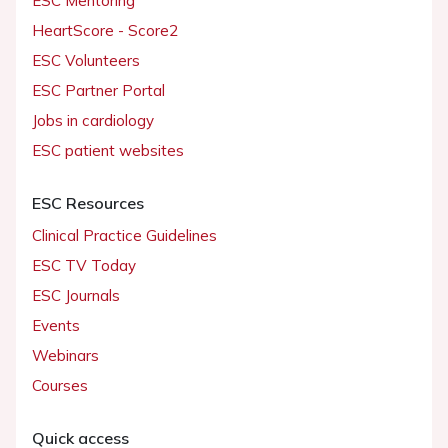
ESC Mentoring
HeartScore - Score2
ESC Volunteers
ESC Partner Portal
Jobs in cardiology
ESC patient websites
ESC Resources
Clinical Practice Guidelines
ESC TV Today
ESC Journals
Events
Webinars
Courses
Quick access