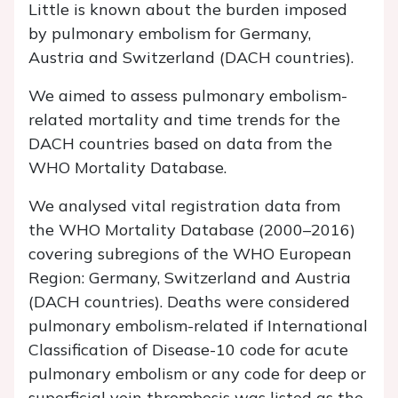
Little is known about the burden imposed
by pulmonary embolism for Germany,
Austria and Switzerland (DACH countries).
We aimed to assess pulmonary embolism-
related mortality and time trends for the
DACH countries based on data from the
WHO Mortality Database.
We analysed vital registration data from
the WHO Mortality Database (2000–2016)
covering subregions of the WHO European
Region: Germany, Switzerland and Austria
(DACH countries). Deaths were considered
pulmonary embolism-related if International
Classification of Disease-10 code for acute
pulmonary embolism or any code for deep or
superficial vein thrombosis was listed as the