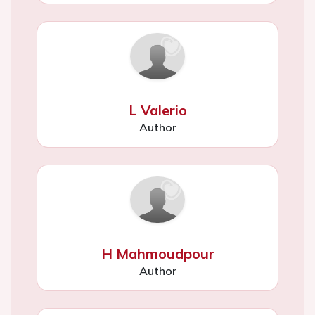
L Valerio
Author
H Mahmoudpour
Author