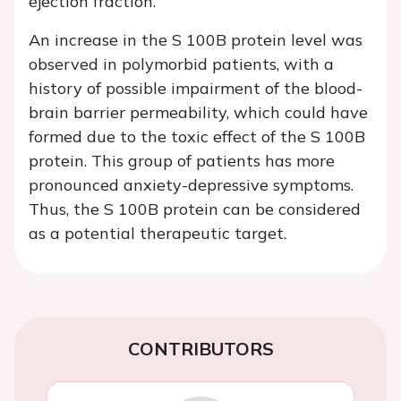
ejection fraction.
An increase in the S 100B protein level was
observed in polymorbid patients, with a
history of possible impairment of the blood-
brain barrier permeability, which could have
formed due to the toxic effect of the S 100B
protein. This group of patients has more
pronounced anxiety-depressive symptoms.
Thus, the S 100B protein can be considered
as a potential therapeutic target.
CONTRIBUTORS