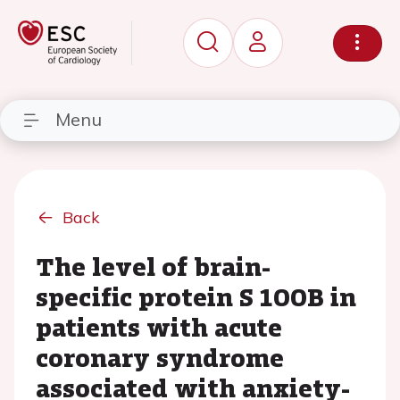
Menu
Back
The level of brain-
specific protein S 100B in
patients with acute
coronary syndrome
associated with anxiety-