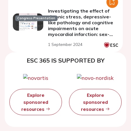
Investigating the effect of
chronic stress, depressive-
Congress Presentation
like pathology and cognitive
impairments on acute
myocardial infarction: sex-
differentiated effects
1 September 2024
ESC 365 IS SUPPORTED BY
Explore
Explore
sponsored
sponsored
resources
resources