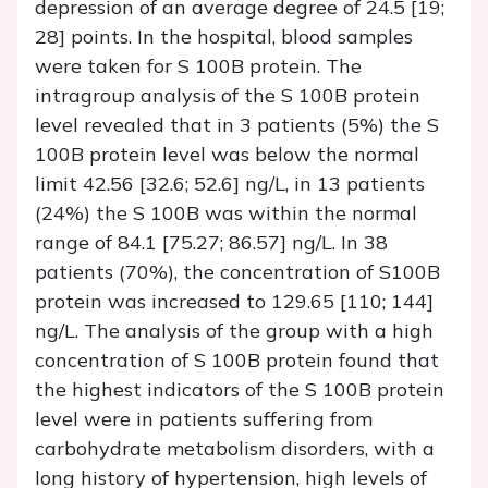
depression of an average degree of 24.5 [19;
28] points. In the hospital, blood samples
were taken for S 100B protein. The
intragroup analysis of the S 100B protein
level revealed that in 3 patients (5%) the S
100B protein level was below the normal
limit 42.56 [32.6; 52.6] ng/L, in 13 patients
(24%) the S 100B was within the normal
range of 84.1 [75.27; 86.57] ng/L. In 38
patients (70%), the concentration of S100B
protein was increased to 129.65 [110; 144]
ng/L. The analysis of the group with a high
concentration of S 100B protein found that
the highest indicators of the S 100B protein
level were in patients suffering from
carbohydrate metabolism disorders, with a
long history of hypertension, high levels of