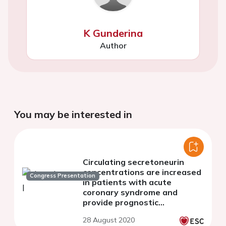
K Gunderina
Author
You may be interested in
Circulating secretoneurin
concentrations are increased
Congress Presentation
in patients with acute
coronary syndrome and
provide prognostic
information
28 August 2020