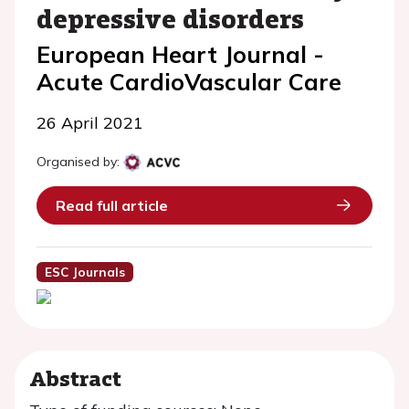
depressive disorders
European Heart Journal -
Acute CardioVascular Care
26 April 2021
Organised by:
Read full article
ESC Journals
Abstract