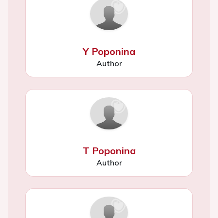
Y Poponina
Author
T Poponina
Author