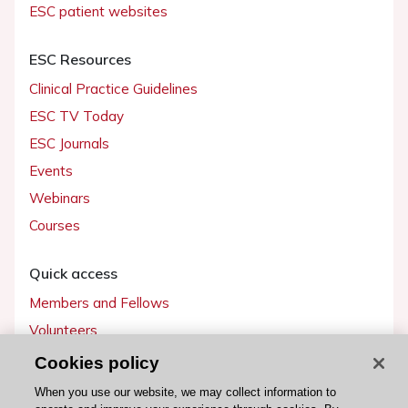
ESC patient websites
ESC Resources
Clinical Practice Guidelines
ESC TV Today
ESC Journals
Events
Webinars
Courses
Quick access
Members and Fellows
Volunteers
Patients
Cookies policy
Partners
When you use our website, we may collect information to