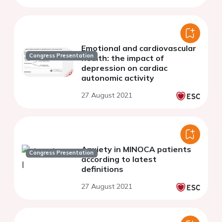
Emotional and cardiovascular
Congress Presentation
health: the impact of
depression on cardiac
autonomic activity
27 August 2021
Anxiety in MINOCA patients
Congress Presentation
according to latest
definitions
27 August 2021