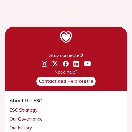
Stay connected!
Need help?
Contact and Help centre
About the ESC
ESC Strategy
Our Governance
Our history