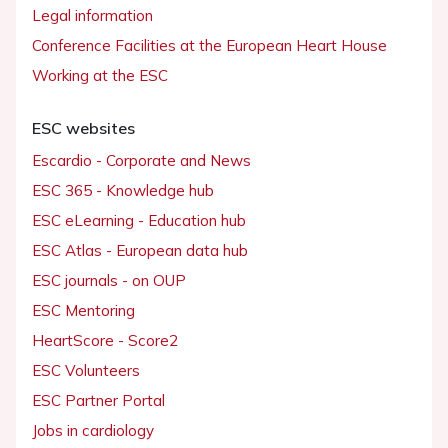
Legal information
Conference Facilities at the European Heart House
Working at the ESC
ESC websites
Escardio - Corporate and News
ESC 365 - Knowledge hub
ESC eLearning - Education hub
ESC Atlas - European data hub
ESC journals - on OUP
ESC Mentoring
HeartScore - Score2
ESC Volunteers
ESC Partner Portal
Jobs in cardiology