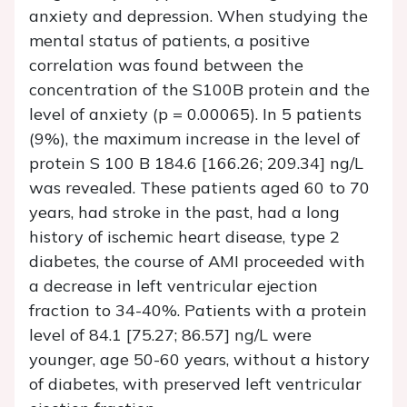
anxiety and depression. When studying the
mental status of patients, a positive
correlation was found between the
concentration of the S100B protein and the
level of anxiety (p = 0.00065). In 5 patients
(9%), the maximum increase in the level of
protein S 100 B 184.6 [166.26; 209.34] ng/L
was revealed. These patients aged 60 to 70
years, had stroke in the past, had a long
history of ischemic heart disease, type 2
diabetes, the course of AMI proceeded with
a decrease in left ventricular ejection
fraction to 34-40%. Patients with a protein
level of 84.1 [75.27; 86.57] ng/L were
younger, age 50-60 years, without a history
of diabetes, with preserved left ventricular