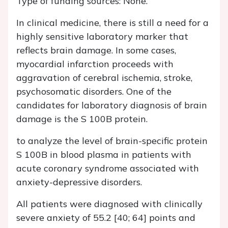
Type of funding sources: None.
In clinical medicine, there is still a need for a
highly sensitive laboratory marker that
reflects brain damage. In some cases,
myocardial infarction proceeds with
aggravation of cerebral ischemia, stroke,
psychosomatic disorders. One of the
candidates for laboratory diagnosis of brain
damage is the S 100B protein.
to analyze the level of brain-specific protein
S 100B in blood plasma in patients with
acute coronary syndrome associated with
anxiety-depressive disorders.
All patients were diagnosed with clinically
severe anxiety of 55.2 [40; 64] points and