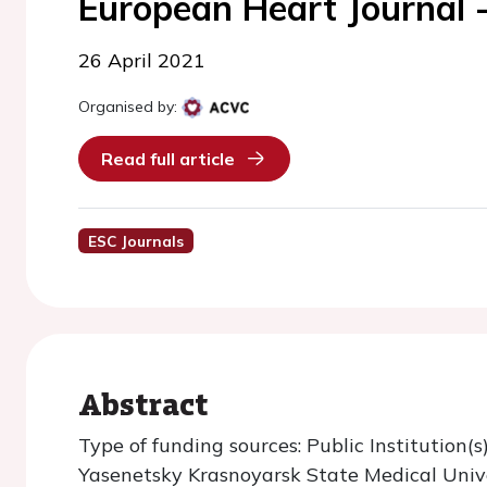
European Heart Journal 
26 April 2021
Organised by:
Read full article
ESC Journals
Abstract
Type of funding sources: Public Institution(s)
Yasenetsky Krasnoyarsk State Medical Univ