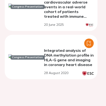
cardiovascular adverse
events in a real-world
Congress Presentation
cohort of patients
treated with immune
checkpoint inhibitors
20 June 2025
Integrated analysis of
DNA methylation profile in
Congress Presentation
HLA-G gene and imaging
in coronary heart disease
28 August 2020