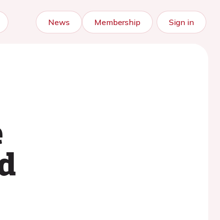
News
Membership
Sign in
e
d