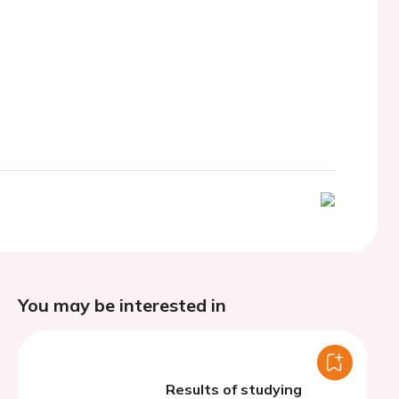
You may be interested in
Results of studying