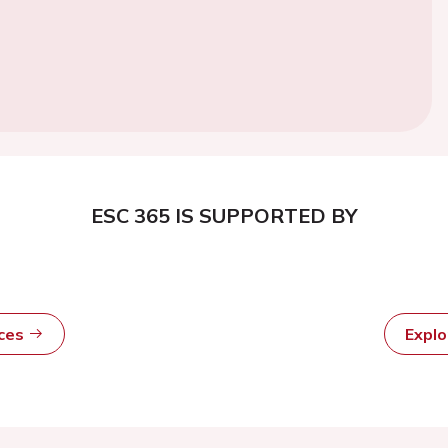
ESC 365 IS SUPPORTED BY
rces
Expl