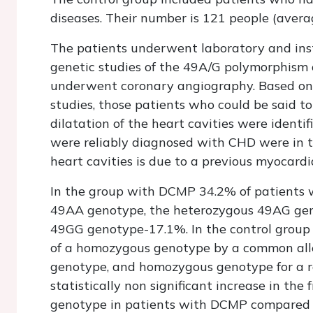
diseases. Their number is 121 people (averag
The patients underwent laboratory and inst
genetic studies of the 49A/G polymorphism 
underwent coronary angiography. Based on
studies, those patients who could be said to
dilatation of the heart cavities were identif
were reliably diagnosed with CHD were in th
heart cavities is due to a previous myocardia
In the group with DCMP 34.2% of patients 
49AA genotype, the heterozygous 49AG ge
49GG genotype-17.1%. In the control group 3
of a homozygous genotype by a common alle
genotype, and homozygous genotype for a ra
statistically non significant increase in t
genotype in patients with DCMP compared t