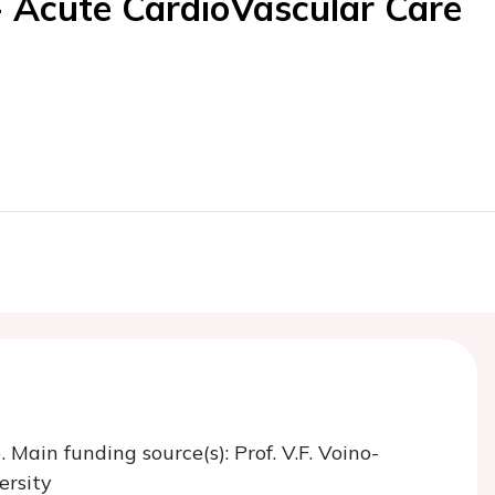
- Acute CardioVascular Care
. Main funding source(s): Prof. V.F. Voino-
ersity