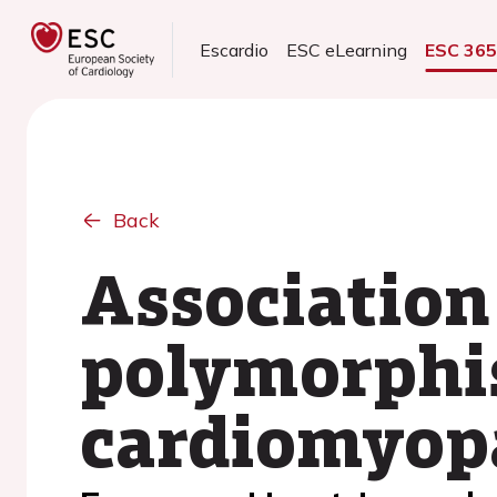
Escardio
ESC eLearning
ESC 36
Back
Association
polymorphi
cardiomyop