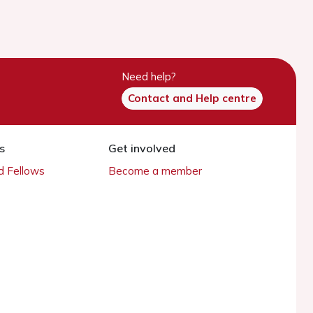
Need help?
Contact and Help centre
s
Get involved
 Fellows
Become a member