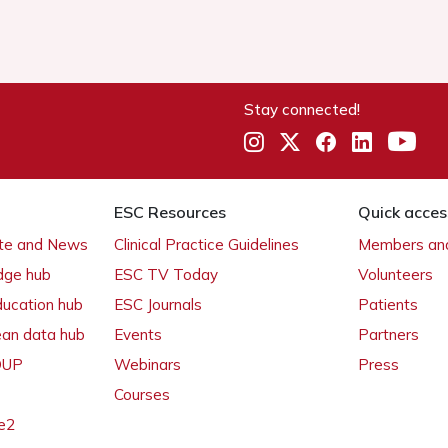
Stay connected!
ESC Resources
Quick acces
ate and News
Clinical Practice Guidelines
Members and
dge hub
ESC TV Today
Volunteers
ducation hub
ESC Journals
Patients
ean data hub
Events
Partners
 OUP
Webinars
Press
Courses
e2