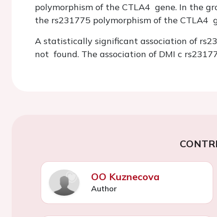
polymorphism of the CTLA4 gene. In the gr
the rs231775 polymorphism of the CTLA4 g
A statistically significant association of
not found. The association of DMI c rs23177
CONTR
OO Kuznecova
Author