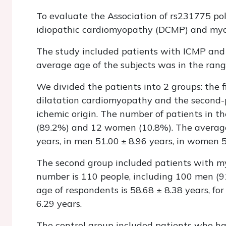
To evaluate the Association of rs231775 p
idiopathic cardiomyopathy (DCMP) and myocar
The study included patients with ICMP and
average age of the subjects was in the range
We divided the patients into 2 groups: the f
dilatation cardiomyopathy and the second-p
ichemic origin. The number of patients in t
(89.2%) and 12 women (10.8%). The average a
years, in men 51.00 ± 8.96 years, in women 5
The second group included patients with myo
number is 110 people, including 100 men (
age of respondents is 58.68 ± 8.38 years, fo
6.29 years.
The control group included patients who ha