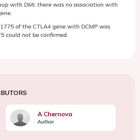
oup with DMI, there was no association with
ene.
 rs231775 of the CTLA4 gene with DCMP was
5 could not be confirmed.
IBUTORS
A Chernova
Author