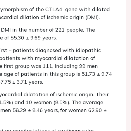
olymorphism of the CTLA4 gene with dilated
dial dilation of ischemic origin (DMI).
 DMI in the number of 221 people. The
 of 55.30 ± 9.69 years.
irst – patients diagnosed with idiopathic
atients with myocardial dilatation of
he first group was 111, including 99 men
ge of patients in this group is 51.73 ± 9.74
7.75 ± 3.71 years.
cardial dilatation of ischemic origin. Their
91.5%) and 10 women (8.5%). The average
r men 58.29 ± 8.46 years, for women 62.90 ±
d no manifestations of cardiovascular