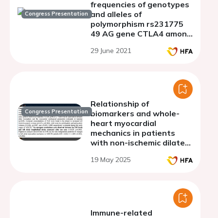
frequencies of genotypes
and alleles of
Congress Presentation
polymorphism rs231775
49 AG gene CTLA4 among
men with a dilated
29 June 2021
cardiomyopathy
Relationship of
Congress Presentation
biomarkers and whole-
heart myocardial
mechanics in patients
with non-ischemic dilated
cardiomyopathy
19 May 2025
Immune-related