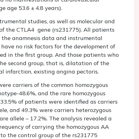
e age 53.6 ± 4.8 years).
rumental studies, as well as molecular and
of the CTLA4 gene (rs231775). All patients
 the anamnesis data and instrumental
 have no risk factors for the development of
ied in the first group. And those patients who
e second group, that is, dilatation of the
l infarction, existing angina pectoris.
were carriers of the common homozygous
notype-48.6%, and the rare homozygous
3.5% of patients were identified as carriers
le, and 49.3% were carriers heterozygous
re allele – 17.2%. The analysis revealed a
he frequency of carrying the homozygous AA
o the control group of the rs231775