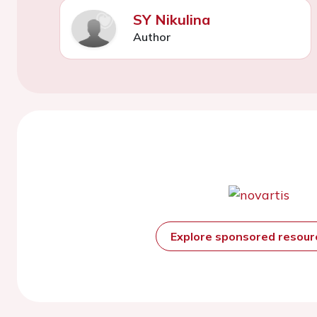
SY Nikulina
Author
Explore sponsored resou