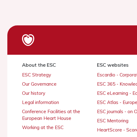
About the ESC
ESC websites
ESC Strategy
Escardio - Corpor
Our Governance
ESC 365 - Knowle
Our history
ESC eLearning - E
Legal information
ESC Atlas - Europ
Conference Facilities at the
ESC journals - on
European Heart House
ESC Mentoring
Working at the ESC
HeartScore - Scor