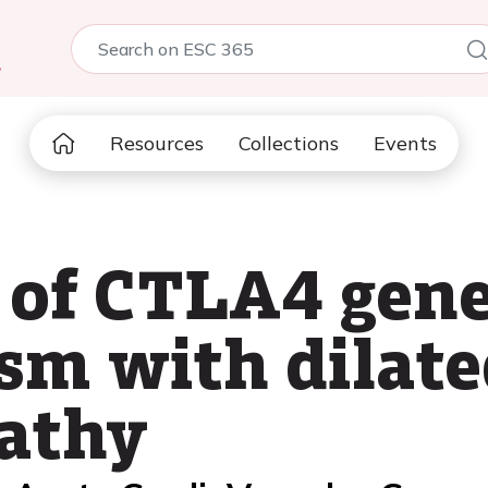
5
Resources
Collections
Events
 of CTLA4 gen
sm with dilate
athy