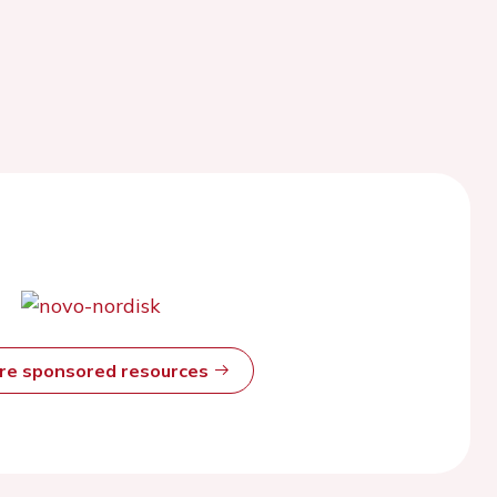
ore sponsored resources