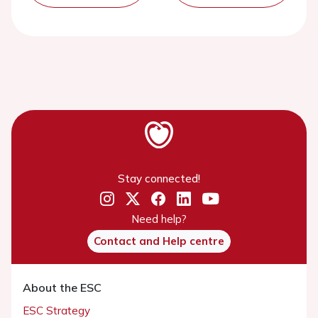
Stay connected!
Need help?
Contact and Help centre
About the ESC
ESC Strategy