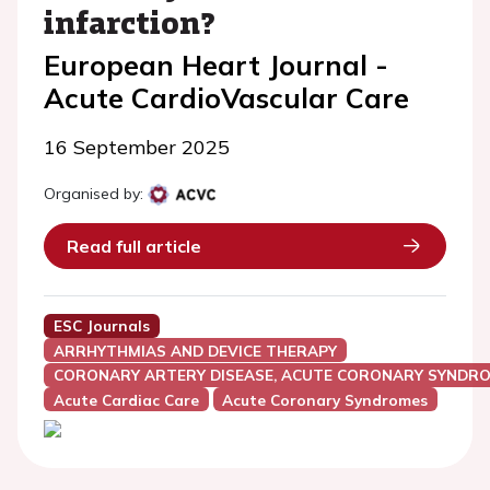
infarction?
European Heart Journal -
Acute CardioVascular Care
16 September 2025
Organised by:
Read full article
ESC Journals
ARRHYTHMIAS AND DEVICE THERAPY
CORONARY ARTERY DISEASE, ACUTE CORONARY SYNDRO
Acute Cardiac Care
Acute Coronary Syndromes