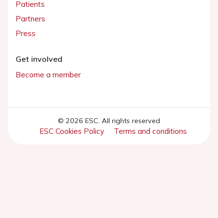
Patients
Partners
Press
Get involved
Become a member
© 2026 ESC. All rights reserved
ESC Cookies Policy
Terms and conditions