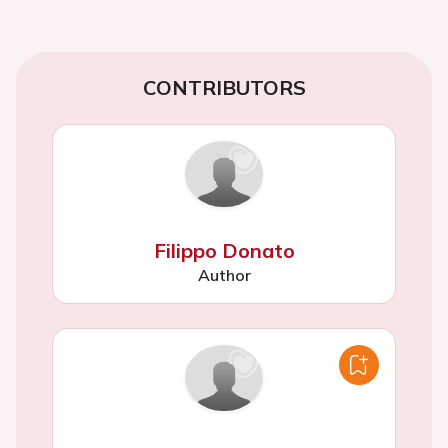
CONTRIBUTORS
Filippo Donato
Author