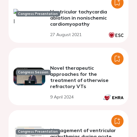
Ventricular tachycardia
Congress Presentation
ablation in nonischemic
cardiomyopathy
27 August 2021
Novel therapeutic
Congress Session
approaches for the
treatment of otherwise
refractory VTs
9 April 2024
Management of ventricular
Congress Presentation
arrhythmias during acute