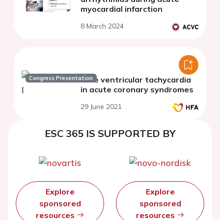
myocardial infarction
8 March 2024
Congress Presentation
Late ventricular tachycardia
in acute coronary syndromes
29 June 2021
ESC 365 IS SUPPORTED BY
Explore
Explore
sponsored
sponsored
resources
resources