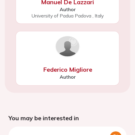
Manuel De Lazzari
Author
University of Padua Padova
,
Italy
Federico Migliore
Author
You may be interested in