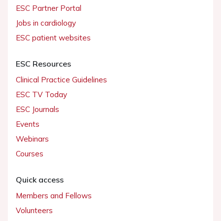
ESC Partner Portal
Jobs in cardiology
ESC patient websites
ESC Resources
Clinical Practice Guidelines
ESC TV Today
ESC Journals
Events
Webinars
Courses
Quick access
Members and Fellows
Volunteers