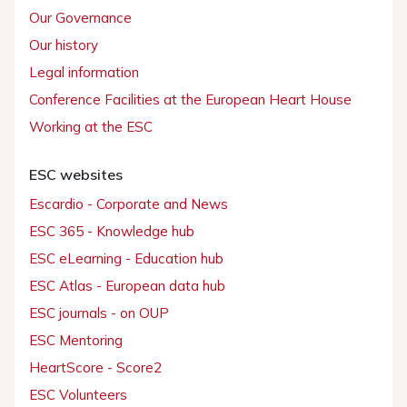
Our Governance
Our history
Legal information
Conference Facilities at the European Heart House
Working at the ESC
ESC websites
Escardio - Corporate and News
ESC 365 - Knowledge hub
ESC eLearning - Education hub
ESC Atlas - European data hub
ESC journals - on OUP
ESC Mentoring
HeartScore - Score2
ESC Volunteers