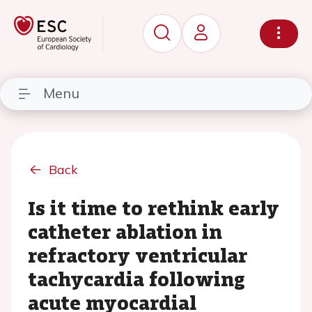
Menu
Back
Is it time to rethink early
catheter ablation in
refractory ventricular
tachycardia following
acute myocardial