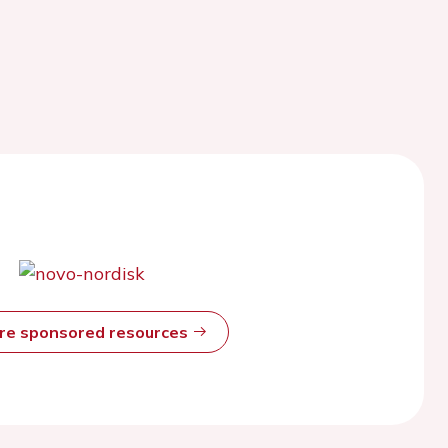
ore sponsored resources