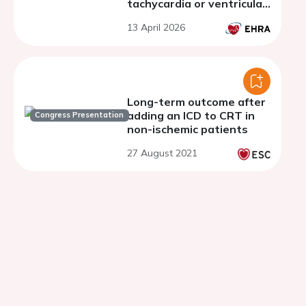
tachycardia or ventricular
fibrillation: single centre
13 April 2026
experience
Long-term outcome after
adding an ICD to CRT in
Congress Presentation
non-ischemic patients
27 August 2021