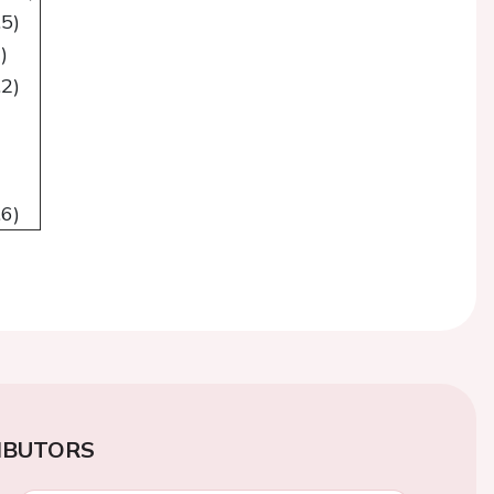
.5)
)
.2)
.6)
IBUTORS