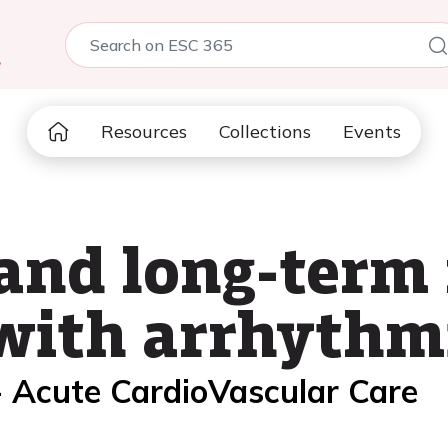
5
Resources
Collections
Events
 and long-term
 with arrhythm
- Acute CardioVascular Care