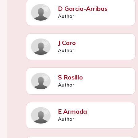
D Garcia-Arribas
Author
J Caro
Author
S Rosillo
Author
E Armada
Author