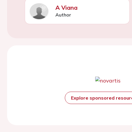
A Viana
Author
Explore sponsored resou