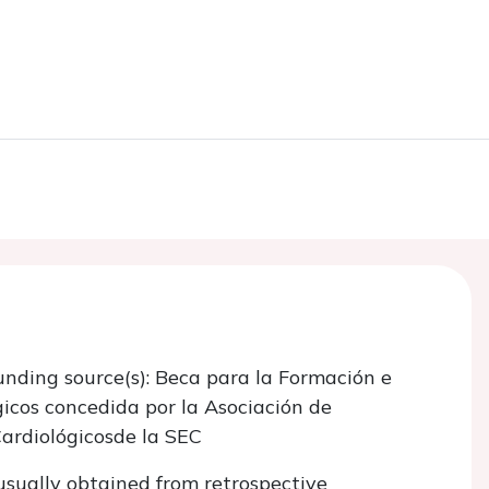
unding source(s): Beca para la Formación e
gicos concedida por la Asociación de
Cardiológicosde la SEC
usually obtained from retrospective