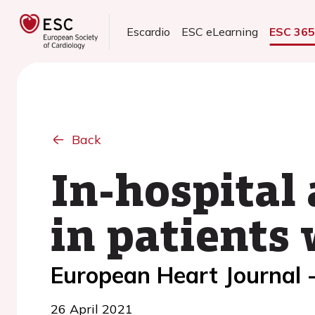
Escardio
ESC eLearning
ESC 36
Back
In-hospital
in patients
European Heart Journal 
26 April 2021