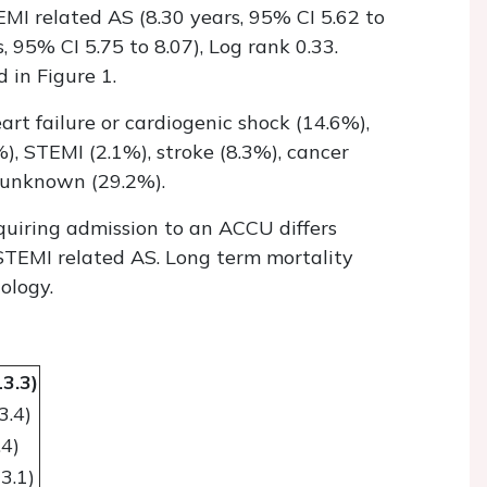
MI related AS (8.30 years, 95% CI 5.62 to
s, 95% CI 5.75 to 8.07), Log rank 0.33.
 in Figure 1.
rt failure or cardiogenic shock (14.6%),
%), STEMI (2.1%), stroke (8.3%), cancer
 unknown (29.2%).
equiring admission to an ACCU differs
STEMI related AS. Long term mortality
ology.
13.3)
3.4)
.4)
3.1)