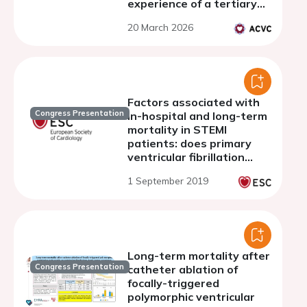
experience of a tertiary
hospital and code shock
20 March 2026
referral center
Factors associated with
Congress Presentation
in-hospital and long-term
mortality in STEMI
patients: does primary
ventricular fibrillation
matter?
1 September 2019
Long-term mortality after
Congress Presentation
catheter ablation of
focally-triggered
polymorphic ventricular