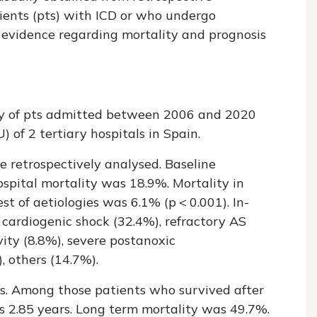
tients (pts) with ICD or who undergo
he evidence regarding mortality and prognosis
ity of pts admitted between 2006 and 2020
 of 2 tertiary hospitals in Spain.
e retrospectively analysed. Baseline
hospital mortality was 18.9%. Mortality in
t of aetiologies was 6.1% (p < 0.001). In-
 cardiogenic shock (32.4%), refractory AS
vity (8.8%), severe postanoxic
, others (14.7%).
s. Among those patients who survived after
as 2.85 years. Long term mortality was 49.7%.