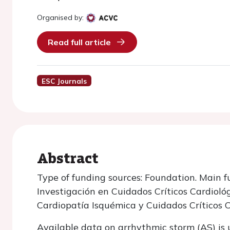
Organised by:
Read full article
ESC Journals
Abstract
Type of funding sources: Foundation. Main f
Investigación en Cuidados Críticos Cardioló
Cardiopatía Isquémica y Cuidados Críticos 
Available data on arrhythmic storm (AS) is 