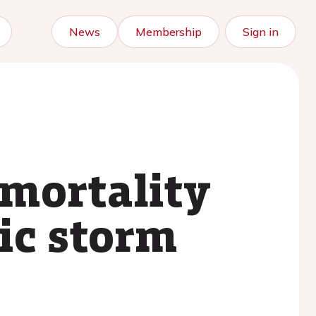
News
Membership
Sign in
 mortality
ic storm