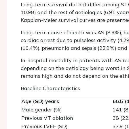
Long-term survival did not differ among STE
10.98) and the rest of aetiologies (6.91 year
Kapplan-Meier survival curves are presented
Long-term cause of death was AS (8.3%), hea
cardiac arrest due to pulseless activity (4.2
(10.4%), pneumonia and sepsis (22.9%) and
In-hospital mortality in patients with AS r
depending on the aetiology being worst in 
remains high and do not depend on the ethi
Baseline Characteristics
Age (SD) years
66.5 (
Male gender (%)
141 (8
Previous VT ablation
38 (22
Previous LVEF (SD)
37.9 (1