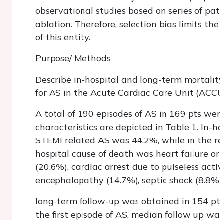
observational studies based on series of pa
ablation. Therefore, selection bias limits t
of this entity.
Purpose/ Methods
Describe in-hospital and long-term mortal
for AS in the Acute Cardiac Care Unit (ACCU)
A total of 190 episodes of AS in 169 pts wer
characteristics are depicted in Table 1. In-
STEMI related AS was 44.2%, while in the res
hospital cause of death was heart failure or
(20.6%), cardiac arrest due to pulseless acti
encephalopathy (14.7%), septic shock (8.8%)
long-term follow-up was obtained in 154 pt
the first episode of AS, median follow up w