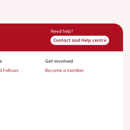
Need help?
Contact and Help centre
s
Get involved
 Fellows
Become a member