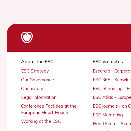
About the ESC
ESC websites
ESC Strategy
Escardio - Corpor
Our Governance
ESC 365 - Knowle
Our history
ESC eLearning - E
Legal information
ESC Atlas - Europ
Conference Facilities at the
ESC journals - on
European Heart House
ESC Mentoring
Working at the ESC
HeartScore - Scor