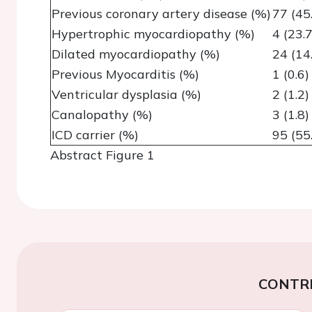
Previous coronary artery disease (%)
77 (45
Hypertrophic myocardiopathy (%)
4 (23.7
Dilated myocardiopathy (%)
24 (14
Previous Myocarditis (%)
1 (0.6)
Ventricular dysplasia (%)
2 (1.2)
Canalopathy (%)
3 (1.8)
ICD carrier (%)
95 (55
Abstract Figure 1
CONTR