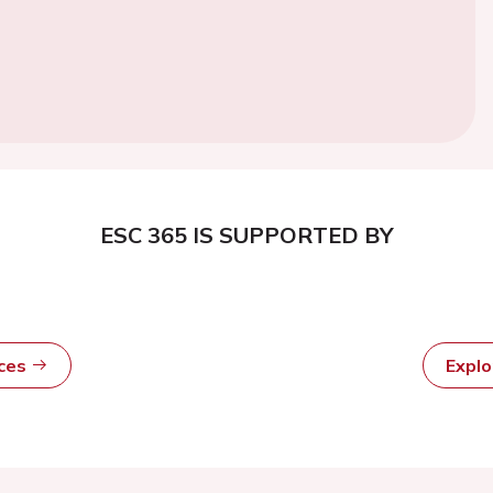
ESC 365 IS SUPPORTED BY
rces
Expl