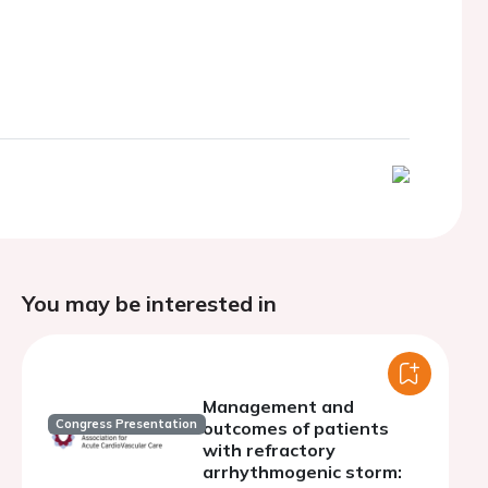
You may be interested in
Management and
Congress Presentation
outcomes of patients
with refractory
arrhythmogenic storm: