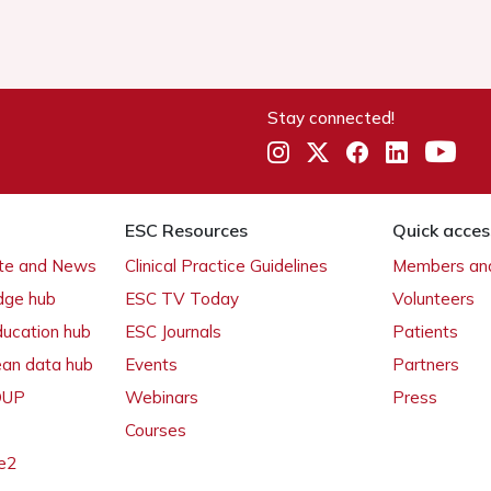
Stay connected!
ESC Resources
Quick acces
ate and News
Clinical Practice Guidelines
Members and
dge hub
ESC TV Today
Volunteers
ducation hub
ESC Journals
Patients
ean data hub
Events
Partners
 OUP
Webinars
Press
Courses
e2