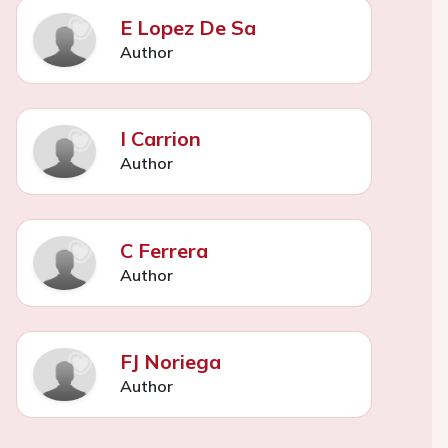
E Lopez De Sa
Author
I Carrion
Author
C Ferrera
Author
FJ Noriega
Author