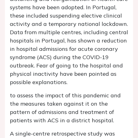
systems have been adopted. In Portugal,
these included suspending elective clinical
activity and a temporary national lockdown.
Data from multiple centres, including central
hospitals in Portugal, has shown a reduction
in hospital admissions for acute coronary
syndrome (ACS) during the COVID-19
outbreak. Fear of going to the hospital and
physical inactivity have been pointed as
possible explanations.
to assess the impact of this pandemic and
the measures taken against it on the
pattern of admissions and treatment of
patients with ACS in a district hospital.
A single-centre retrospective study was