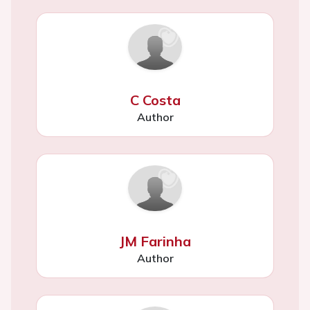
C Costa
Author
JM Farinha
Author