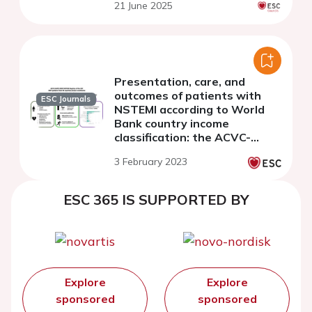
21 June 2025
Presentation, care, and
outcomes of patients with
ESC Journals
NSTEMI according to World
Bank country income
classification: the ACVC-
EAPCI EORP NSTEMI Registry
3 February 2023
of the European Society of
Cardiology
ESC 365 IS SUPPORTED BY
Explore
Explore
sponsored
sponsored