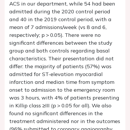
ACS in our department, while 54 had been
admitted during the 2020 control period
and 40 in the 2019 control period, with a
mean of 7 admissions/week (vs 8 and 6,
respectively; p > 0.05). There were no
significant differences between the study
group and both controls regarding basal
characteristics. Their presentation did not
differ: the majority of patients (57%) was
admitted for ST-elevation myocardial
infarction and median time from symptom
onset to admission to the emergency room
was 3 hours, with 4% of patients presenting
in Killip class ≥III (p > 0.05 for all). We also
found no significant differences in the
treatment administered nor in the outcomes
(96% submitted to coronary angiography,