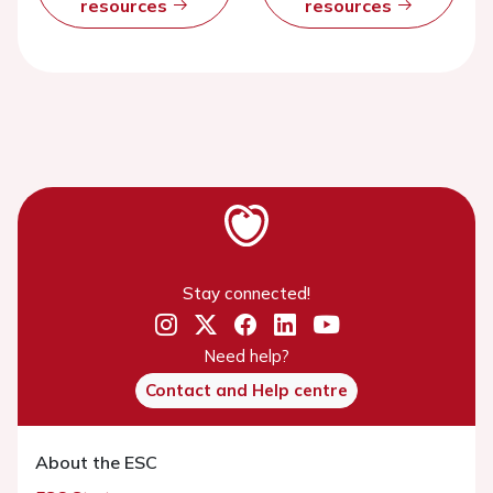
resources
resources
Stay connected!
Need help?
Contact and Help centre
About the ESC