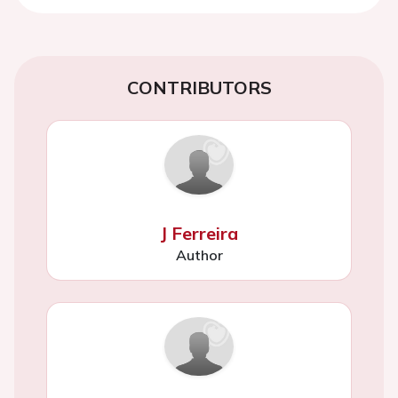
CONTRIBUTORS
J Ferreira
Author