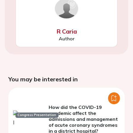
R Caria
Author
You may be interested in
How did the COVID-19
pandemic affect the
Congress Presentation
admissions and management
of acute coronary syndromes
in a district hospital?