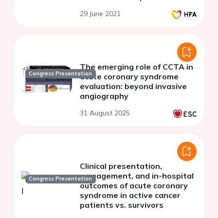
29 June 2021
The emerging role of CCTA in
Congress Presentation
acute coronary syndrome
evaluation: beyond invasive
angiography
31 August 2025
Clinical presentation,
management, and in-hospital
Congress Presentation
outcomes of acute coronary
syndrome in active cancer
patients vs. survivors