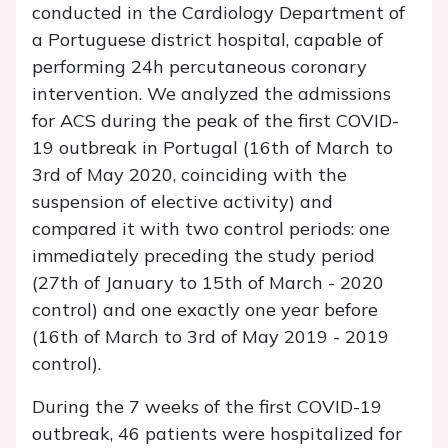
conducted in the Cardiology Department of
a Portuguese district hospital, capable of
performing 24h percutaneous coronary
intervention. We analyzed the admissions
for ACS during the peak of the first COVID-
19 outbreak in Portugal (16th of March to
3rd of May 2020, coinciding with the
suspension of elective activity) and
compared it with two control periods: one
immediately preceding the study period
(27th of January to 15th of March - 2020
control) and one exactly one year before
(16th of March to 3rd of May 2019 - 2019
control).
During the 7 weeks of the first COVID-19
outbreak, 46 patients were hospitalized for