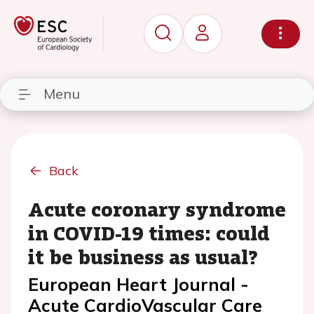
Menu
Back
Acute coronary syndrome
in COVID-19 times: could
it be business as usual?
European Heart Journal -
Acute CardioVascular Care