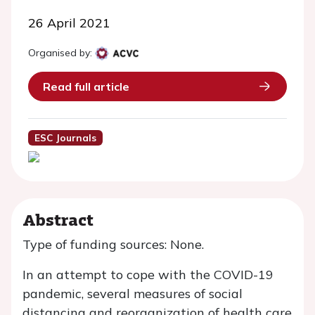
26 April 2021
Organised by:
Read full article
ESC Journals
Abstract
Type of funding sources: None.
In an attempt to cope with the COVID-19
pandemic, several measures of social
distancing and reorganization of health care