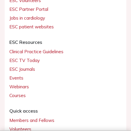
ESC Volunteers
ESC Partner Portal
Jobs in cardiology
ESC patient websites
ESC Resources
Clinical Practice Guidelines
ESC TV Today
ESC Journals
Events
Webinars
Courses
Quick access
Members and Fellows
Volunteers