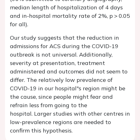
median length of hospitalization of 4 days
and in-hospital mortality rate of 2%, p > 0.05
for all).
Our study suggests that the reduction in
admissions for ACS during the COVID-19
outbreak is not universal. Additionally,
severity at presentation, treatment
administered and outcomes did not seem to
differ. The relatively low prevalence of
COVID-19 in our hospital"s region might be
the cause, since people might fear and
refrain less from going to the
hospital. Larger studies with other centres in
low-prevalence regions are needed to
confirm this hypothesis.