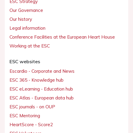
ESC Strategy
Our Governance
Our history
Legal information
Conference Facilities at the European Heart House
Working at the ESC
ESC websites
Escardio - Corporate and News
ESC 365 - Knowledge hub
ESC eLearning - Education hub
ESC Atlas - European data hub
ESC journals - on OUP
ESC Mentoring
HeartScore - Score2