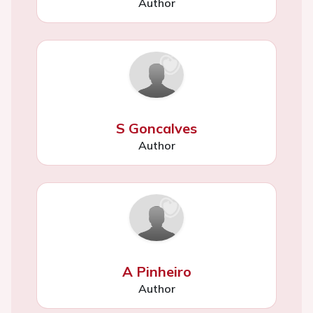
Author
S Goncalves
Author
A Pinheiro
Author