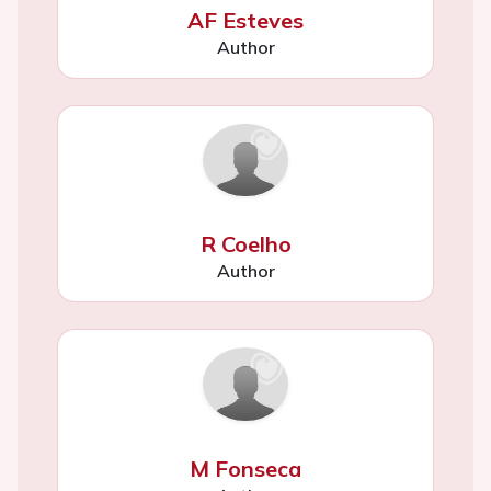
AF Esteves
Author
R Coelho
Author
M Fonseca