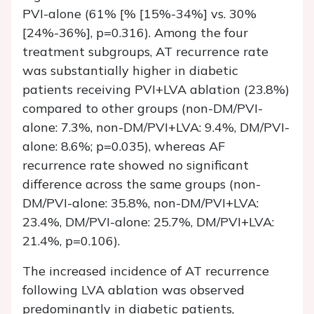
PVI-alone (61% [% [15%-34%] vs. 30%
[24%-36%], p=0.316). Among the four
treatment subgroups, AT recurrence rate
was substantially higher in diabetic
patients receiving PVI+LVA ablation (23.8%)
compared to other groups (non-DM/PVI-
alone: 7.3%, non-DM/PVI+LVA: 9.4%, DM/PVI-
alone: 8.6%; p=0.035), whereas AF
recurrence rate showed no significant
difference across the same groups (non-
DM/PVI-alone: 35.8%, non-DM/PVI+LVA:
23.4%, DM/PVI-alone: 25.7%, DM/PVI+LVA:
21.4%, p=0.106).
The increased incidence of AT recurrence
following LVA ablation was observed
predominantly in diabetic patients,