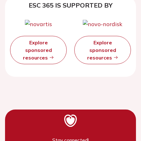
ESC 365 IS SUPPORTED BY
Explore
Explore
sponsored
sponsored
resources
resources
Stay connected!