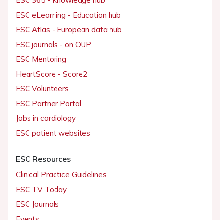
ESC 365 - Knowledge hub
ESC eLearning - Education hub
ESC Atlas - European data hub
ESC journals - on OUP
ESC Mentoring
HeartScore - Score2
ESC Volunteers
ESC Partner Portal
Jobs in cardiology
ESC patient websites
ESC Resources
Clinical Practice Guidelines
ESC TV Today
ESC Journals
Events