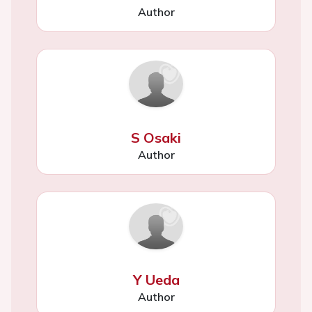
Author
S Osaki
Author
Y Ueda
Author