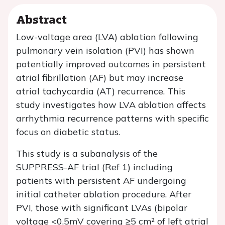
Abstract
Low-voltage area (LVA) ablation following
pulmonary vein isolation (PVI) has shown
potentially improved outcomes in persistent
atrial fibrillation (AF) but may increase
atrial tachycardia (AT) recurrence. This
study investigates how LVA ablation affects
arrhythmia recurrence patterns with specific
focus on diabetic status.
This study is a subanalysis of the
SUPPRESS-AF trial (Ref 1) including
patients with persistent AF undergoing
initial catheter ablation procedure. After
PVI, those with significant LVAs (bipolar
voltage <0.5mV covering ≥5 cm² of left atrial