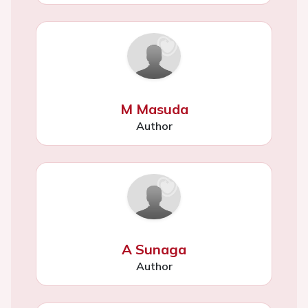
M Masuda
Author
A Sunaga
Author