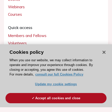
Webinars
Courses
Quick access
Members and Fellows
Volunteers
Patients
Cookies policy
Partners
When you use our website, we may collect information to
operate and improve your experience through cookies. By
Press
closing or accepting, you agree this use of cookies.
For more details,
consult our full Cookies Policy
Get involved
Update my cookie settings
Become a member
Accept all cookies and close
© 2026 ESC. All rights reserved