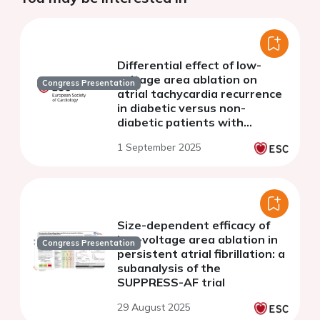
Differential effect of low-
voltage area ablation on
Congress Presentation
atrial tachycardia recurrence
in diabetic versus non-
diabetic patients with
persistent atrial fibrillation:
1 September 2025
sub-analysis of the
SUPPRESS-AF Trial
Size-dependent efficacy of
low-voltage area ablation in
Congress Presentation
persistent atrial fibrillation: a
subanalysis of the
SUPPRESS-AF trial
29 August 2025