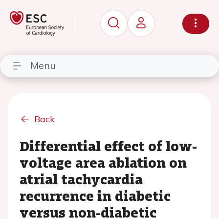
Menu
Back
Differential effect of low-
voltage area ablation on
atrial tachycardia
recurrence in diabetic
versus non-diabetic