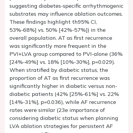
suggesting diabetes-specific arrhythmogenic
substrates may influence ablation outcomes.
These findings highlight th95% CI,
53%-68%] vs. 50% [42%-57%]) in the
overall population. AT as first recurrence
was significantly more frequent in the
PVI+LVA group compared to PVI-alone (36%
[24%-49%] vs. 18% [10%-30%], p=0.029).
When stratified by diabetic status, the
proportion of AT as first recurrence was
significantly higher in diabetic versus non-
diabetic patients (42% [25%-61%] vs. 22%
[14%-31%], p=0.036), while AF recurrence
rates were similar (23e importance of
considering diabetic status when planning
LVA ablation strategies for persistent AF