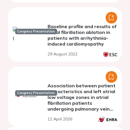
Baseline profile and results of
Congress Presentation
atrial fibrillation ablation in
patients with arrhythmia-
induced cardiomyopathy
29 August 2022
Association between patient
characteristics and left atrial
Congress Presentation
low voltage zones in atrial
fibrillation patients
undergoing pulmonary vein
isolation
12 April 2026