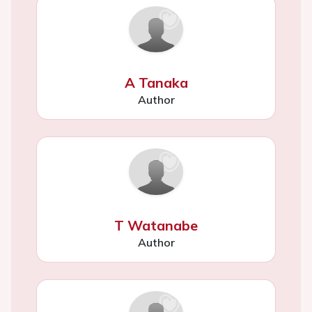
A Tanaka
Author
T Watanabe
Author