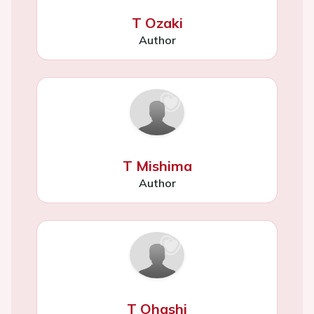
T Ozaki
Author
T Mishima
Author
T Ohashi