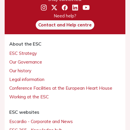
Need help?
Contact and Help centre
About the ESC
ESC Strategy
Our Governance
Our history
Legal information
Conference Facilities at the European Heart House
Working at the ESC
ESC websites
Escardio - Corporate and News