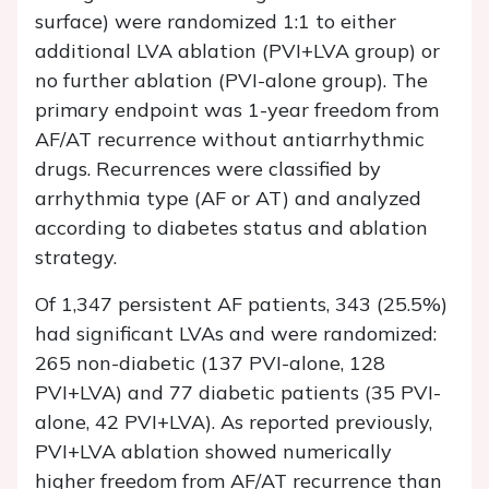
surface) were randomized 1:1 to either
additional LVA ablation (PVI+LVA group) or
no further ablation (PVI-alone group). The
primary endpoint was 1-year freedom from
AF/AT recurrence without antiarrhythmic
drugs. Recurrences were classified by
arrhythmia type (AF or AT) and analyzed
according to diabetes status and ablation
strategy.
Of 1,347 persistent AF patients, 343 (25.5%)
had significant LVAs and were randomized:
265 non-diabetic (137 PVI-alone, 128
PVI+LVA) and 77 diabetic patients (35 PVI-
alone, 42 PVI+LVA). As reported previously,
PVI+LVA ablation showed numerically
higher freedom from AF/AT recurrence than