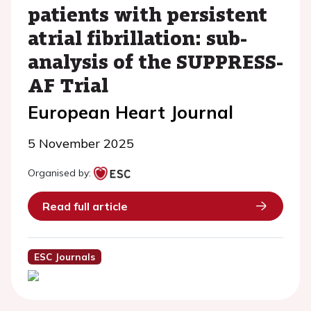
patients with persistent
atrial fibrillation: sub-
analysis of the SUPPRESS-
AF Trial
European Heart Journal
5 November 2025
Organised by:
Read full article
ESC Journals