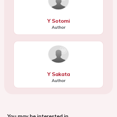
Y Sotomi
Author
Y Sakata
Author
You may be interested in