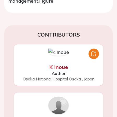
management.
Figure
CONTRIBUTORS
K Inoue
Author
Osaka National Hospital Osaka
,
Japan