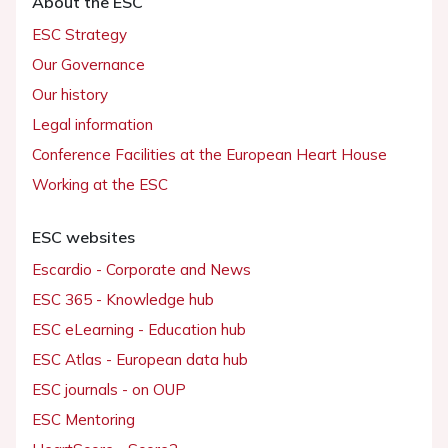
About the ESC
ESC Strategy
Our Governance
Our history
Legal information
Conference Facilities at the European Heart House
Working at the ESC
ESC websites
Escardio - Corporate and News
ESC 365 - Knowledge hub
ESC eLearning - Education hub
ESC Atlas - European data hub
ESC journals - on OUP
ESC Mentoring