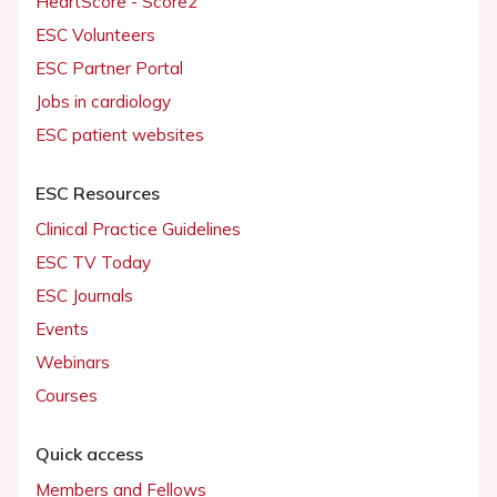
HeartScore - Score2
ESC Volunteers
ESC Partner Portal
Jobs in cardiology
ESC patient websites
ESC Resources
Clinical Practice Guidelines
ESC TV Today
ESC Journals
Events
Webinars
Courses
Quick access
Members and Fellows