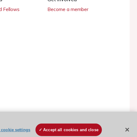
 Fellows
Become a member
ESC Cookies Policy
Terms and conditions
cookie settings
Accept all cookies and close