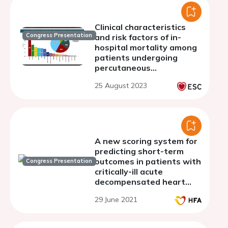
Clinical characteristics
Congress Presentation
and risk factors of in-
hospital mortality among
patients undergoing
percutaneous
pericardiocentesis
25 August 2023
A new scoring system for
predicting short-term
outcomes in patients with
Congress Presentation
critically-ill acute
decompensated heart
failure
29 June 2021