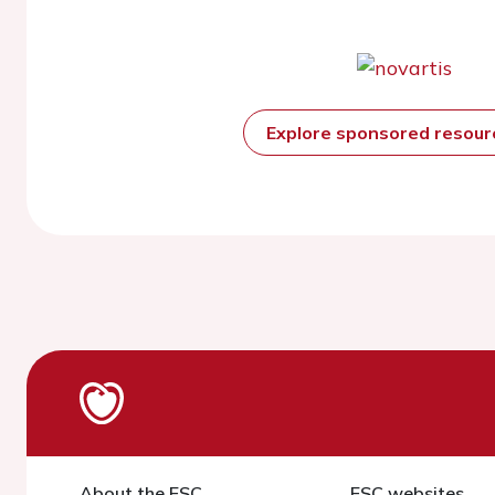
Explore sponsored resou
About the ESC
ESC websites