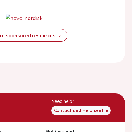
ore sponsored resources
Need help?
Contact and Help centre
s
Get involved