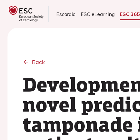
Escardio
ESC eLearning
ESC 36
Back
Development
novel predic
tamponade 