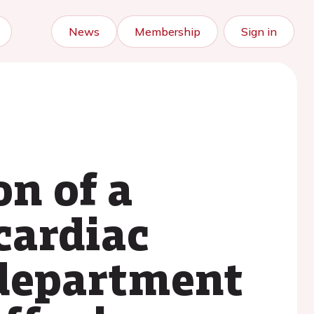
News
Membership
Sign in
n of a
cardiac
department