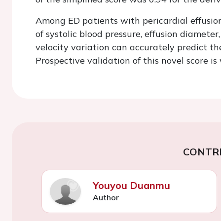
Among ED patients with pericardial effusion,
of systolic blood pressure, effusion diameter,
velocity variation can accurately predict th
Prospective validation of this novel score i
CONTR
Youyou Duanmu
Author