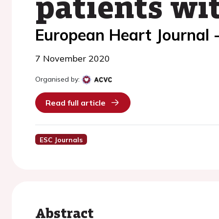
patients wit
European Heart Journal 
7 November 2020
Organised by:
Read full article
ESC Journals
Abstract