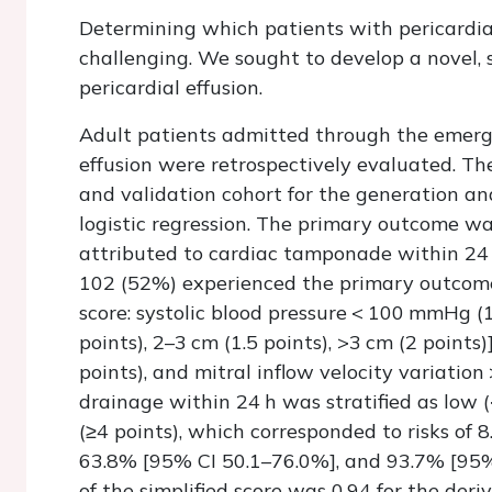
Determining which patients with pericardial
challenging. We sought to develop a novel, s
pericardial effusion.
Adult patients admitted through the emerg
effusion were retrospectively evaluated. The
and validation cohort for the generation and
logistic regression. The primary outcome wa
attributed to cardiac tamponade within 24 h
102 (52%) experienced the primary outcome.
score: systolic blood pressure < 100 mmHg (1
points), 2–3 cm (1.5 points), >3 cm (2 points)]
points), and mitral inflow velocity variation
drainage within 24 h was stratified as low (
(≥4 points), which corresponded to risks of 
63.8% [95% CI 50.1–76.0%], and 93.7% [95%
of the simplified score was 0.94 for the deri