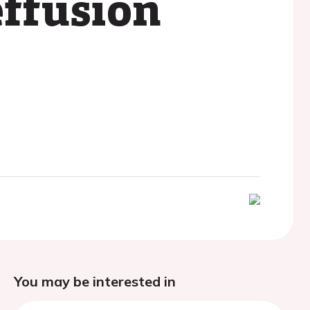
effusion
You may be interested in