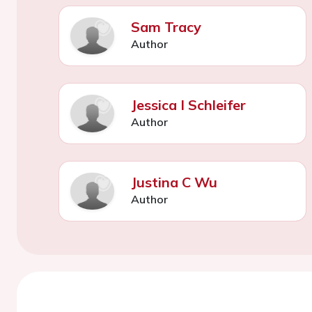
Sam Tracy
Author
Jessica I Schleifer
Author
Justina C Wu
Author