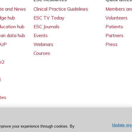
ate and News
Clinical Practice Guidelines
Members and
dge hub
ESC TV Today
Volunteers
ducation hub
ESC Journals
Patients
ean data hub
Events
Partners
 OUP
Webinars
Press
Courses
e2
l
tes
Update my 
mprove your experience through cookies. By