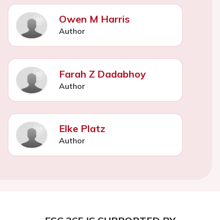
Owen M Harris
Author
Farah Z Dadabhoy
Author
Elke Platz
Author