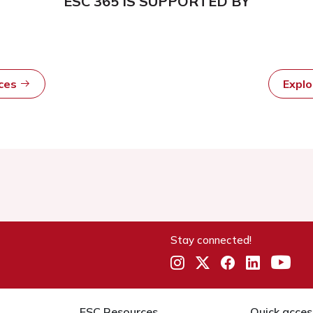
ESC 365 IS SUPPORTED BY
rces
Expl
Stay connected!
ESC Resources
Quick acces