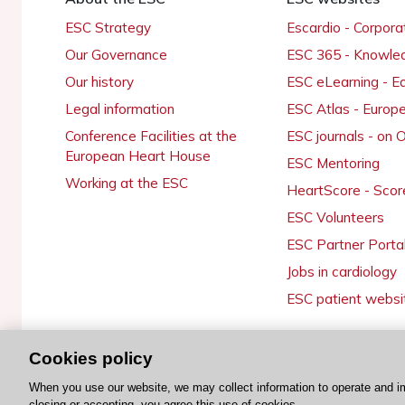
ESC Strategy
Escardio - Corpor
Our Governance
ESC 365 - Knowle
Our history
ESC eLearning - E
Legal information
ESC Atlas - Europ
Conference Facilities at the
ESC journals - on
European Heart House
ESC Mentoring
Working at the ESC
HeartScore - Scor
ESC Volunteers
ESC Partner Porta
Jobs in cardiology
ESC patient websi
Cookies policy
© 2026 ESC. All rights reserved
When you use our website, we may collect information to operate and i
closing or accepting, you agree this use of cookies.