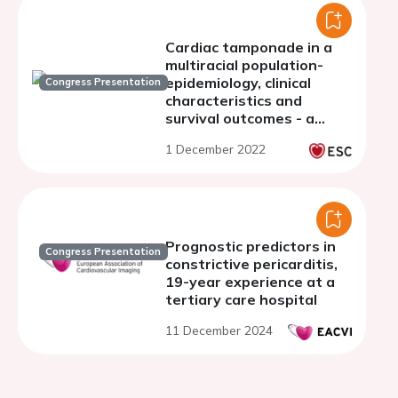
Cardiac tamponade in a
multiracial population-
epidemiology, clinical
Congress Presentation
characteristics and
survival outcomes - a
single centre experience
1 December 2022
Prognostic predictors in
Congress Presentation
constrictive pericarditis,
19-year experience at a
tertiary care hospital
11 December 2024