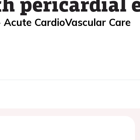
h pericardial 
- Acute CardioVascular Care