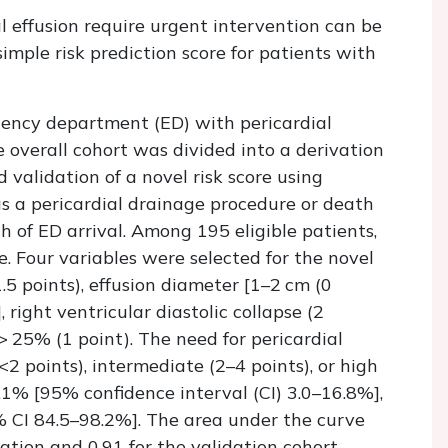
 effusion require urgent intervention can be
imple risk prediction score for patients with
ency department (ED) with pericardial
 overall cohort was divided into a derivation
 validation of a novel risk score using
s a pericardial drainage procedure or death
 of ED arrival. Among 195 eligible patients,
 Four variables were selected for the novel
.5 points), effusion diameter [1–2 cm (0
, right ventricular diastolic collapse (2
 > 25% (1 point). The need for pericardial
<2 points), intermediate (2–4 points), or high
8.1% [95% confidence interval (CI) 3.0–16.8%],
 CI 84.5–98.2%]. The area under the curve
vation and 0.91 for the validation cohort.