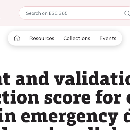
5
Resources
Collections
Events
 and validatio
tion score for 
in emergency 