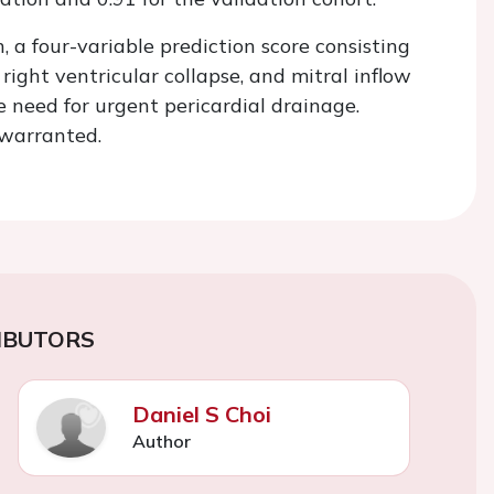
 a four-variable prediction score consisting
 right ventricular collapse, and mitral inflow
e need for urgent pericardial drainage.
s warranted.
IBUTORS
Daniel S Choi
Author