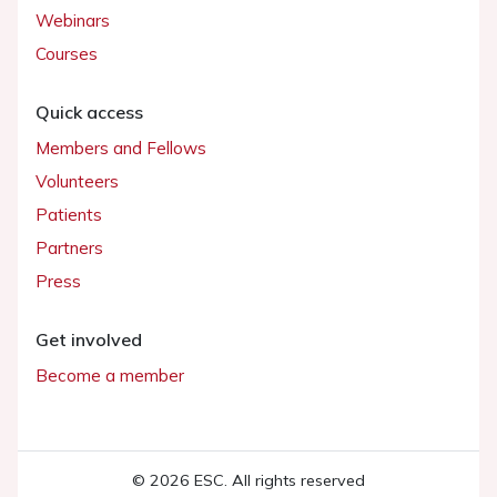
Webinars
Courses
Quick access
Members and Fellows
Volunteers
Patients
Partners
Press
Get involved
Become a member
© 2026 ESC. All rights reserved