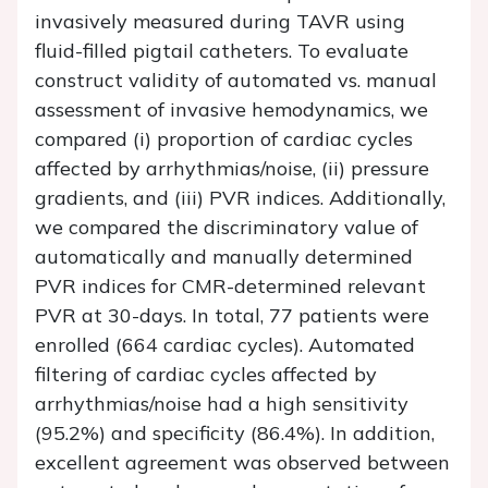
invasively measured during TAVR using
fluid-filled pigtail catheters. To evaluate
construct validity of automated vs. manual
assessment of invasive hemodynamics, we
compared (i) proportion of cardiac cycles
affected by arrhythmias/noise, (ii) pressure
gradients, and (iii) PVR indices. Additionally,
we compared the discriminatory value of
automatically and manually determined
PVR indices for CMR-determined relevant
PVR at 30-days. In total, 77 patients were
enrolled (664 cardiac cycles). Automated
filtering of cardiac cycles affected by
arrhythmias/noise had a high sensitivity
(95.2%) and specificity (86.4%). In addition,
excellent agreement was observed between