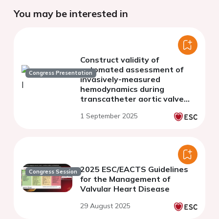
You may be interested in
Construct validity of
automated assessment of
Congress Presentation
invasively-measured
hemodynamics during
transcatheter aortic valve
replacement
1 September 2025
2025 ESC/EACTS Guidelines
Congress Session
for the Management of
Valvular Heart Disease
29 August 2025