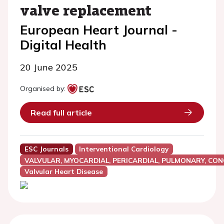
valve replacement
European Heart Journal -
Digital Health
20 June 2025
Organised by:
Read full article
ESC Journals
Interventional Cardiology
VALVULAR, MYOCARDIAL, PERICARDIAL, PULMONARY, CON
Valvular Heart Disease