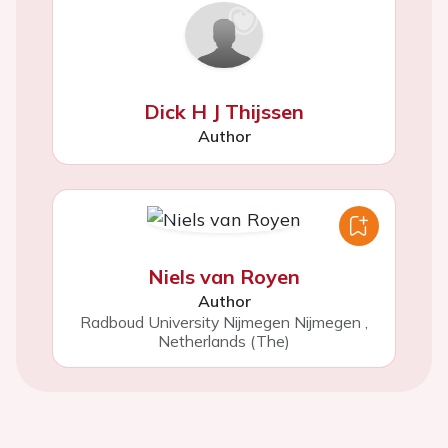
Dick H J Thijssen
Author
Niels van Royen
Author
Radboud University Nijmegen Nijmegen
,
Netherlands (The)