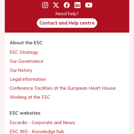
Need help?
Contact and Help centre
About the ESC
ESC Strategy
Our Governance
Our history
Legal information
Conference Facilities at the European Heart House
Working at the ESC
ESC websites
Escardio - Corporate and News
ESC 365 - Knowledge hub