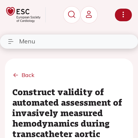
Menu
Back
Construct validity of
automated assessment of
invasively measured
hemodynamics during
transcatheter aortic