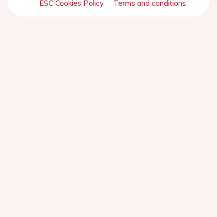
ESC Cookies Policy
Terms and conditions