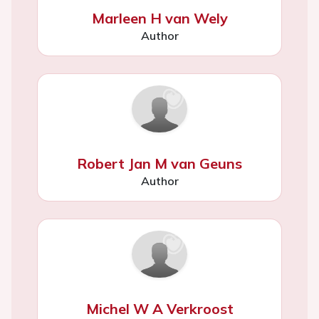
Marleen H van Wely
Author
Robert Jan M van Geuns
Author
Michel W A Verkroost