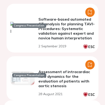
Software-based automated
CT analysis for planning TAVI-
Congress Presentation
Procedures: Systematic
validation against expert and
novice human interpretation
2 September 2019
Assessment of intracardiac
Congress Presentation
flow dynamics for the
evaluation of patients with
aortic stenosis
28 August 2021