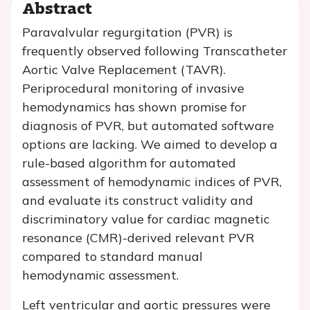
Abstract
Paravalvular regurgitation (PVR) is
frequently observed following Transcatheter
Aortic Valve Replacement (TAVR).
Periprocedural monitoring of invasive
hemodynamics has shown promise for
diagnosis of PVR, but automated software
options are lacking. We aimed to develop a
rule-based algorithm for automated
assessment of hemodynamic indices of PVR,
and evaluate its construct validity and
discriminatory value for cardiac magnetic
resonance (CMR)-derived relevant PVR
compared to standard manual
hemodynamic assessment.
Left ventricular and aortic pressures were