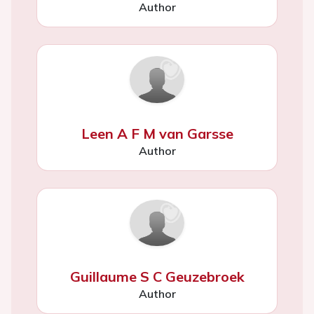
Author
Leen A F M van Garsse
Author
Guillaume S C Geuzebroek
Author