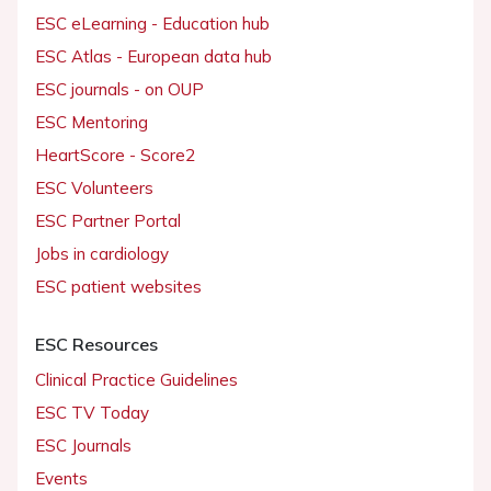
ESC eLearning - Education hub
ESC Atlas - European data hub
ESC journals - on OUP
ESC Mentoring
HeartScore - Score2
ESC Volunteers
ESC Partner Portal
Jobs in cardiology
ESC patient websites
ESC Resources
Clinical Practice Guidelines
ESC TV Today
ESC Journals
Events