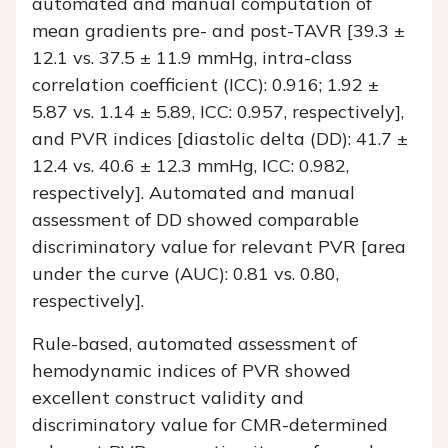
automated and manual computation of
mean gradients pre- and post-TAVR [39.3 ±
12.1 vs. 37.5 ± 11.9 mmHg, intra-class
correlation coefficient (ICC): 0.916; 1.92 ±
5.87 vs. 1.14 ± 5.89, ICC: 0.957, respectively],
and PVR indices [diastolic delta (DD): 41.7 ±
12.4 vs. 40.6 ± 12.3 mmHg, ICC: 0.982,
respectively]. Automated and manual
assessment of DD showed comparable
discriminatory value for relevant PVR [area
under the curve (AUC): 0.81 vs. 0.80,
respectively].
Rule-based, automated assessment of
hemodynamic indices of PVR showed
excellent construct validity and
discriminatory value for CMR-determined