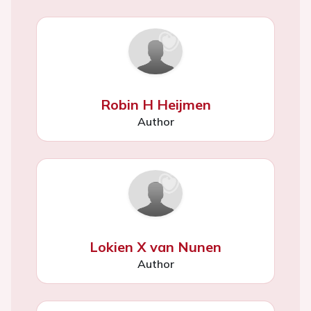
Robin H Heijmen
Author
Lokien X van Nunen
Author