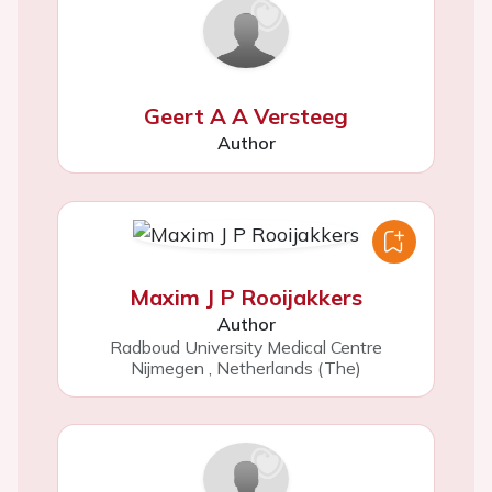
Geert A A Versteeg
Author
Maxim J P Rooijakkers
Author
Radboud University Medical Centre
Nijmegen
,
Netherlands (The)