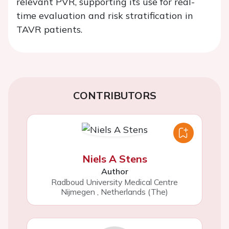
relevant PVR, supporting its use for real-
time evaluation and risk stratification in
TAVR patients.
CONTRIBUTORS
Niels A Stens
Author
Radboud University Medical Centre
Nijmegen
,
Netherlands (The)