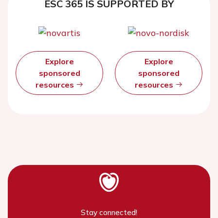
ESC 365 IS SUPPORTED BY
Explore
Explore
sponsored
sponsored
resources
resources
Stay connected!