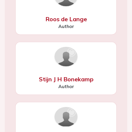
Roos de Lange
Author
Stijn J H Bonekamp
Author