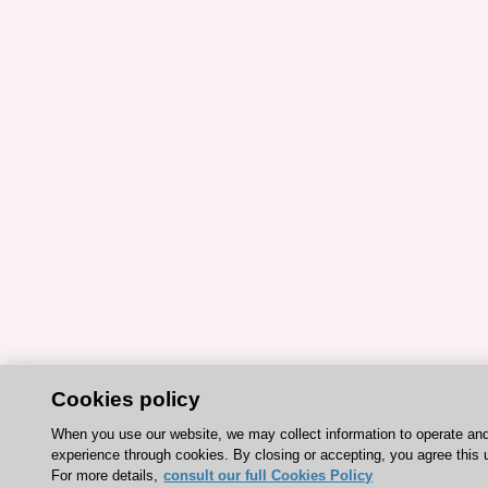
Cookies policy
When you use our website, we may collect information to operate an
experience through cookies. By closing or accepting, you agree this 
For more details,
consult our full Cookies Policy