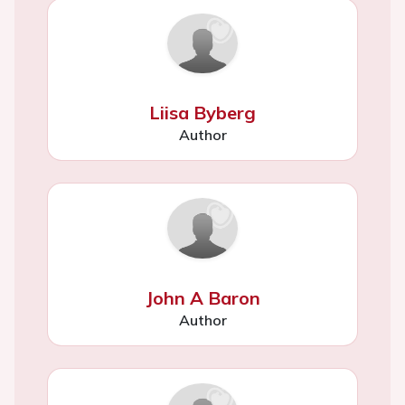
Liisa Byberg
Author
John A Baron
Author