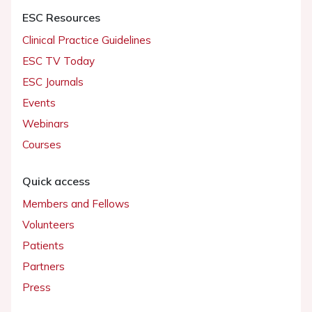
ESC Resources
Clinical Practice Guidelines
ESC TV Today
ESC Journals
Events
Webinars
Courses
Quick access
Members and Fellows
Volunteers
Patients
Partners
Press