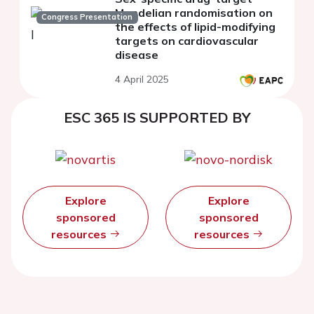
Mendelian randomisation on
Congress Presentation
the effects of lipid-modifying
targets on cardiovascular
disease
4 April 2025
ESC 365 IS SUPPORTED BY
Explore
Explore
sponsored
sponsored
resources
resources