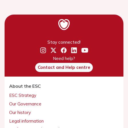
Stay connected!
Need help?
Contact and Help centre
About the ESC
ESC Strategy
Our Governance
Our history
Legal information