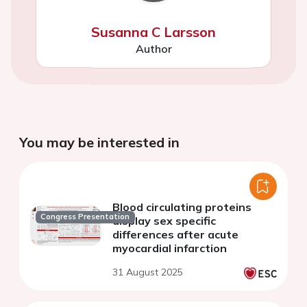
Susanna C Larsson
Author
You may be interested in
Blood circulating proteins
Congress Presentation
display sex specific
differences after acute
myocardial infarction
31 August 2025