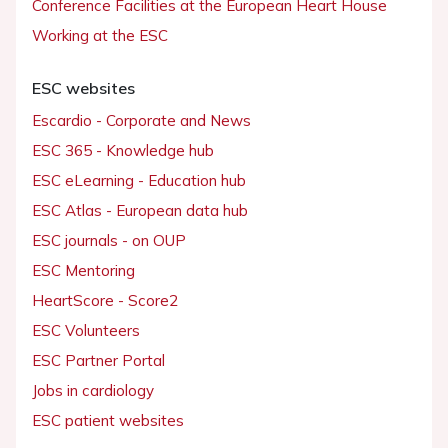
Conference Facilities at the European Heart House
Working at the ESC
ESC websites
Escardio - Corporate and News
ESC 365 - Knowledge hub
ESC eLearning - Education hub
ESC Atlas - European data hub
ESC journals - on OUP
ESC Mentoring
HeartScore - Score2
ESC Volunteers
ESC Partner Portal
Jobs in cardiology
ESC patient websites