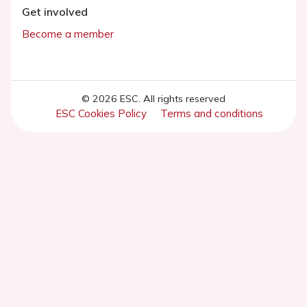
Get involved
Become a member
© 2026 ESC. All rights reserved
ESC Cookies Policy
Terms and conditions