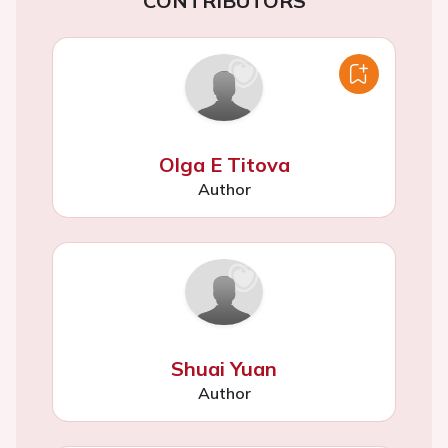
CONTRIBUTORS
Olga E Titova
Author
Shuai Yuan
Author