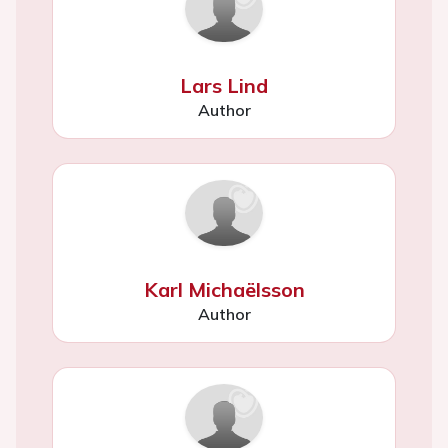
Lars Lind
Author
Karl Michaëlsson
Author