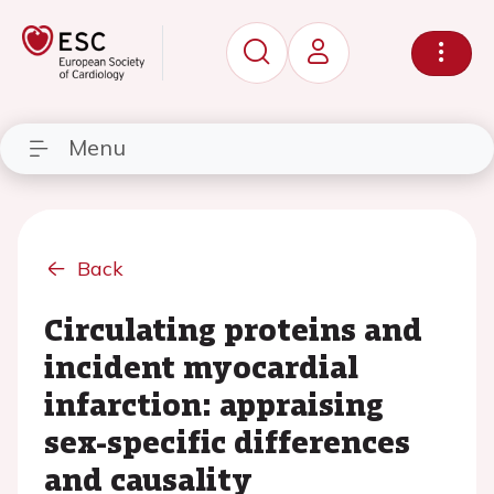
Menu
Back
Circulating proteins and
incident myocardial
infarction: appraising
sex-specific differences
and causality