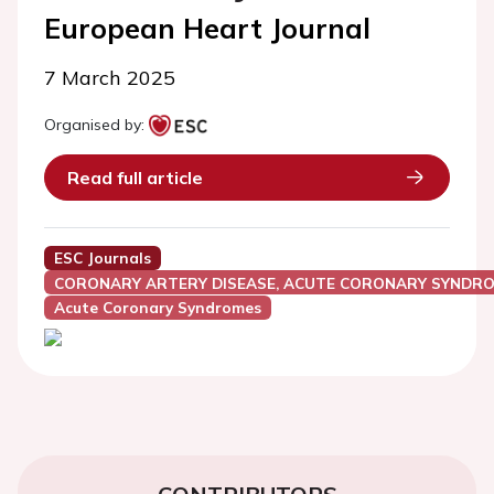
European Heart Journal
7 March 2025
Organised by:
Read full article
ESC Journals
CORONARY ARTERY DISEASE, ACUTE CORONARY SYNDRO
Acute Coronary Syndromes