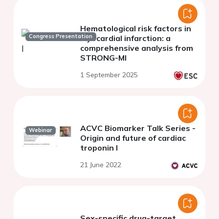
Hematological risk factors in
Congress Presentation
myocardial infarction: a
comprehensive analysis from
STRONG-MI
1 September 2025
ACVC Biomarker Talk Series -
Webinar
Origin and future of cardiac
troponin I
21 June 2022
Sex-specific drug-target