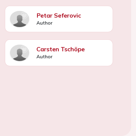
Petar Seferovic
Author
Carsten Tschöpe
Author