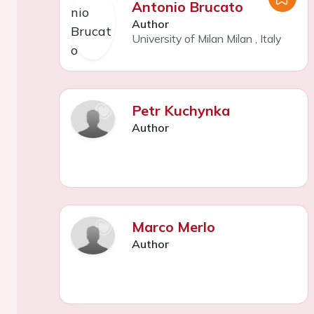
Antonio Brucato
Author
University of Milan Milan
,
Italy
Petr Kuchynka
Author
Marco Merlo
Author