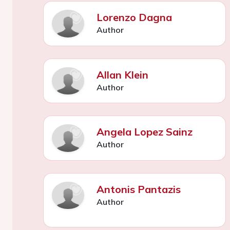
Lorenzo Dagna
Author
Allan Klein
Author
Angela Lopez Sainz
Author
Antonis Pantazis
Author