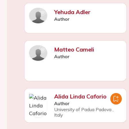
Yehuda Adler
Author
Matteo Cameli
Author
Alida Linda Caforio
Author
University of Padua Padova
,
Italy