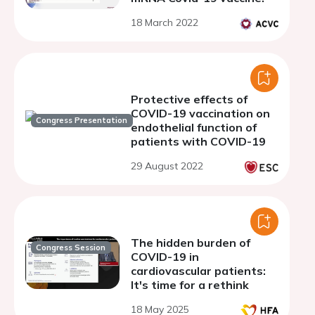
18 March 2022
Protective effects of
COVID-19 vaccination on
Congress Presentation
endothelial function of
patients with COVID-19
29 August 2022
The hidden burden of
Congress Session
COVID-19 in
cardiovascular patients:
It's time for a rethink
18 May 2025