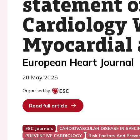
statement o
Cardiology 
Myocardial 
European Heart Journal
20 May 2025
Organised by:
Read full article
ESC Journals
CARDIOVASCULAR DISEASE IN SPECI
PREVENTIVE CARDIOLOGY
Risk Factors And Preve