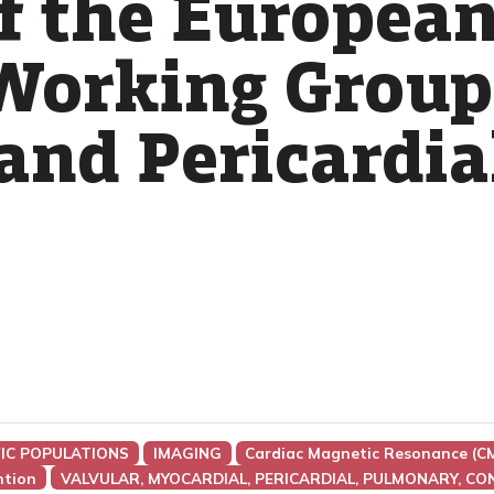
f the European
Working Group
and Pericardia
FIC POPULATIONS
IMAGING
Cardiac Magnetic Resonance (C
ntion
VALVULAR, MYOCARDIAL, PERICARDIAL, PULMONARY, CO