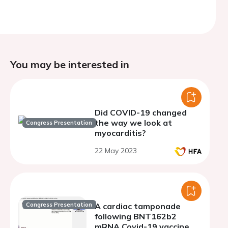
You may be interested in
Did COVID-19 changed
the way we look at
Congress Presentation
myocarditis?
22 May 2023
Congress Presentation
A cardiac tamponade
following BNT162b2
mRNA Covid-19 vaccine.