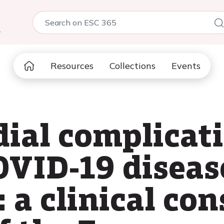
5
Resources
Collections
Events
ial complicat
OVID-19 diseas
 a clinical co