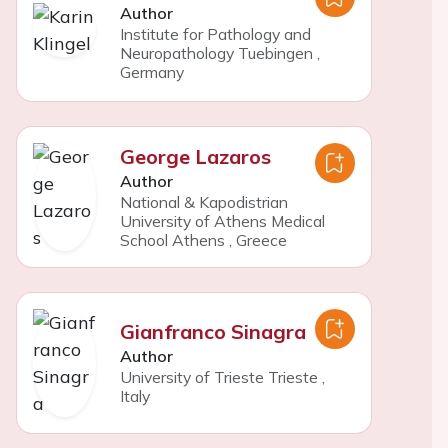
Author
Institute for Pathology and
Neuropathology Tuebingen
,
Germany
George Lazaros
Author
National & Kapodistrian
University of Athens Medical
School Athens
,
Greece
Gianfranco Sinagra
Author
University of Trieste Trieste
,
Italy