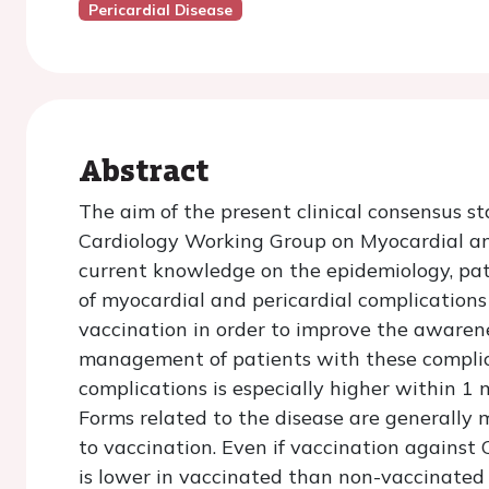
Pericardial Disease
Abstract
The aim of the present clinical consensus s
Cardiology Working Group on Myocardial and
current knowledge on the epidemiology, pat
of myocardial and pericardial complication
vaccination in order to improve the awarene
management of patients with these complica
complications is especially higher within 1
Forms related to the disease are generally
to vaccination. Even if vaccination against 
is lower in vaccinated than non-vaccinated