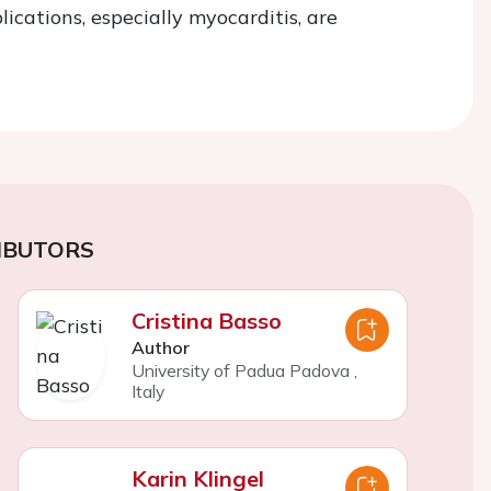
ications, especially myocarditis, are
IBUTORS
Cristina Basso
Author
University of Padua Padova
,
Italy
Karin Klingel