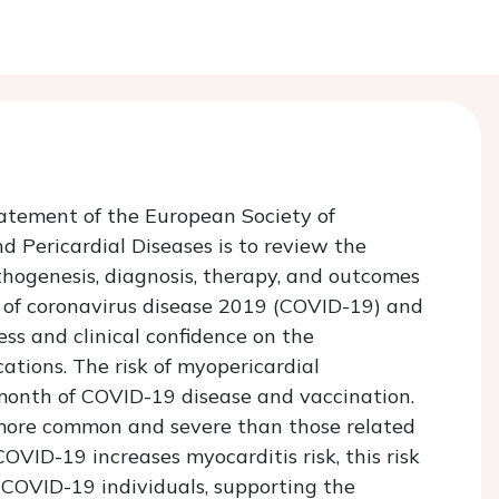
tatement of the European Society of
 Pericardial Diseases is to review the
hogenesis, diagnosis, therapy, and outcomes
s of coronavirus disease 2019 (COVID-19) and
ss and clinical confidence on the
tions. The risk of myopericardial
 month of COVID-19 disease and vaccination.
 more common and severe than those related
COVID-19 increases myocarditis risk, this risk
 COVID-19 individuals, supporting the