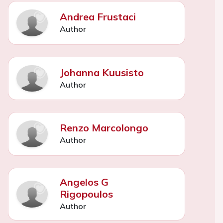
Andrea Frustaci
Author
Johanna Kuusisto
Author
Renzo Marcolongo
Author
Angelos G
Rigopoulos
Author