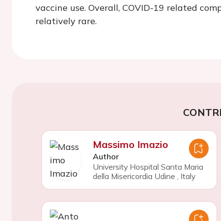
vaccine use. Overall, COVID-19 related compl
relatively rare.
CONTR
Massimo Imazio
Author
University Hospital Santa Maria
della Misericordia Udine
,
Italy