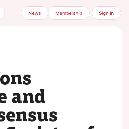
News
Membership
Sign in
ions
e and
nsensus