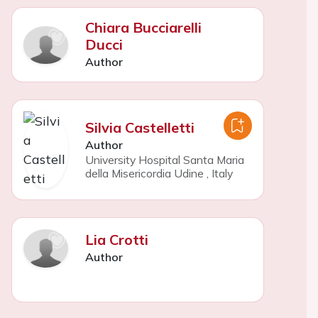
Chiara Bucciarelli
Ducci
Author
Silvia Castelletti
Author
University Hospital Santa Maria
della Misericordia Udine
,
Italy
Lia Crotti
Author