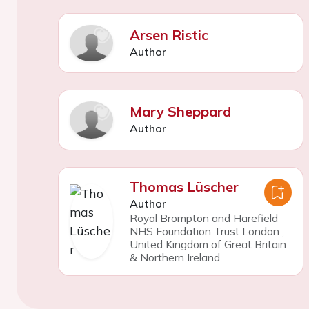
Arsen Ristic
Author
Mary Sheppard
Author
Thomas Lüscher
Author
Royal Brompton and Harefield
NHS Foundation Trust London
,
United Kingdom of Great Britain
& Northern Ireland