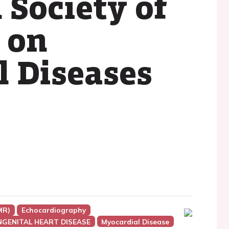
 Society of
 on
l Diseases
MR)
Echocardiography
NGENITAL HEART DISEASE
Myocardial Disease