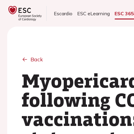
Escardio
ESC eLearning
ESC 36
Back
Myopericard
following C
vaccination: