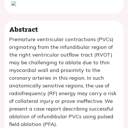
Abstract
Premature ventricular contractions (PVCs)
originating from the infundibular region of
the right ventricular outflow tract (RVOT)
may be challenging to ablate due to thin
myocardial wall and proximity to the
coronary arteries in this region. In such
anatomically sensitive regions, the use of
radiofrequency (RF) energy may carry a risk
of collateral injury or prove ineffective. We
present a case report describing successful
ablation of infundibular PVCs using pulsed
field ablation (PFA).