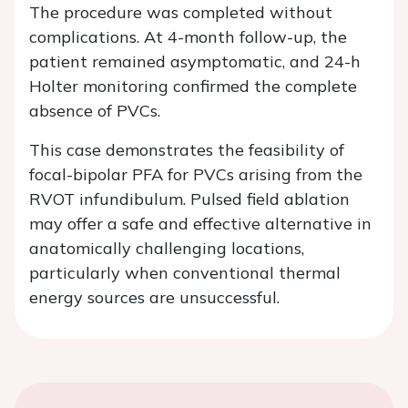
The procedure was completed without
complications. At 4-month follow-up, the
patient remained asymptomatic, and 24-h
Holter monitoring confirmed the complete
absence of PVCs.
This case demonstrates the feasibility of
focal-bipolar PFA for PVCs arising from the
RVOT infundibulum. Pulsed field ablation
may offer a safe and effective alternative in
anatomically challenging locations,
particularly when conventional thermal
energy sources are unsuccessful.