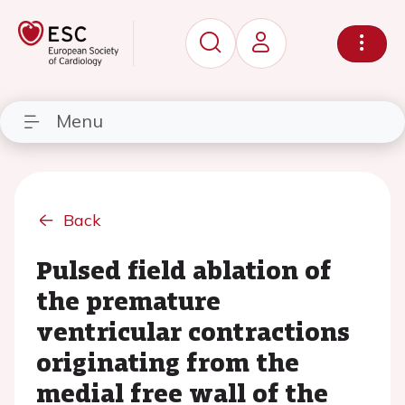
Menu
Back
Pulsed field ablation of
the premature
ventricular contractions
originating from the
medial free wall of the