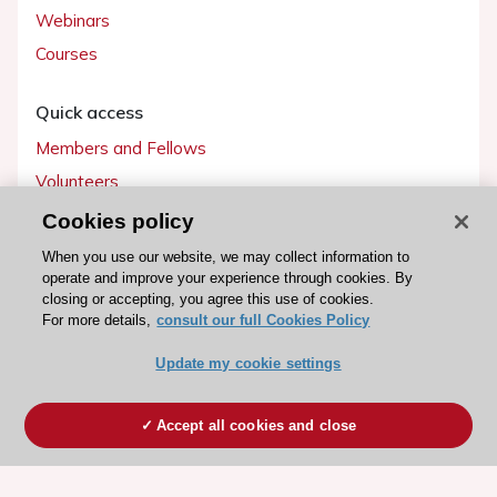
Webinars
Courses
Quick access
Members and Fellows
Volunteers
Patients
Cookies policy
Partners
When you use our website, we may collect information to
operate and improve your experience through cookies. By
Press
closing or accepting, you agree this use of cookies.
For more details,
consult our full Cookies Policy
Get involved
Update my cookie settings
Become a member
Accept all cookies and close
© 2026 ESC. All rights reserved