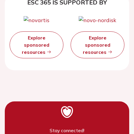
ESC 365 IS SUPPORTED BY
Explore
Explore
sponsored
sponsored
resources
resources
Stay connected!