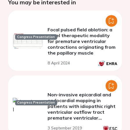
You may be interested in
Focal pulsed field ablation: a
novel therapeutic modality
Congress Presentation
for premature ventricular
contractions originating from
the papillary muscle
8 April 2024
Non-invasive epicardial and
endocardial mapping in
Congress Presentation
patients with idiopathic right
ventricular outflow tract
premature ventricular
contractions: new insights
3 September 2019
into arrhythmia substrate