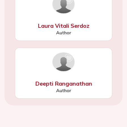
Laura Vitali Serdoz
Author
Deepti Ranganathan
Author