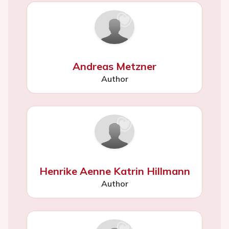
Andreas Metzner
Author
Henrike Aenne Katrin Hillmann
Author