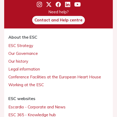
Need help?
Contact and Help centre
About the ESC
ESC Strategy
Our Governance
Our history
Legal information
Conference Facilities at the European Heart House
Working at the ESC
ESC websites
Escardio - Corporate and News
ESC 365 - Knowledge hub