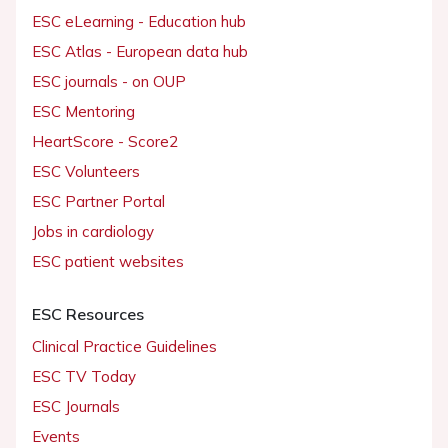
ESC eLearning - Education hub
ESC Atlas - European data hub
ESC journals - on OUP
ESC Mentoring
HeartScore - Score2
ESC Volunteers
ESC Partner Portal
Jobs in cardiology
ESC patient websites
ESC Resources
Clinical Practice Guidelines
ESC TV Today
ESC Journals
Events