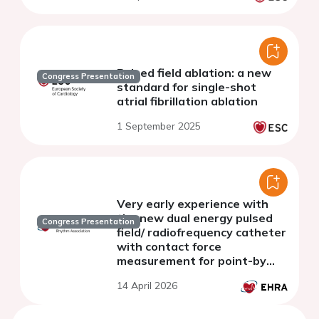
Pulsed field ablation: a new
Congress Presentation
standard for single-shot
atrial fibrillation ablation
1 September 2025
Very early experience with
the new dual energy pulsed
Congress Presentation
field/ radiofrequency catheter
with contact force
measurement for point-by
point ablation of ventricular
14 April 2026
arrhythmias.