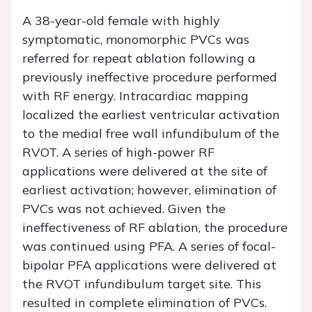
A 38-year-old female with highly
symptomatic, monomorphic PVCs was
referred for repeat ablation following a
previously ineffective procedure performed
with RF energy. Intracardiac mapping
localized the earliest ventricular activation
to the medial free wall infundibulum of the
RVOT. A series of high-power RF
applications were delivered at the site of
earliest activation; however, elimination of
PVCs was not achieved. Given the
ineffectiveness of RF ablation, the procedure
was continued using PFA. A series of focal-
bipolar PFA applications were delivered at
the RVOT infundibulum target site. This
resulted in complete elimination of PVCs.