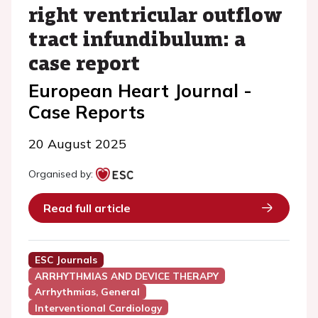
right ventricular outflow
tract infundibulum: a
case report
European Heart Journal -
Case Reports
20 August 2025
Organised by:
Read full article
ESC Journals
ARRHYTHMIAS AND DEVICE THERAPY
Arrhythmias, General
Interventional Cardiology