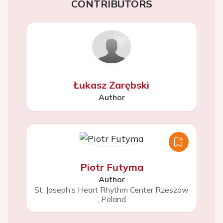
CONTRIBUTORS
Łukasz Zarębski
Author
Piotr Futyma
Author
St. Joseph's Heart Rhythm Center Rzeszow
,
Poland