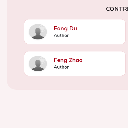
CONTR
Fang Du
Author
Feng Zhao
Author