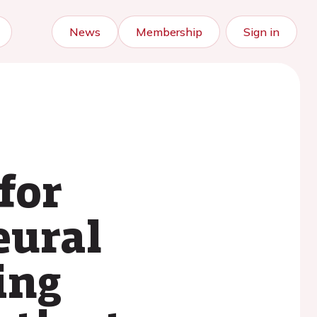
News
Membership
Sign in
for
eural
ing