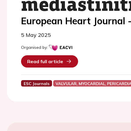
mediastiniti
European Heart Journal 
5 May 2025
Organised by:
Read full article
ESC Journals
VALVULAR, MYOCARDIAL, PERICARDI