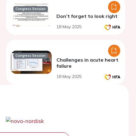
Congress Session
Don’t forget to look right
18 May 2025
Congress Session
Challenges in acute heart
failure
18 May 2025