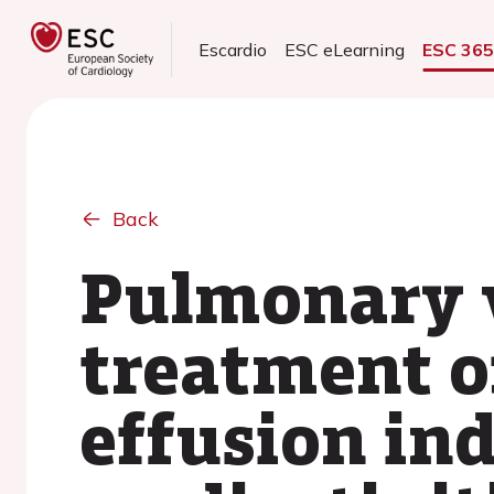
Escardio
ESC eLearning
ESC 36
Back
Pulmonary v
treatment of
effusion in