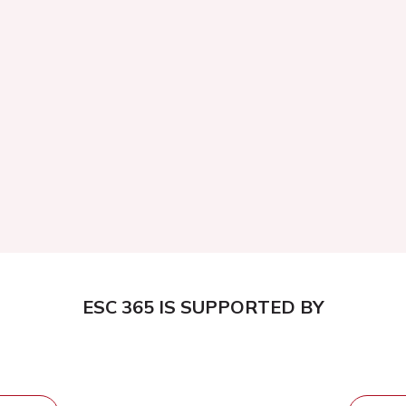
ESC 365 IS SUPPORTED BY