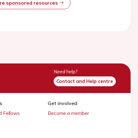
ore sponsored resources
Need help?
Contact and Help centre
s
Get involved
 Fellows
Become a member