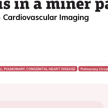
s in a miner p
- Cardiovascular Imaging
AL, PULMONARY, CONGENITAL HEART DISEASE
Pulmonary Circu