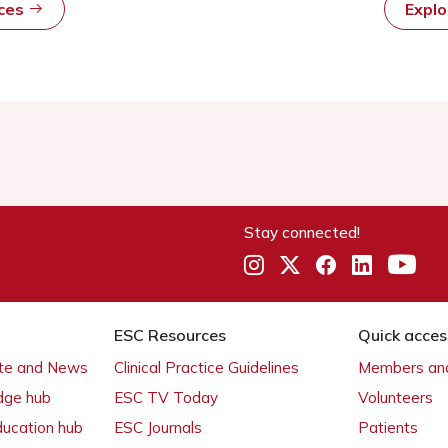
rces
Expl
Stay connected!
ESC Resources
Quick acces
ate and News
Clinical Practice Guidelines
Members and
dge hub
ESC TV Today
Volunteers
ducation hub
ESC Journals
Patients