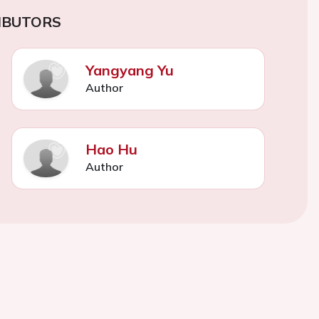
IBUTORS
Yangyang Yu
Author
Hao Hu
Author