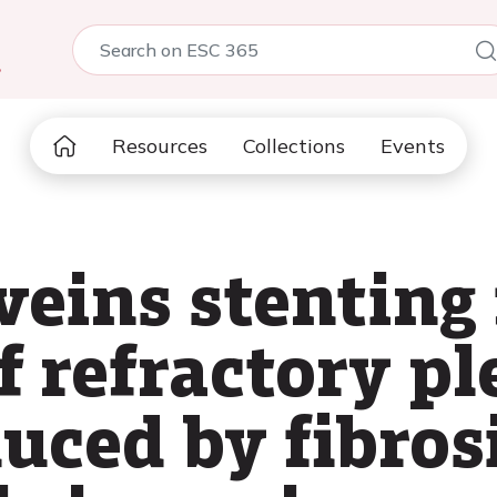
5
Resources
Collections
Events
eins stenting 
 refractory pl
duced by fibros