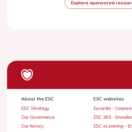
Explore sponsored resou
About the ESC
ESC websites
ESC Strategy
Escardio - Corpor
Our Governance
ESC 365 - Knowle
Our history
ESC eLearning - E