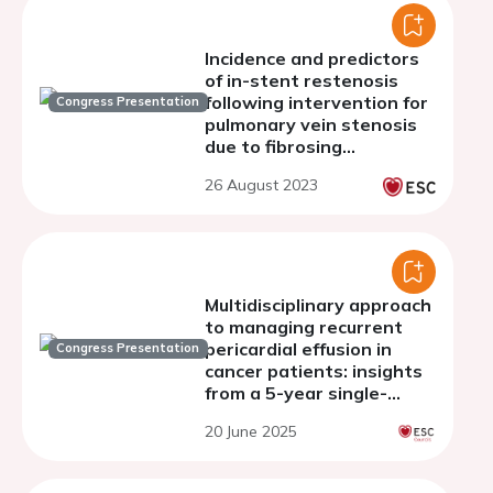
Incidence and predictors
of in-stent restenosis
following intervention for
Congress Presentation
pulmonary vein stenosis
due to fibrosing
mediastinitis
26 August 2023
Multidisciplinary approach
to managing recurrent
pericardial effusion in
Congress Presentation
cancer patients: insights
from a 5-year single-
center experience
20 June 2025