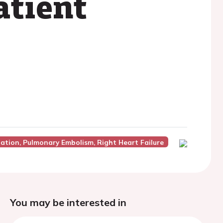
atient
lation, Pulmonary Embolism, Right Heart Failure
You may be interested in