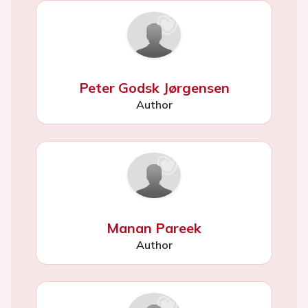
Peter Godsk Jørgensen
Author
Manan Pareek
Author