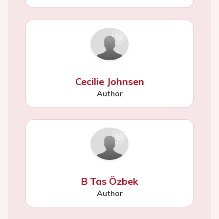
Cecilie Johnsen
Author
B Tas Özbek
Author