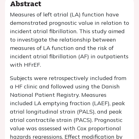
Abstract
Measures of left atrial (LA) function have
demonstrated prognostic value in relation to
incident atrial fibrillation. This study aimed
to investigate the relationship between
measures of LA function and the risk of
incident atrial fibrillation (AF) in outpatients
with HFrEF.
Subjects were retrospectively included from
a HF clinic and followed using the Danish
National Patient Registry. Measures
included LA emptying fraction (LAEF), peak
atrial longitudinal strain (PALS), and peak
atrial contractile strain (PACS). Prognostic
value was assessed with Cox proportional
hazards regressions. Effect modification by