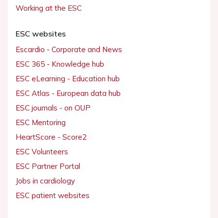
Working at the ESC
ESC websites
Escardio - Corporate and News
ESC 365 - Knowledge hub
ESC eLearning - Education hub
ESC Atlas - European data hub
ESC journals - on OUP
ESC Mentoring
HeartScore - Score2
ESC Volunteers
ESC Partner Portal
Jobs in cardiology
ESC patient websites