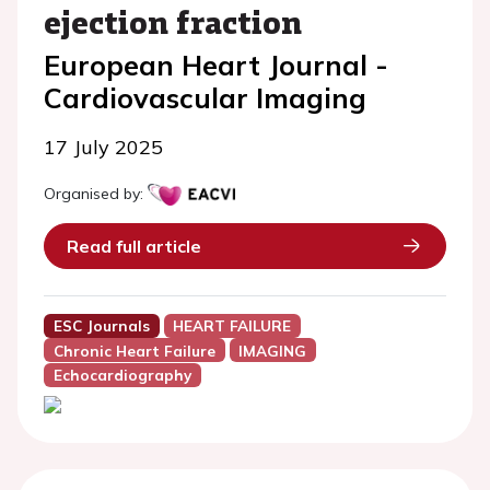
ejection fraction
European Heart Journal -
Cardiovascular Imaging
17 July 2025
Organised by:
Read full article
ESC Journals
HEART FAILURE
Chronic Heart Failure
IMAGING
Echocardiography