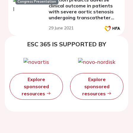
Congress Presentation
clinical outcome in patients
with severe aortic stenosis
undergoing transcatheter
aortic valve replacement
29 June 2021
ESC 365 IS SUPPORTED BY
Explore
Explore
sponsored
sponsored
resources
resources