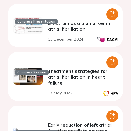
Congress Presentation
LA strain as a biomarker in
atrial fibrillation
13 December 2024
Treatment strategies for
Congress Session
atrial fibrillation in heart
failure
17 May 2025
Early reduction of left atrial
function predicts adverse