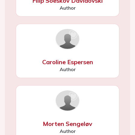
Filip Soeskov Davidovski
Author
Caroline Espersen
Author
Morten Sengeløv
Author