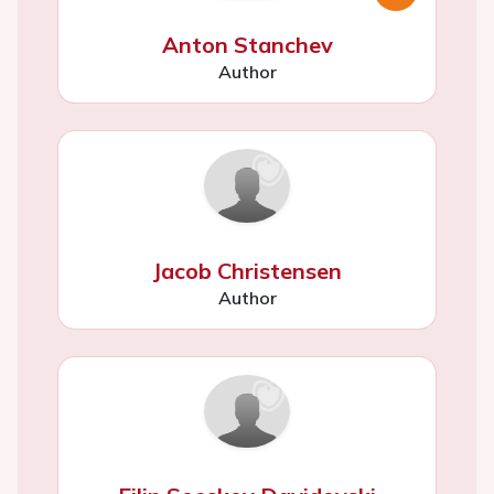
Anton Stanchev
Author
Jacob Christensen
Author