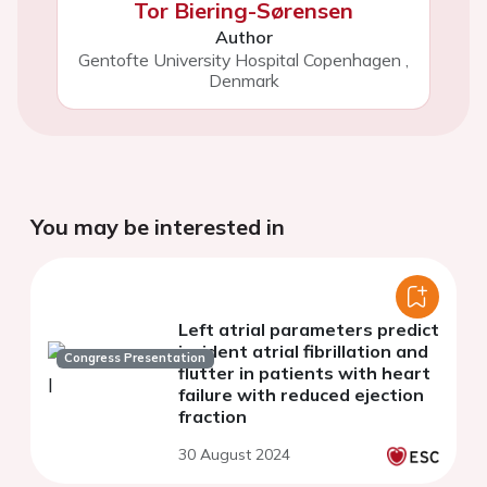
Tor Biering-Sørensen
Author
Gentofte University Hospital Copenhagen
,
Denmark
You may be interested in
Left atrial parameters predict
incident atrial fibrillation and
Congress Presentation
flutter in patients with heart
failure with reduced ejection
fraction
30 August 2024