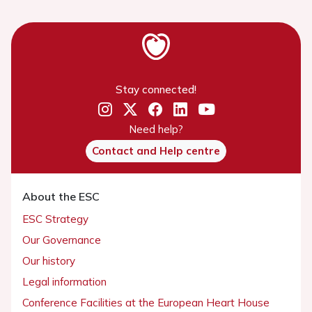
Stay connected!
Need help?
Contact and Help centre
About the ESC
ESC Strategy
Our Governance
Our history
Legal information
Conference Facilities at the European Heart House