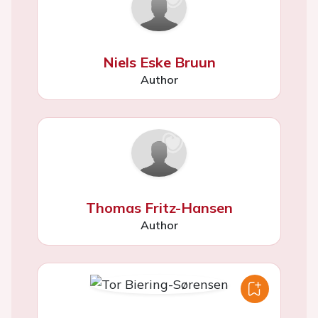
Niels Eske Bruun
Author
Thomas Fritz-Hansen
Author