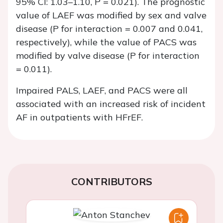
95% CI: 1.03–1.10,
P
= 0.021). The prognostic
value of LAEF was modified by sex and valve
disease (
P
for interaction = 0.007 and 0.041,
respectively), while the value of PACS was
modified by valve disease (
P
for interaction
= 0.011).
Impaired PALS, LAEF, and PACS were all
associated with an increased risk of incident
AF in outpatients with HFrEF.
CONTRIBUTORS