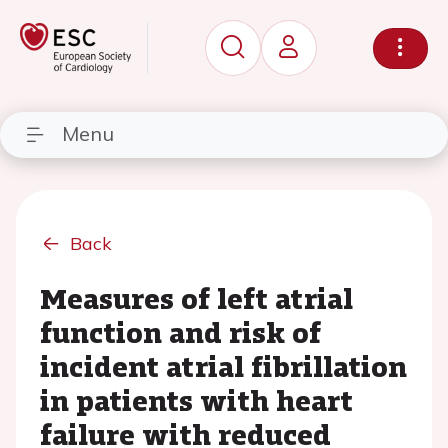
Menu
Back
Measures of left atrial
function and risk of
incident atrial fibrillation
in patients with heart
failure with reduced