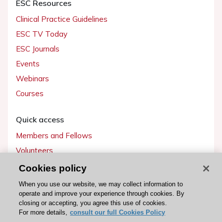
ESC Resources
Clinical Practice Guidelines
ESC TV Today
ESC Journals
Events
Webinars
Courses
Quick access
Members and Fellows
Volunteers
Patients
Cookies policy
Partners
When you use our website, we may collect information to
operate and improve your experience through cookies. By
Press
closing or accepting, you agree this use of cookies.
For more details,
consult our full Cookies Policy
Get involved