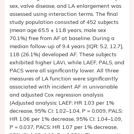
sex, valve disease, and LA enlargement was
assessed using interaction terms. The final
study population consisted of 452 subjects
(mean age 65.5 ± 11.8 years, male sex
70.1%) free from AF at baseline. During a
median follow-up of 9.4 years [IQR: 5.2, 12.7],
118 (26.1%) developed AF. These subjects
exhibited higher LAVi, while LAEF, PALS, and
PACS were all significantly lower. All three
measures of LA function were significantly
associated with incident AF in univariable
and adjusted Cox regression analysis
(Adjusted analysis: LAEF: HR 1.03 per 1%
decrease, 95% CI: 1.02–1.04,
P
= 0.009, PALS:
HR 1.06 per 1% decrease, 95% CI: 1.04–1.09,
P
= 0.037, PACS: HR 1.07 per 1% decrease,