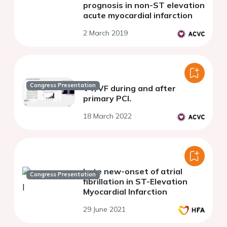
prognosis in non-ST elevation
acute myocardial infarction
2 March 2019
Congress Presentation
VT/VF during and after
primary PCI.
18 March 2022
Late new-onset of atrial
Congress Presentation
fibrillation in ST-Elevation
Myocardial Infarction
29 June 2021