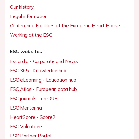
Our history
Legal information
Conference Facilities at the European Heart House
Working at the ESC
ESC websites
Escardio - Corporate and News
ESC 365 - Knowledge hub
ESC eLearning - Education hub
ESC Atlas - European data hub
ESC journals - on OUP
ESC Mentoring
HeartScore - Score2
ESC Volunteers
ESC Partner Portal