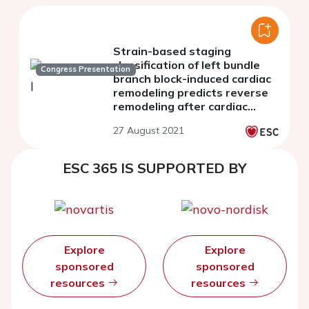
Strain-based staging
classification of left bundle
Congress Presentation
branch block-induced cardiac
remodeling predicts reverse
remodeling after cardiac
resynchronization therapy
27 August 2021
ESC 365 IS SUPPORTED BY
Explore
Explore
sponsored
sponsored
resources
resources