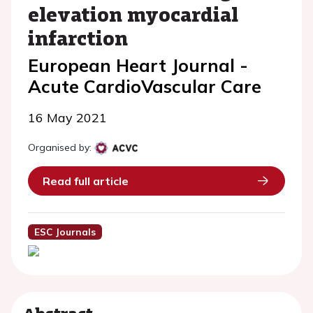
elevation myocardial
infarction
European Heart Journal -
Acute CardioVascular Care
16 May 2021
Organised by:
Read full article
ESC Journals
Abstract