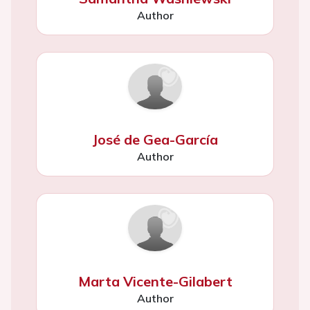
Author
José de Gea-García
Author
Marta Vicente-Gilabert
Author