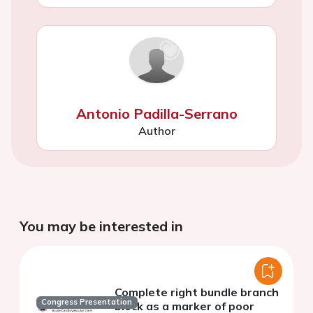
Antonio Padilla-Serrano
Author
You may be interested in
Complete right bundle branch
Congress Presentation
block as a marker of poor