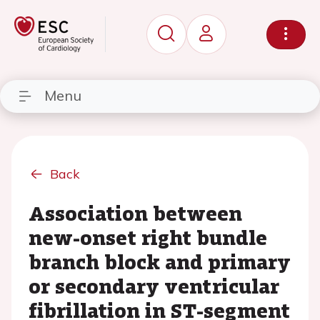
Menu
Back
Association between
new-onset right bundle
branch block and primary
or secondary ventricular
fibrillation in ST-segment