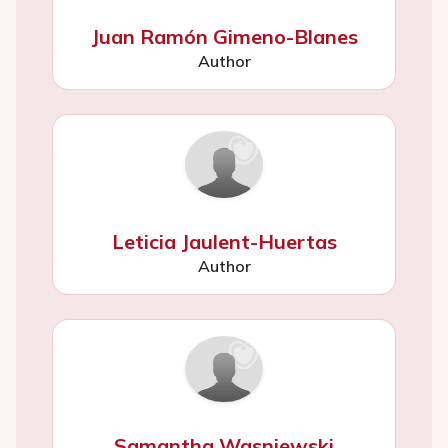
Juan Ramón Gimeno-Blanes
Author
Leticia Jaulent-Huertas
Author
Samantha Wasniewski