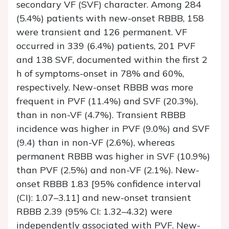
secondary VF (SVF) character. Among 284
(5.4%) patients with new-onset RBBB, 158
were transient and 126 permanent. VF
occurred in 339 (6.4%) patients, 201 PVF
and 138 SVF, documented within the first 2
h of symptoms-onset in 78% and 60%,
respectively. New-onset RBBB was more
frequent in PVF (11.4%) and SVF (20.3%),
than in non-VF (4.7%). Transient RBBB
incidence was higher in PVF (9.0%) and SVF
(9.4) than in non-VF (2.6%), whereas
permanent RBBB was higher in SVF (10.9%)
than PVF (2.5%) and non-VF (2.1%). New-
onset RBBB 1.83 [95% confidence interval
(CI): 1.07–3.11] and new-onset transient
RBBB 2.39 (95% CI: 1.32–4.32) were
independently associated with PVF. New-