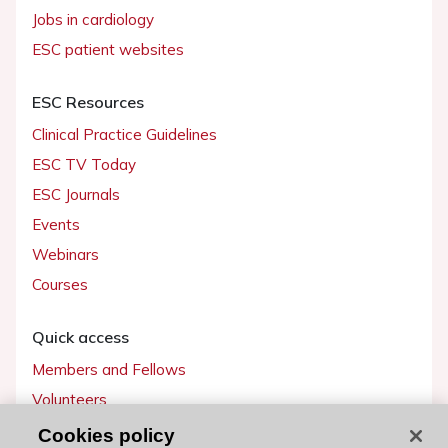
Jobs in cardiology
ESC patient websites
ESC Resources
Clinical Practice Guidelines
ESC TV Today
ESC Journals
Events
Webinars
Courses
Quick access
Members and Fellows
Volunteers
Patients
Cookies policy