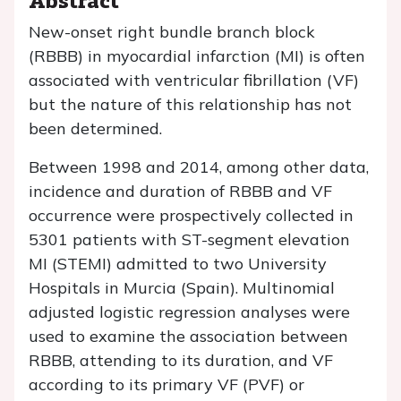
New-onset right bundle branch block
(RBBB) in myocardial infarction (MI) is often
associated with ventricular fibrillation (VF)
but the nature of this relationship has not
been determined.
Between 1998 and 2014, among other data,
incidence and duration of RBBB and VF
occurrence were prospectively collected in
5301 patients with ST-segment elevation
MI (STEMI) admitted to two University
Hospitals in Murcia (Spain). Multinomial
adjusted logistic regression analyses were
used to examine the association between
RBBB, attending to its duration, and VF
according to its primary VF (PVF) or