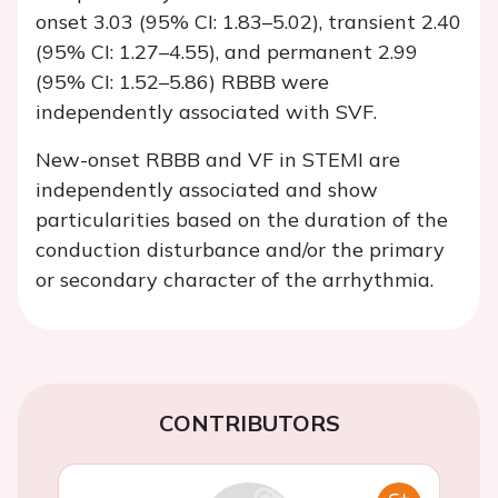
onset 3.03 (95% CI: 1.83–5.02), transient 2.40
(95% CI: 1.27–4.55), and permanent 2.99
(95% CI: 1.52–5.86) RBBB were
independently associated with SVF.
New-onset RBBB and VF in STEMI are
independently associated and show
particularities based on the duration of the
conduction disturbance and/or the primary
or secondary character of the arrhythmia.
CONTRIBUTORS