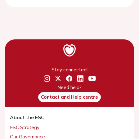
Stay connected!
Need help?
Contact and Help centre
About the ESC
ESC Strategy
Our Governance