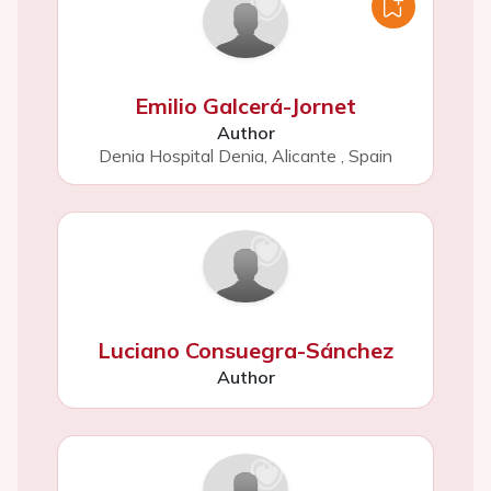
Emilio Galcerá-Jornet
Author
Denia Hospital Denia, Alicante
,
Spain
Luciano Consuegra-Sánchez
Author