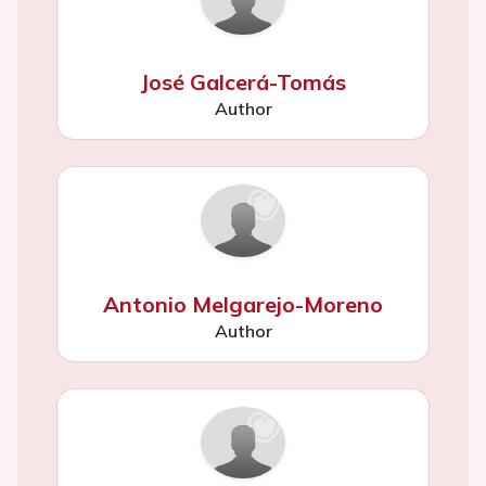
José Galcerá-Tomás
Author
Antonio Melgarejo-Moreno
Author