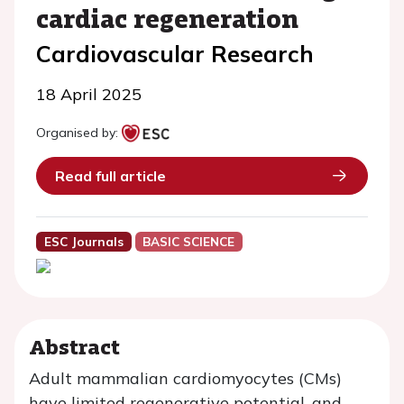
cardiac regeneration
Cardiovascular Research
18 April 2025
Organised by:
Read full article
ESC Journals
BASIC SCIENCE
Abstract
Adult mammalian cardiomyocytes (CMs)
have limited regenerative potential, and