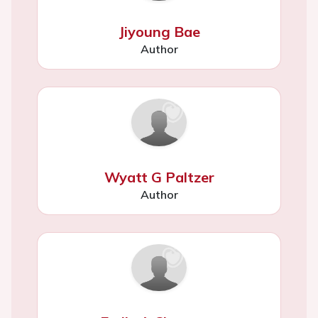
Jiyoung Bae
Author
Wyatt G Paltzer
Author