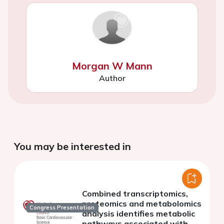
Morgan W Mann
Author
You may be interested in
Combined transcriptomics,
proteomics and metabolomics
Congress Presentation
analysis identifies metabolic
pathways associated with