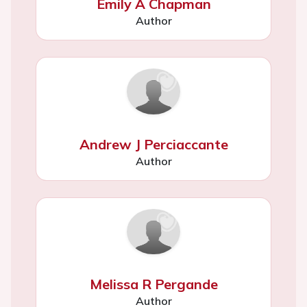
Emily A Chapman
Author
Andrew J Perciaccante
Author
Melissa R Pergande
Author