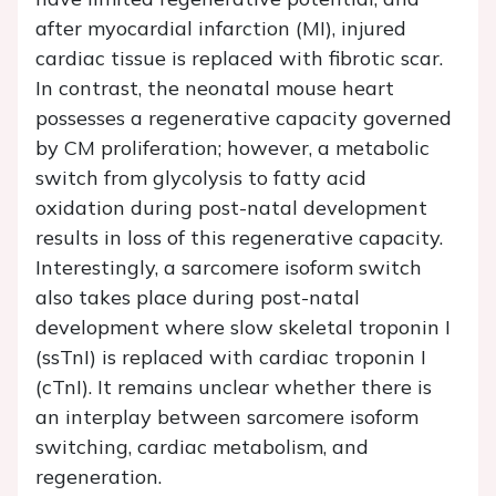
after myocardial infarction (MI), injured
cardiac tissue is replaced with fibrotic scar.
In contrast, the neonatal mouse heart
possesses a regenerative capacity governed
by CM proliferation; however, a metabolic
switch from glycolysis to fatty acid
oxidation during post-natal development
results in loss of this regenerative capacity.
Interestingly, a sarcomere isoform switch
also takes place during post-natal
development where slow skeletal troponin I
(ssTnI) is replaced with cardiac troponin I
(cTnI). It remains unclear whether there is
an interplay between sarcomere isoform
switching, cardiac metabolism, and
regeneration.