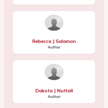
Rebecca J Salamon
Author
Dakota J Nuttall
Author