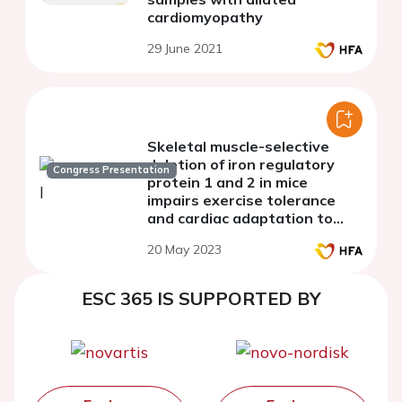
cardiomyopathy
29 June 2021
Skeletal muscle-selective
deletion of iron regulatory
Congress Presentation
protein 1 and 2 in mice
impairs exercise tolerance
and cardiac adaptation to
increased afterload.
20 May 2023
ESC 365 IS SUPPORTED BY