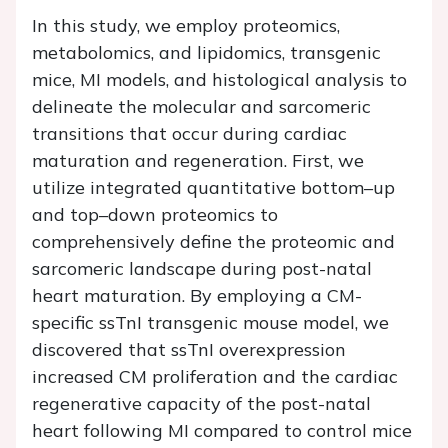
In this study, we employ proteomics,
metabolomics, and lipidomics, transgenic
mice, MI models, and histological analysis to
delineate the molecular and sarcomeric
transitions that occur during cardiac
maturation and regeneration. First, we
utilize integrated quantitative bottom–up
and top–down proteomics to
comprehensively define the proteomic and
sarcomeric landscape during post-natal
heart maturation. By employing a CM-
specific ssTnI transgenic mouse model, we
discovered that ssTnI overexpression
increased CM proliferation and the cardiac
regenerative capacity of the post-natal
heart following MI compared to control mice