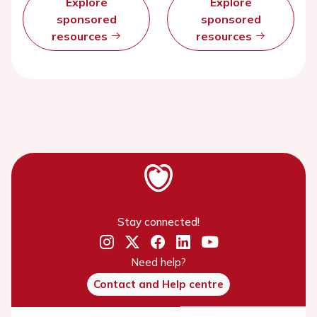
Explore
Explore
sponsored
sponsored
resources
resources
Stay connected!
Need help?
Contact and Help centre