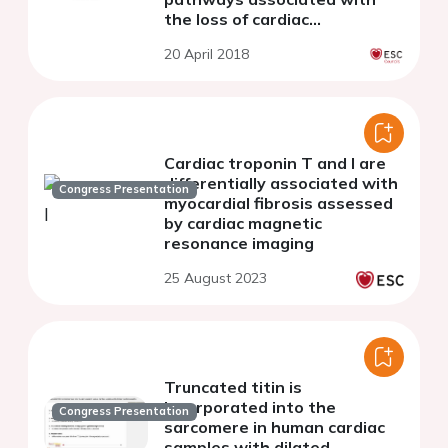
the loss of cardiac
regeneration
20 April 2018
Cardiac troponin T and I are
differentially associated with
Congress Presentation
myocardial fibrosis assessed
by cardiac magnetic
resonance imaging
25 August 2023
Truncated titin is
incorporated into the
Congress Presentation
sarcomere in human cardiac
samples with dilated