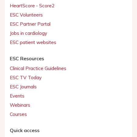
HeartScore - Score2
ESC Volunteers
ESC Partner Portal
Jobs in cardiology
ESC patient websites
ESC Resources
Clinical Practice Guidelines
ESC TV Today
ESC Journals
Events
Webinars
Courses
Quick access