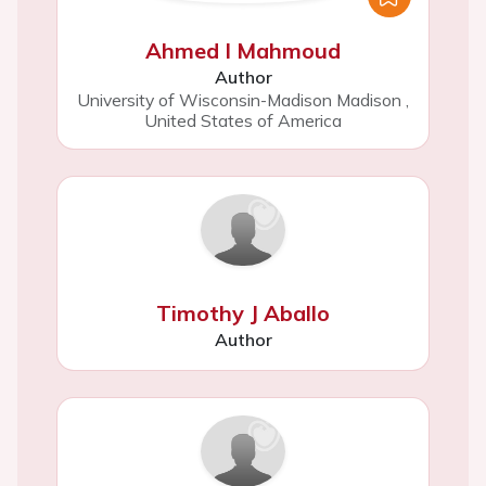
Ahmed I Mahmoud
Author
University of Wisconsin-Madison Madison
,
United States of America
Timothy J Aballo
Author