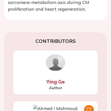
sarcomere-metabolism axis during CM
proliferation and heart regeneration.
CONTRIBUTORS
Ying Ge
Author