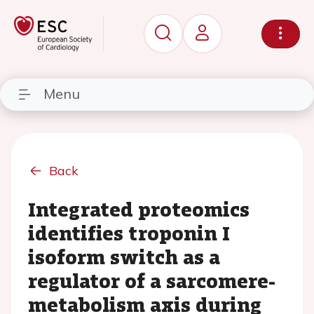
Menu
Back
Integrated proteomics
identifies troponin I
isoform switch as a
regulator of a sarcomere-
metabolism axis during