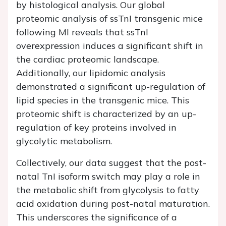
by histological analysis. Our global
proteomic analysis of ssTnI transgenic mice
following MI reveals that ssTnI
overexpression induces a significant shift in
the cardiac proteomic landscape.
Additionally, our lipidomic analysis
demonstrated a significant up-regulation of
lipid species in the transgenic mice. This
proteomic shift is characterized by an up-
regulation of key proteins involved in
glycolytic metabolism.
Collectively, our data suggest that the post-
natal TnI isoform switch may play a role in
the metabolic shift from glycolysis to fatty
acid oxidation during post-natal maturation.
This underscores the significance of a