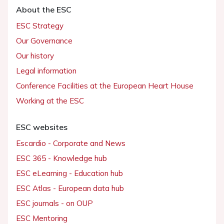
About the ESC
ESC Strategy
Our Governance
Our history
Legal information
Conference Facilities at the European Heart House
Working at the ESC
ESC websites
Escardio - Corporate and News
ESC 365 - Knowledge hub
ESC eLearning - Education hub
ESC Atlas - European data hub
ESC journals - on OUP
ESC Mentoring