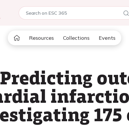
5
Resources
Collections
Events
 Predicting ou
rdial infarctio
estigating 175 