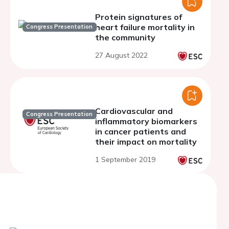
Protein signatures of
heart failure mortality in
Congress Presentation
the community
27 August 2022
Cardiovascular and
Congress Presentation
inflammatory biomarkers
in cancer patients and
their impact on mortality
1 September 2019