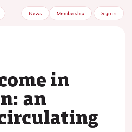
News
Membership
Sign in
tcome in
n: an
circulating