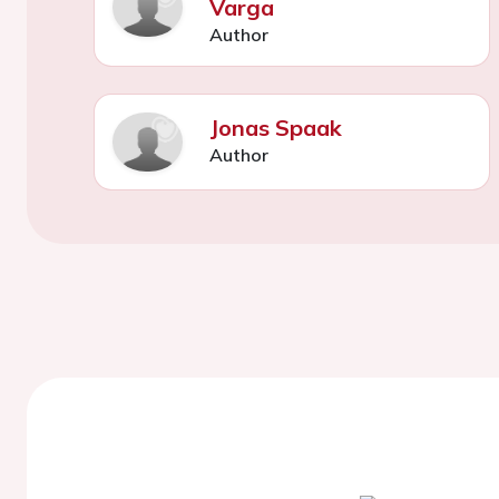
Varga
Author
Jonas Spaak
Author