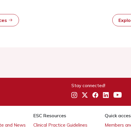
rces
Expl
Stay connected!
ESC Resources
Quick acces
ate and News
Clinical Practice Guidelines
Members and