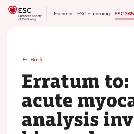
Escardio
ESC eLearning
ESC 36
Back
Erratum to:
acute myoca
analysis inv