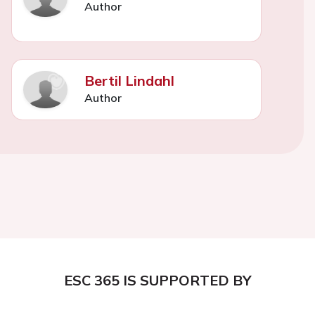
Author
Bertil Lindahl
Author
ESC 365 IS SUPPORTED BY