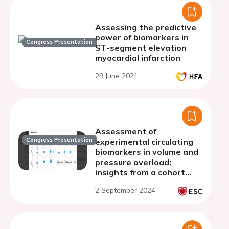
Assessing the predictive
power of biomarkers in
Congress Presentation
ST-segment elevation
myocardial infarction
29 June 2021
Assessment of
Congress Presentation
experimental circulating
biomarkers in volume and
pressure overload:
insights from a cohort
study
2 September 2024