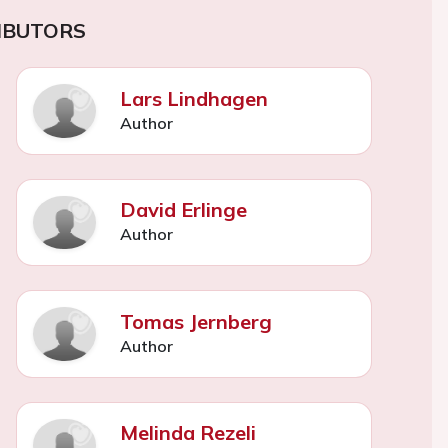
IBUTORS
Lars Lindhagen
Author
David Erlinge
Author
Tomas Jernberg
Author
Melinda Rezeli