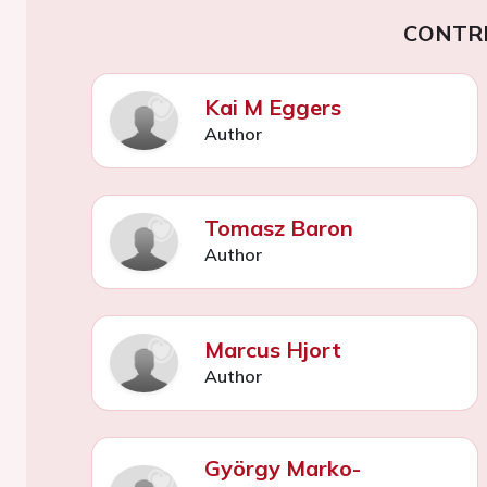
CONTR
Kai M Eggers
Author
Tomasz Baron
Author
Marcus Hjort
Author
György Marko-