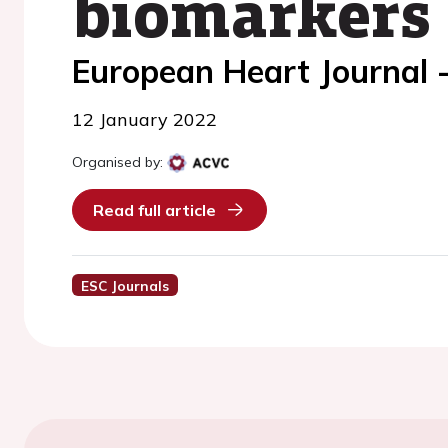
biomarkers
European Heart Journal 
12 January 2022
Organised by:
Read full article
ESC Journals