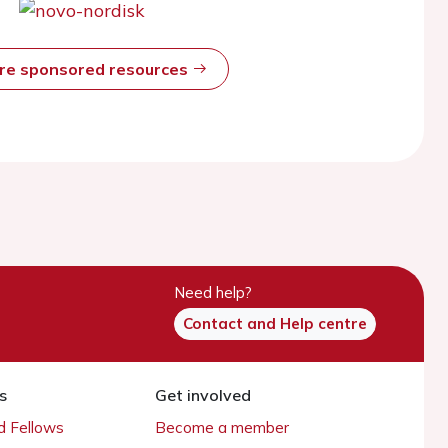
ore sponsored resources
Need help?
Contact and Help centre
s
Get involved
 Fellows
Become a member