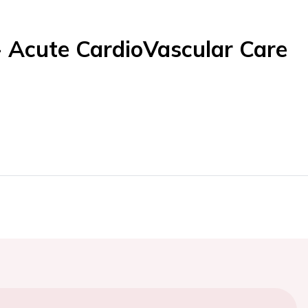
- Acute CardioVascular Care