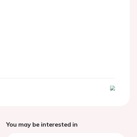
You may be interested in