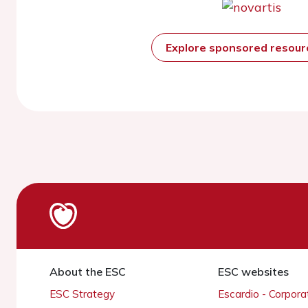
Explore sponsored resou
About the ESC
ESC websites
ESC Strategy
Escardio - Corpor