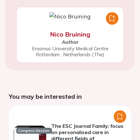
Nico Bruining
Author
Erasmus University Medical Centre
Rotterdam
,
Netherlands (The)
You may be interested in
The ESC Journal Family: focus
Congress Session
on personalised care in
different fields of