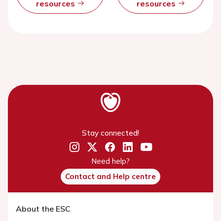
resources
resources
Stay connected!
Need help?
Contact and Help centre
About the ESC