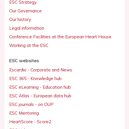
ESC Strategy
Our Governance
Our history
Legal information
Conference Facilities at the European Heart House
Working at the ESC
ESC websites
Escardio - Corporate and News
ESC 365 - Knowledge hub
ESC eLearning - Education hub
ESC Atlas - European data hub
ESC journals - on OUP
ESC Mentoring
HeartScore - Score2