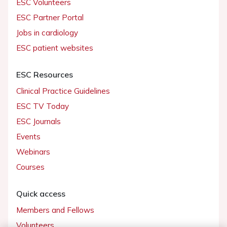
ESC Volunteers
ESC Partner Portal
Jobs in cardiology
ESC patient websites
ESC Resources
Clinical Practice Guidelines
ESC TV Today
ESC Journals
Events
Webinars
Courses
Quick access
Members and Fellows
Volunteers