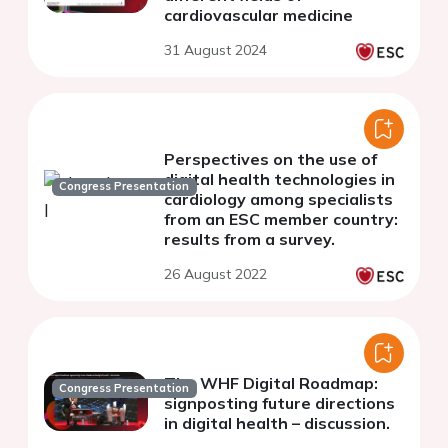
cardiovascular medicine
31 August 2024
Perspectives on the use of
digital health technologies in
Congress Presentation
cardiology among specialists
from an ESC member country:
results from a survey.
26 August 2022
The WHF Digital Roadmap:
Congress Presentation
signposting future directions
in digital health – discussion.