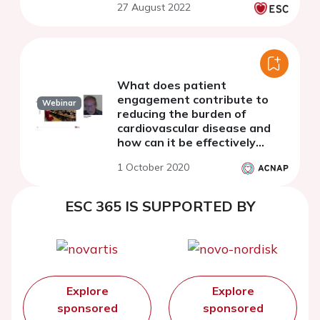
27 August 2022
What does patient
engagement contribute to
Webinar
reducing the burden of
cardiovascular disease and
how can it be effectively
achieved?
1 October 2020
ESC 365 IS SUPPORTED BY
Explore
Explore
sponsored
sponsored