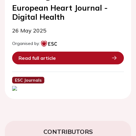
European Heart Journal -
Digital Health
26 May 2025
Organised by:
Read full article
ESC Journals
CONTRIBUTORS