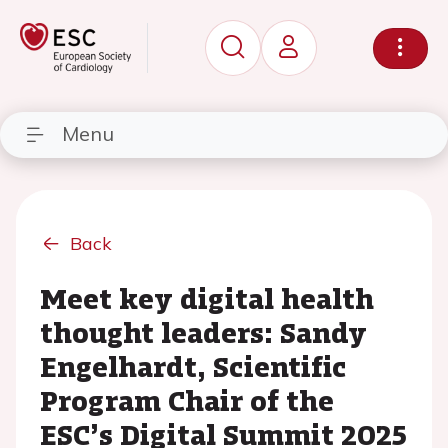
Menu
Back
Meet key digital health
thought leaders: Sandy
Engelhardt, Scientific
Program Chair of the
ESC’s Digital Summit 2025