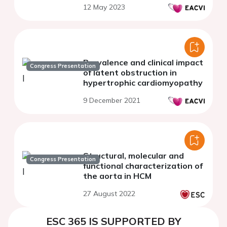
12 May 2023
Prevalence and clinical impact
Congress Presentation
of latent obstruction in
hypertrophic cardiomyopathy
9 December 2021
Structural, molecular and
Congress Presentation
functional characterization of
the aorta in HCM
27 August 2022
ESC 365 IS SUPPORTED BY