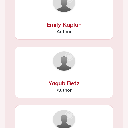
Emily Kaplan
Author
Yaqub Betz
Author