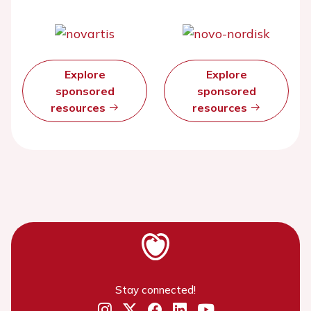
Explore
Explore
sponsored
sponsored
resources
resources
Stay connected!