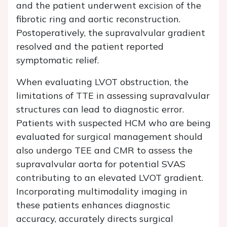
and the patient underwent excision of the
fibrotic ring and aortic reconstruction.
Postoperatively, the supravalvular gradient
resolved and the patient reported
symptomatic relief.
When evaluating LVOT obstruction, the
limitations of TTE in assessing supravalvular
structures can lead to diagnostic error.
Patients with suspected HCM who are being
evaluated for surgical management should
also undergo TEE and CMR to assess the
supravalvular aorta for potential SVAS
contributing to an elevated LVOT gradient.
Incorporating multimodality imaging in
these patients enhances diagnostic
accuracy, accurately directs surgical