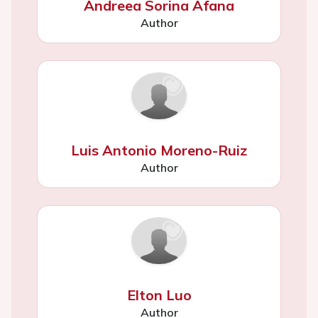
Andreea Sorina Afana
Author
Luis Antonio Moreno-Ruiz
Author
Elton Luo
Author