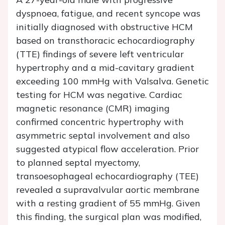
dyspnoea, fatigue, and recent syncope was
initially diagnosed with obstructive HCM
based on transthoracic echocardiography
(TTE) findings of severe left ventricular
hypertrophy and a mid-cavitary gradient
exceeding 100 mmHg with Valsalva. Genetic
testing for HCM was negative. Cardiac
magnetic resonance (CMR) imaging
confirmed concentric hypertrophy with
asymmetric septal involvement and also
suggested atypical flow acceleration. Prior
to planned septal myectomy,
transoesophageal echocardiography (TEE)
revealed a supravalvular aortic membrane
with a resting gradient of 55 mmHg. Given
this finding, the surgical plan was modified,