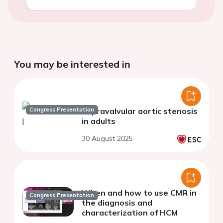
You may be interested in
Congress Presentation
Supravalvular aortic stenosis
in adults
30 August 2025
When and how to use CMR in
Congress Presentation
the diagnosis and
characterization of HCM