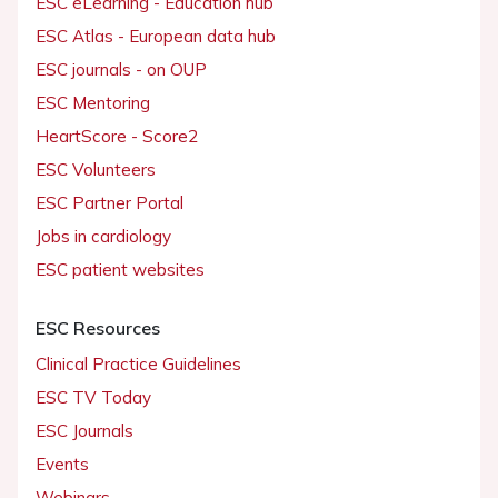
ESC eLearning - Education hub
ESC Atlas - European data hub
ESC journals - on OUP
ESC Mentoring
HeartScore - Score2
ESC Volunteers
ESC Partner Portal
Jobs in cardiology
ESC patient websites
ESC Resources
Clinical Practice Guidelines
ESC TV Today
ESC Journals
Events
Webinars