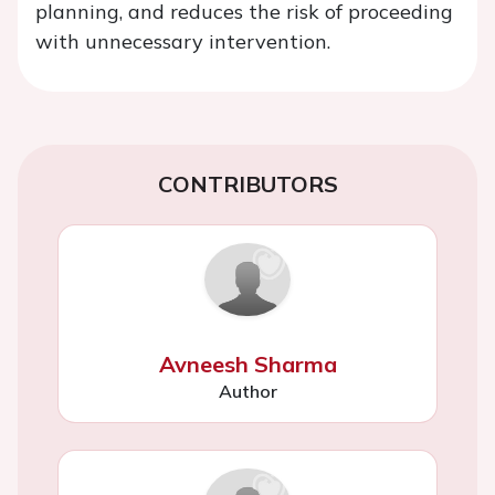
planning, and reduces the risk of proceeding
with unnecessary intervention.
CONTRIBUTORS
Avneesh Sharma
Author