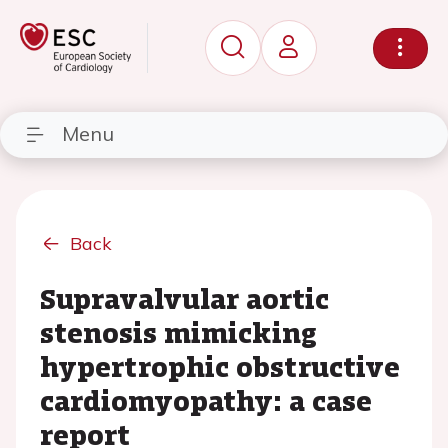
Menu
Back
Supravalvular aortic
stenosis mimicking
hypertrophic obstructive
cardiomyopathy: a case
report