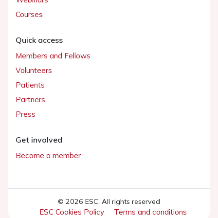
Courses
Quick access
Members and Fellows
Volunteers
Patients
Partners
Press
Get involved
Become a member
© 2026 ESC. All rights reserved
ESC Cookies Policy
Terms and conditions