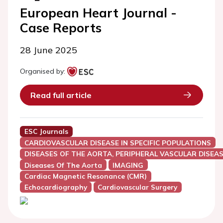
European Heart Journal -
Case Reports
28 June 2025
Organised by:
Read full article
ESC Journals
CARDIOVASCULAR DISEASE IN SPECIFIC POPULATIONS
DISEASES OF THE AORTA, PERIPHERAL VASCULAR DISEAS
Diseases Of The Aorta
IMAGING
Cardiac Magnetic Resonance (CMR)
Echocardiography
Cardiovascular Surgery