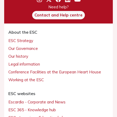
Need help?
Contact and Help centre
About the ESC
ESC Strategy
Our Governance
Our history
Legal information
Conference Facilities at the European Heart House
Working at the ESC
ESC websites
Escardio - Corporate and News
ESC 365 - Knowledge hub