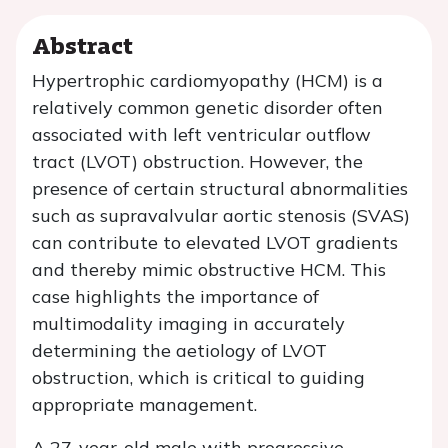
Abstract
Hypertrophic cardiomyopathy (HCM) is a
relatively common genetic disorder often
associated with left ventricular outflow
tract (LVOT) obstruction. However, the
presence of certain structural abnormalities
such as supravalvular aortic stenosis (SVAS)
can contribute to elevated LVOT gradients
and thereby mimic obstructive HCM. This
case highlights the importance of
multimodality imaging in accurately
determining the aetiology of LVOT
obstruction, which is critical to guiding
appropriate management.
A 27-year-old male with progressive