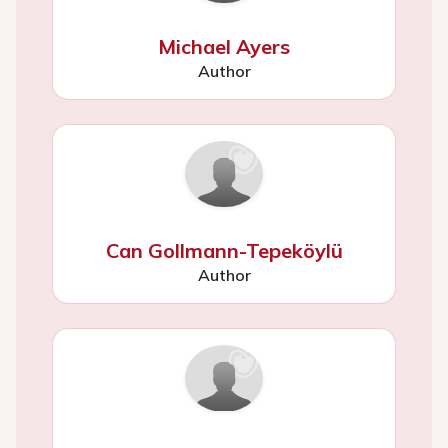
Michael Ayers
Author
Can Gollmann-Tepeköylü
Author