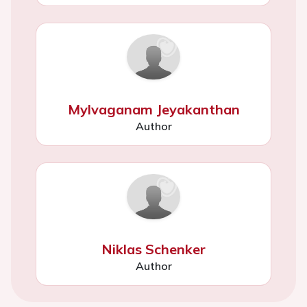
Mylvaganam Jeyakanthan
Author
Niklas Schenker
Author