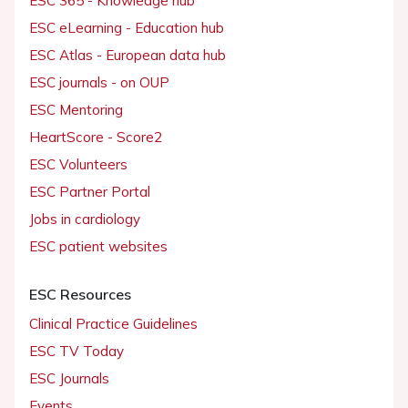
ESC 365 - Knowledge hub
ESC eLearning - Education hub
ESC Atlas - European data hub
ESC journals - on OUP
ESC Mentoring
HeartScore - Score2
ESC Volunteers
ESC Partner Portal
Jobs in cardiology
ESC patient websites
ESC Resources
Clinical Practice Guidelines
ESC TV Today
ESC Journals
Events