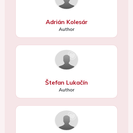
Adrián Kolesár
Author
Štefan Lukačín
Author