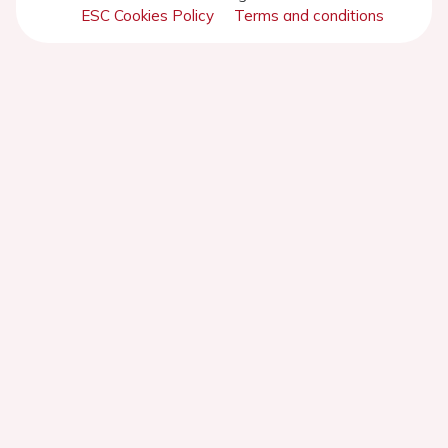
ESC Cookies Policy
Terms and conditions