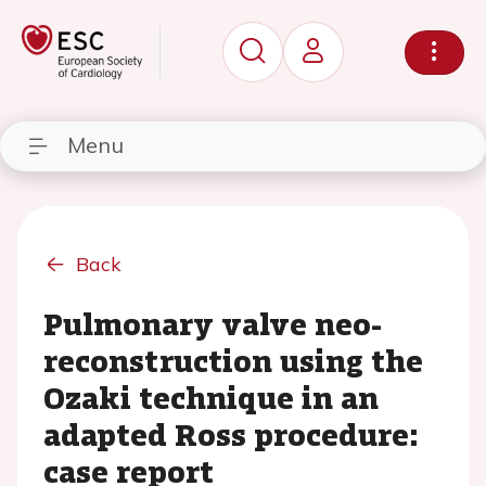
Menu
Back
Pulmonary valve neo-
reconstruction using the
Ozaki technique in an
adapted Ross procedure:
case report