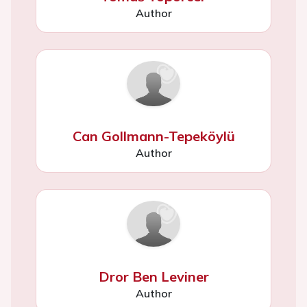
Author
Can Gollmann-Tepeköylü
Author
Dror Ben Leviner
Author