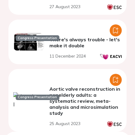
27 August 2023
Congress Presentation
There's always trouble - let's
make it double
11 December 2024
Aortic valve reconstruction in
nonelderly adults: a
Congress Presentation
systematic review, meta-
analysis and microsimulation
study
25 August 2023