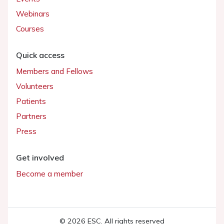
Webinars
Courses
Quick access
Members and Fellows
Volunteers
Patients
Partners
Press
Get involved
Become a member
© 2026 ESC. All rights reserved