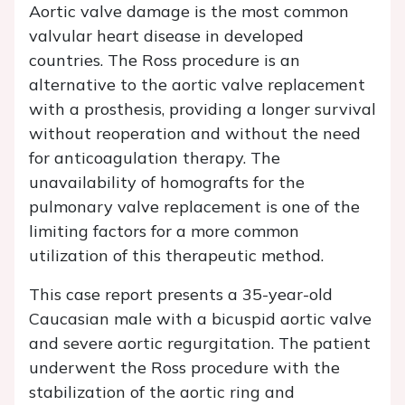
Aortic valve damage is the most common
valvular heart disease in developed
countries. The Ross procedure is an
alternative to the aortic valve replacement
with a prosthesis, providing a longer survival
without reoperation and without the need
for anticoagulation therapy. The
unavailability of homografts for the
pulmonary valve replacement is one of the
limiting factors for a more common
utilization of this therapeutic method.
This case report presents a 35-year-old
Caucasian male with a bicuspid aortic valve
and severe aortic regurgitation. The patient
underwent the Ross procedure with the
stabilization of the aortic ring and