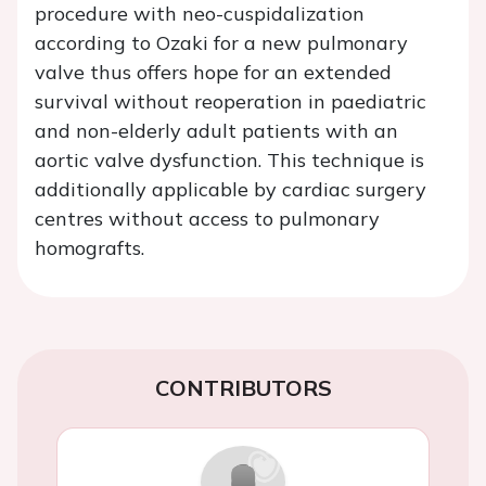
procedure with neo-cuspidalization
according to Ozaki for a new pulmonary
valve thus offers hope for an extended
survival without reoperation in paediatric
and non-elderly adult patients with an
aortic valve dysfunction. This technique is
additionally applicable by cardiac surgery
centres without access to pulmonary
homografts.
CONTRIBUTORS