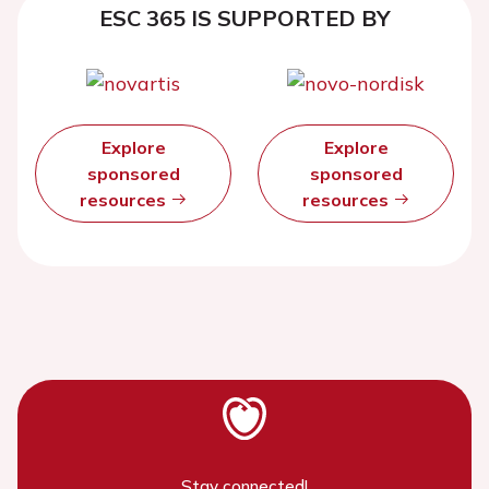
ESC 365 IS SUPPORTED BY
Explore
Explore
sponsored
sponsored
resources
resources
Stay connected!