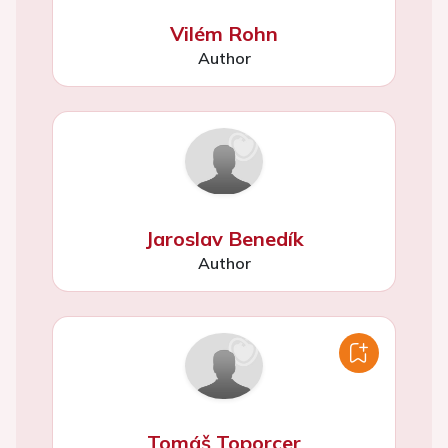
Vilém Rohn
Author
Jaroslav Benedík
Author
Tomáš Toporcer