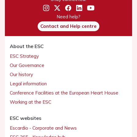
Need help?
Contact and Help centre
About the ESC
ESC Strategy
Our Governance
Our history
Legal information
Conference Facilities at the European Heart House
Working at the ESC
ESC websites
Escardio - Corporate and News