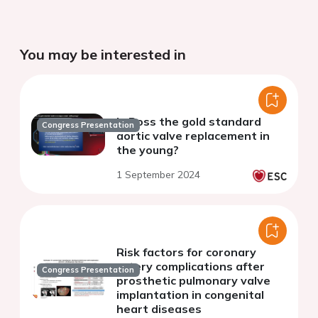
You may be interested in
Is Ross the gold standard
Congress Presentation
aortic valve replacement in
the young?
1 September 2024
Risk factors for coronary
artery complications after
Congress Presentation
prosthetic pulmonary valve
implantation in congenital
heart diseases