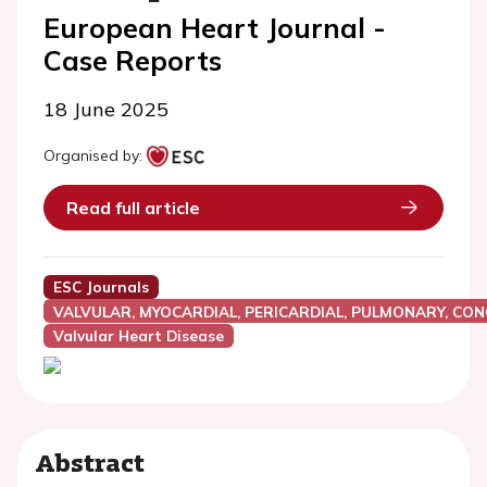
European Heart Journal -
Case Reports
18 June 2025
Organised by:
Read full article
ESC Journals
VALVULAR, MYOCARDIAL, PERICARDIAL, PULMONARY, CON
Valvular Heart Disease
Abstract