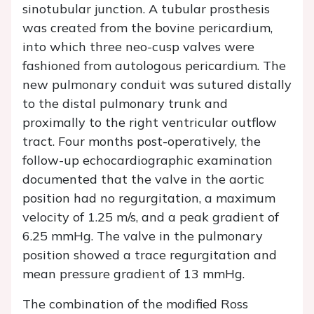
sinotubular junction. A tubular prosthesis
was created from the bovine pericardium,
into which three neo-cusp valves were
fashioned from autologous pericardium. The
new pulmonary conduit was sutured distally
to the distal pulmonary trunk and
proximally to the right ventricular outflow
tract. Four months post-operatively, the
follow-up echocardiographic examination
documented that the valve in the aortic
position had no regurgitation, a maximum
velocity of 1.25 m/s, and a peak gradient of
6.25 mmHg. The valve in the pulmonary
position showed a trace regurgitation and
mean pressure gradient of 13 mmHg.
The combination of the modified Ross