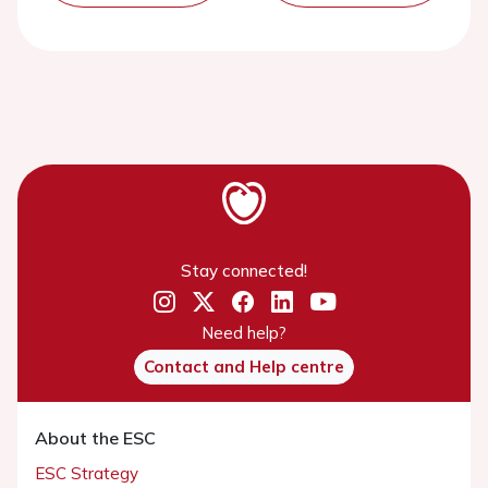
Stay connected!
Need help?
Contact and Help centre
About the ESC
ESC Strategy