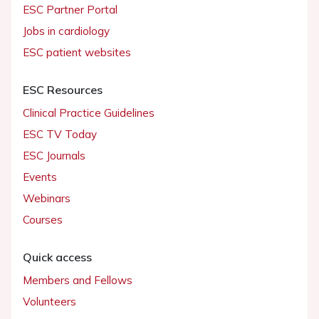
ESC Partner Portal
Jobs in cardiology
ESC patient websites
ESC Resources
Clinical Practice Guidelines
ESC TV Today
ESC Journals
Events
Webinars
Courses
Quick access
Members and Fellows
Volunteers