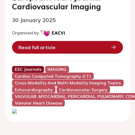
Cardiovascular Imaging
30 January 2025
Organised by:
Read full article
ESC Journals
IMAGING
Cardiac Computed Tomography (CT)
Cross-Modality And Multi-Modality Imaging Topics
Echocardiography
Cardiovascular Surgery
VALVULAR, MYOCARDIAL, PERICARDIAL, PULMONARY, CON
Valvular Heart Disease