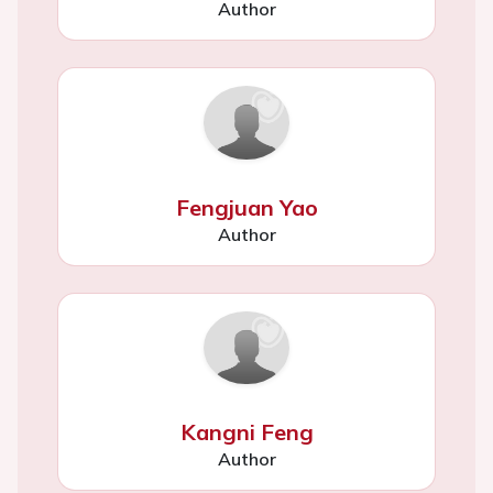
Author
Fengjuan Yao
Author
Kangni Feng
Author