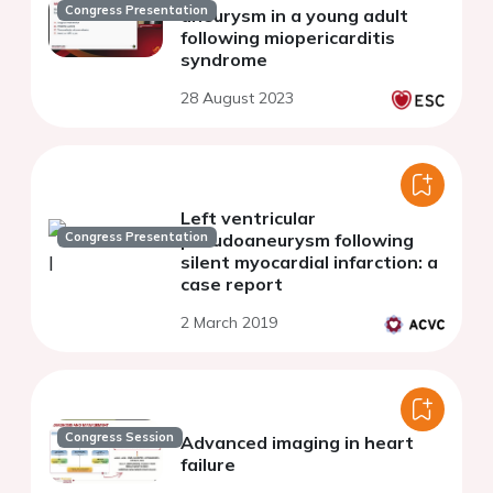
Congress Presentation
aneurysm in a young adult
following miopericarditis
syndrome
28 August 2023
Left ventricular
Congress Presentation
pseudoaneurysm following
silent myocardial infarction: a
case report
2 March 2019
Congress Session
Advanced imaging in heart
failure