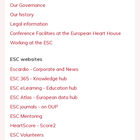
Our Governance
Our history
Legal information
Conference Facilities at the European Heart House
Working at the ESC
ESC websites
Escardio - Corporate and News
ESC 365 - Knowledge hub
ESC eLearning - Education hub
ESC Atlas - European data hub
ESC journals - on OUP
ESC Mentoring
HeartScore - Score2
ESC Volunteers