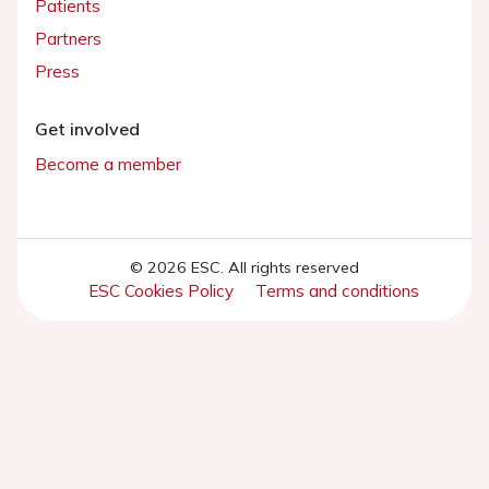
Patients
Partners
Press
Get involved
Become a member
© 2026 ESC. All rights reserved
ESC Cookies Policy
Terms and conditions