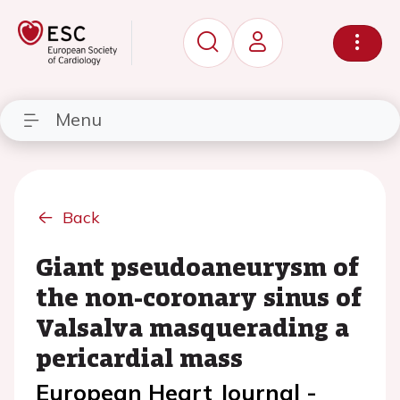
Menu
Back
Giant pseudoaneurysm of
the non-coronary sinus of
Valsalva masquerading a
pericardial mass
European Heart Journal -