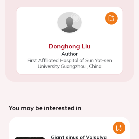
Donghong Liu
Author
First Affiliated Hospital of Sun Yat-sen
University Guangzhou
,
China
You may be interested in
Giant sinus of Valsalva