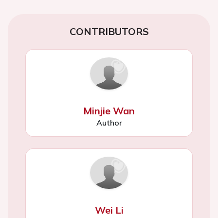
CONTRIBUTORS
Minjie Wan
Author
Wei Li