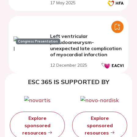
17 May 2025
Left ventricular
Congress Presentation
pseudoaneurysm-
unexpected late complication
of myocardial infarction
12 December 2025
ESC 365 IS SUPPORTED BY
Explore
Explore
sponsored
sponsored
resources
resources