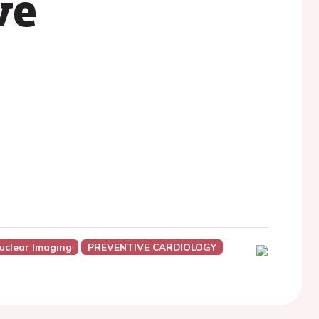
ve
uclear Imaging
PREVENTIVE CARDIOLOGY