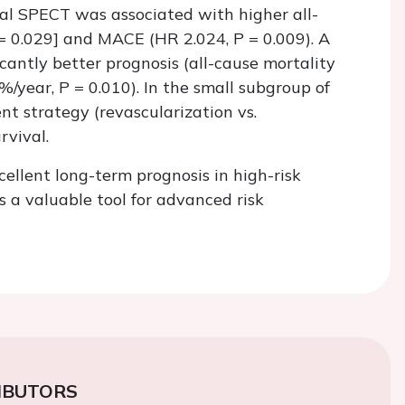
mal SPECT was associated with higher all-
= 0.029] and MACE (HR 2.024,
P
= 0.009). A
antly better prognosis (all-cause mortality
3%/year,
P
= 0.010). In the small subgroup of
t strategy (revascularization vs.
rvival.
llent long-term prognosis in high-risk
 a valuable tool for advanced risk
IBUTORS