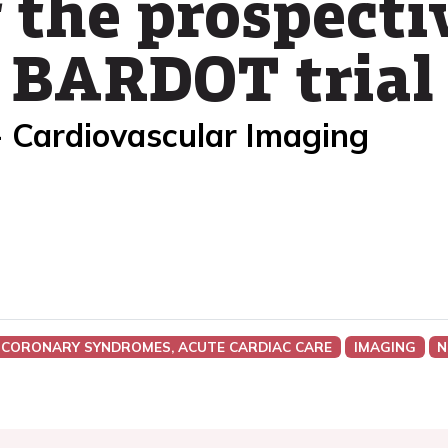
 the prospecti
 BARDOT trial
- Cardiovascular Imaging
 CORONARY SYNDROMES, ACUTE CARDIAC CARE
IMAGING
N