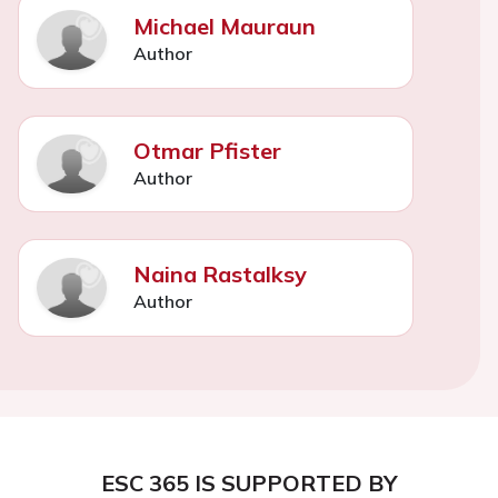
Michael Mauraun
Author
Otmar Pfister
Author
Naina Rastalksy
Author
ESC 365 IS SUPPORTED BY