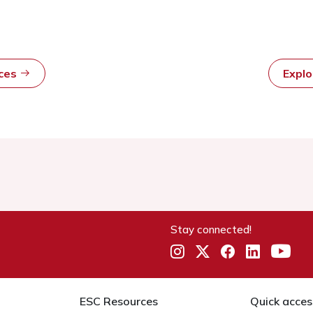
rces
Expl
Stay connected!
ESC Resources
Quick acces