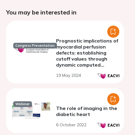
You may be interested in
Prognostic implications of
Congress Presentation
myocardial perfusion
defects: establishing
cutoff values through
dynamic computed
tomography in patients
19 May 2024
with known or suspected
coronary artery disease.
Webinar
The role of imaging in the
diabetic heart
6 October 2022