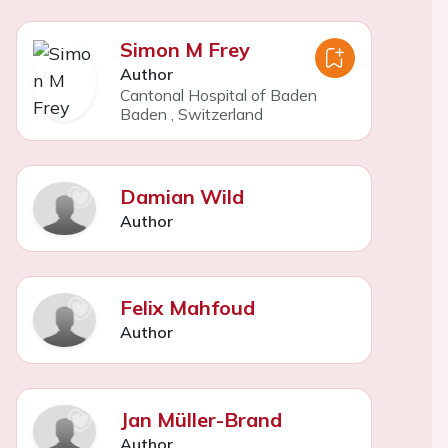
Simon M Frey
Author
Cantonal Hospital of Baden
Baden
,
Switzerland
Damian Wild
Author
Felix Mahfoud
Author
Jan Müller-Brand
Author