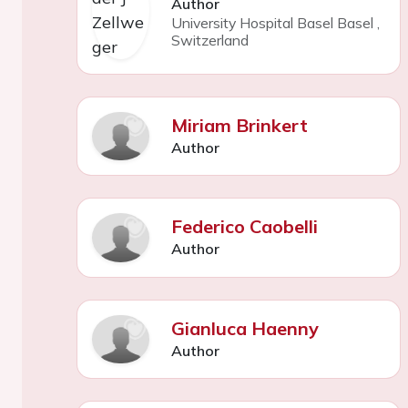
Author
University Hospital Basel Basel
,
Switzerland
Miriam Brinkert
Author
Federico Caobelli
Author
Gianluca Haenny
Author