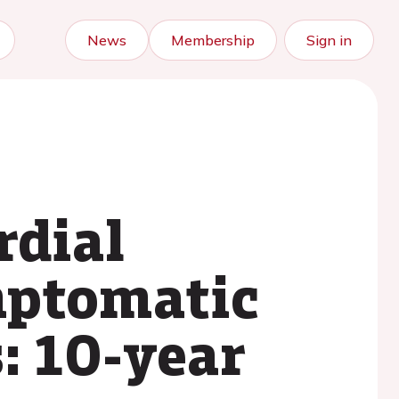
News
Membership
Sign in
rdial
mptomatic
s: 10-year