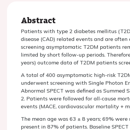
Abstract
Patients with type 2 diabetes mellitus (T2D
disease (CAD) related events and are often 
screening asymptomatic T2DM patients remai
limited by short follow-up periods. Therefo
years) outcome data of T2DM patients scre
A total of 400 asymptomatic high-risk T2D
underwent screening with Single Photon 
Abnormal SPECT was defined as Summed Str
2. Patients were followed for all-cause mor
events (MACE, cardiovascular mortality + my
The mean age was 63 ± 8 years; 69% were 
present in 87% of patients. Baseline SPECT