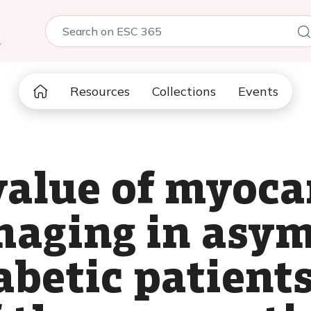
5
Resources
Collections
Events
value of myoca
maging in asy
abetic patient