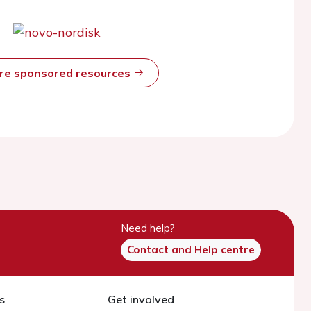
ore sponsored resources
Need help?
Contact and Help centre
s
Get involved