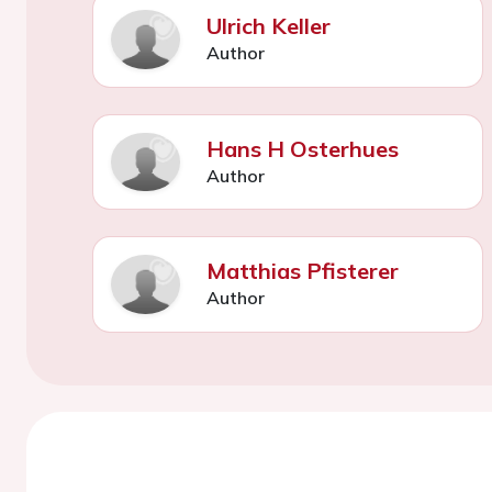
Ulrich Keller
Author
Hans H Osterhues
Author
Matthias Pfisterer
Author