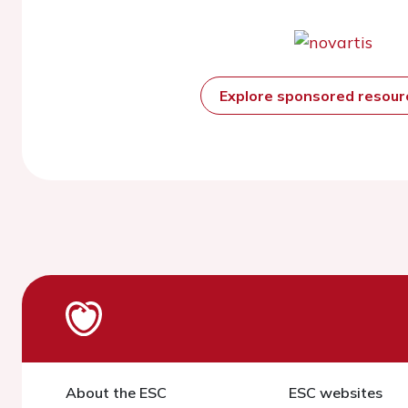
Explore sponsored resou
About the ESC
ESC websites