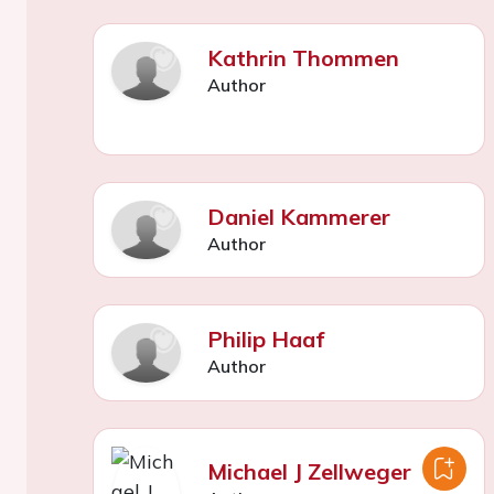
Kathrin Thommen
Author
Daniel Kammerer
Author
Philip Haaf
Author
Michael J Zellweger