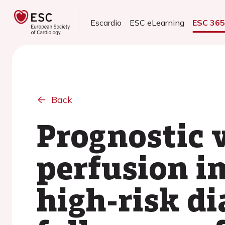
Escardio
ESC eLearning
ESC 36
Back
Prognostic 
perfusion i
high-risk di