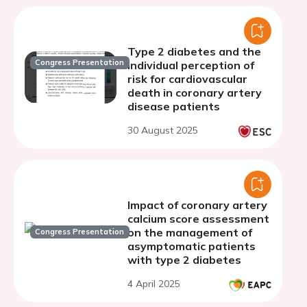
Type 2 diabetes and the
Congress Presentation
individual perception of
risk for cardiovascular
death in coronary artery
disease patients
30 August 2025
Impact of coronary artery
calcium score assessment
on the management of
Congress Presentation
asymptomatic patients
with type 2 diabetes
4 April 2025