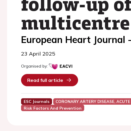
follow-up of
multicentre
European Heart Journal 
23 April 2025
Organised by:
Read full article
ESC Journals
CORONARY ARTERY DISEASE, ACUTE
Risk Factors And Prevention