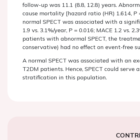
follow-up was 11.1 (8.8, 12.8) years. Abnor
cause mortality [hazard ratio (HR) 1.614,
P
normal SPECT was associated with a signific
1.9 vs. 3.1%/year,
P
= 0.016; MACE 1.2 vs. 2.
patients with abnormal SPECT, the treatmen
conservative) had no effect on event-free su
A normal SPECT was associated with an exce
T2DM patients. Hence, SPECT could serve as
stratification in this population.
CONTR