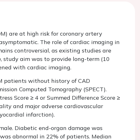
M) are at high risk for coronary artery
asymptomatic. The role of cardiac imaging in
ns controversial, as existing studies are
re, study aim was to provide long-term (10
ened with cardiac imaging.
M patients without history of CAD
Emission Computed Tomography (SPECT).
ess Score ≥ 4 or Summed Difference Score ≥
tality and major adverse cardiovascular
ocardial infarction).
male. Diabetic end-organ damage was
 was abnormal in 22% of patients. Median