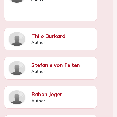
Thilo Burkard
Author
Stefanie von Felten
Author
Raban Jeger
Author