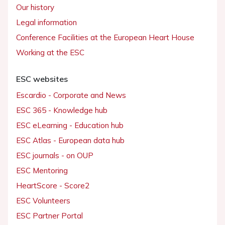
Our history
Legal information
Conference Facilities at the European Heart House
Working at the ESC
ESC websites
Escardio - Corporate and News
ESC 365 - Knowledge hub
ESC eLearning - Education hub
ESC Atlas - European data hub
ESC journals - on OUP
ESC Mentoring
HeartScore - Score2
ESC Volunteers
ESC Partner Portal