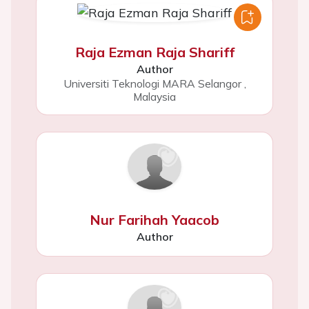
Raja Ezman Raja Shariff
Author
Universiti Teknologi MARA Selangor
,
Malaysia
Nur Farihah Yaacob
Author