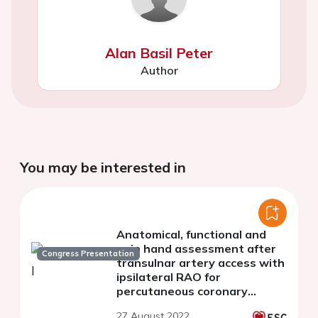
Alan Basil Peter
Author
You may be interested in
Anatomical, functional and
pain hand assessment after
Congress Presentation
transulnar artery access with
ipsilateral RAO for
percutaneous coronary
interventions
27 August 2022