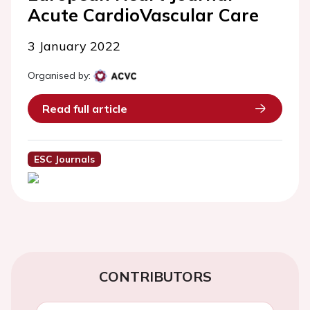
Acute CardioVascular Care
3 January 2022
Organised by:
Read full article
ESC Journals
CONTRIBUTORS