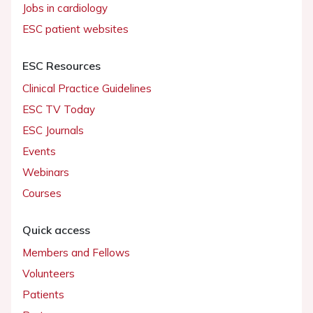
Jobs in cardiology
ESC patient websites
ESC Resources
Clinical Practice Guidelines
ESC TV Today
ESC Journals
Events
Webinars
Courses
Quick access
Members and Fellows
Volunteers
Patients