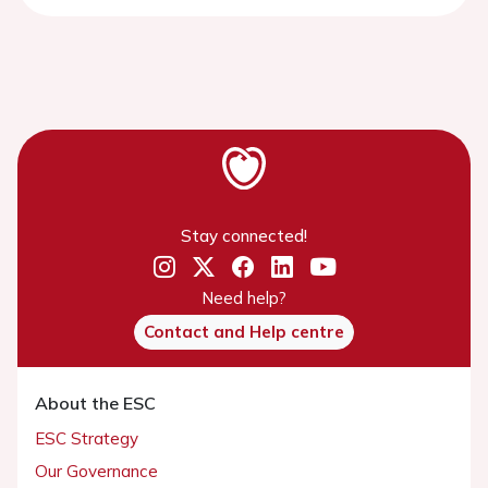
Stay connected!
Need help?
Contact and Help centre
About the ESC
ESC Strategy
Our Governance