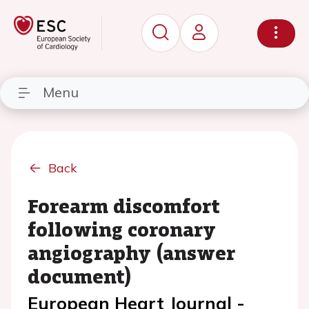
Menu
Back
Forearm discomfort
following coronary
angiography (answer
document)
European Heart Journal -