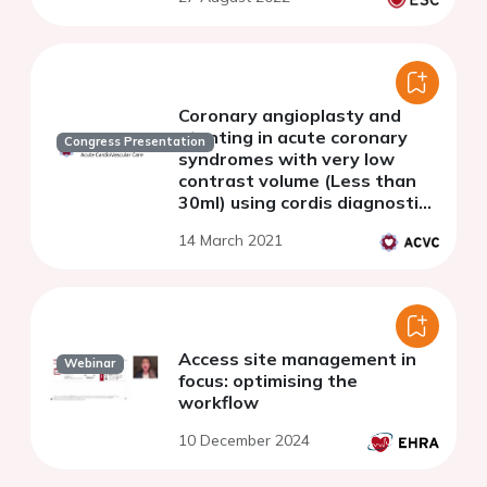
Coronary angioplasty and
stenting in acute coronary
Congress Presentation
syndromes with very low
contrast volume (Less than
30ml) using cordis diagnostic
catheters and improved
14 March 2021
clinical outcomes
Access site management in
Webinar
focus: optimising the
workflow
10 December 2024