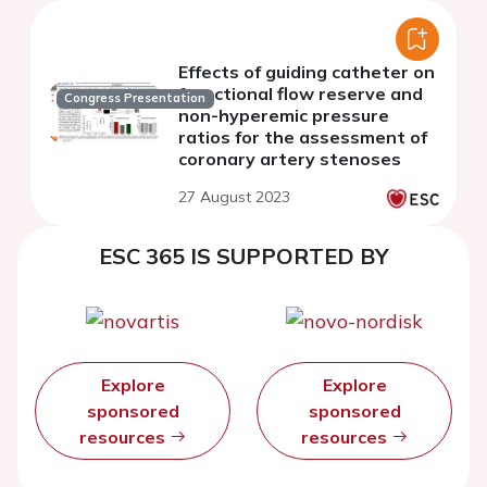
Effects of guiding catheter on
franctional flow reserve and
Congress Presentation
non-hyperemic pressure
ratios for the assessment of
coronary artery stenoses
27 August 2023
ESC 365 IS SUPPORTED BY
Explore
Explore
sponsored
sponsored
resources
resources