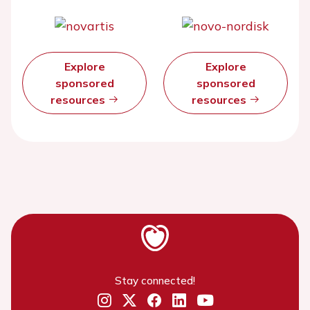
Explore
Explore
sponsored
sponsored
resources
resources
Stay connected!