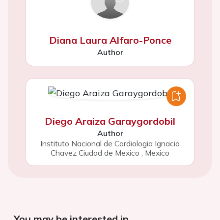
Diana Laura Alfaro-Ponce
Author
Diego Araiza Garaygordobil
Author
Instituto Nacional de Cardiologia Ignacio
Chavez Ciudad de Mexico
,
Mexico
You may be interested in