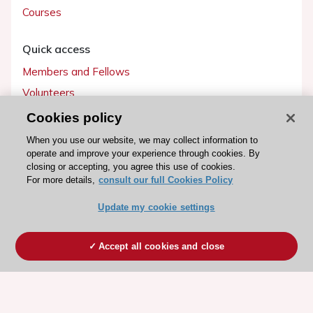
Courses
Quick access
Members and Fellows
Volunteers
Patients
Cookies policy
Partners
When you use our website, we may collect information to
operate and improve your experience through cookies. By
Press
closing or accepting, you agree this use of cookies.
For more details,
consult our full Cookies Policy
Get involved
Update my cookie settings
Become a member
Accept all cookies and close
© 2026 ESC. All rights reserved
ESC Cookies Policy
Terms and conditions