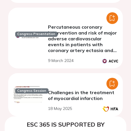
study
Percutaneous coronary
intervention and risk of major
Congress Presentation
adverse cardiovascular
events in patients with
coronary artery ectasia and
acute coronary syndrome
9 March 2024
Congress Session
Challenges in the treatment
of myocardial infarction
18 May 2025
ESC 365 IS SUPPORTED BY