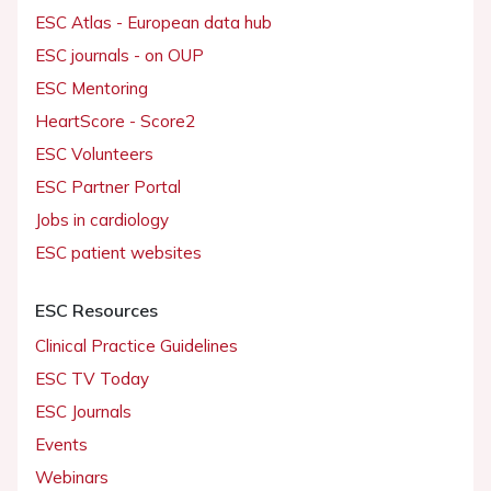
ESC Atlas - European data hub
ESC journals - on OUP
ESC Mentoring
HeartScore - Score2
ESC Volunteers
ESC Partner Portal
Jobs in cardiology
ESC patient websites
ESC Resources
Clinical Practice Guidelines
ESC TV Today
ESC Journals
Events
Webinars