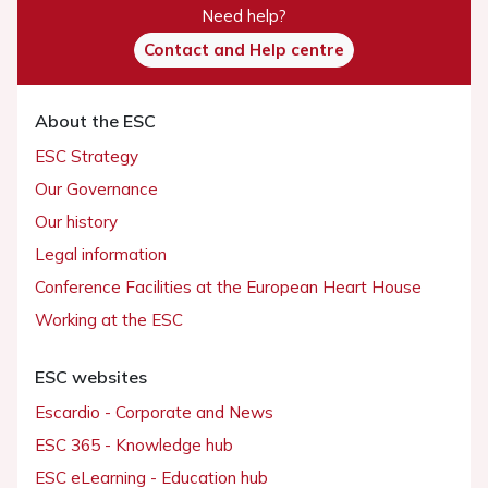
Need help?
Contact and Help centre
About the ESC
ESC Strategy
Our Governance
Our history
Legal information
Conference Facilities at the European Heart House
Working at the ESC
ESC websites
Escardio - Corporate and News
ESC 365 - Knowledge hub
ESC eLearning - Education hub