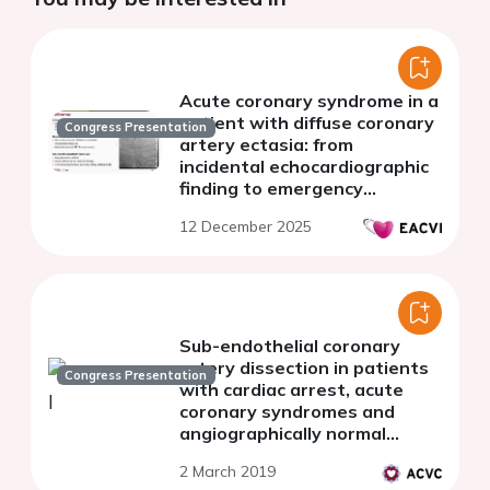
Acute coronary syndrome in a
patient with diffuse coronary
Congress Presentation
artery ectasia: from
incidental echocardiographic
finding to emergency
revascularization
12 December 2025
Sub-endothelial coronary
artery dissection in patients
Congress Presentation
with cardiac arrest, acute
coronary syndromes and
angiographically normal
coronary arteries - an optical
2 March 2019
coherence tomography pilot