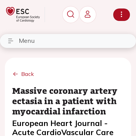
Menu
Back
Massive coronary artery
ectasia in a patient with
myocardial infarction
European Heart Journal -
Acute CardioVascular Care