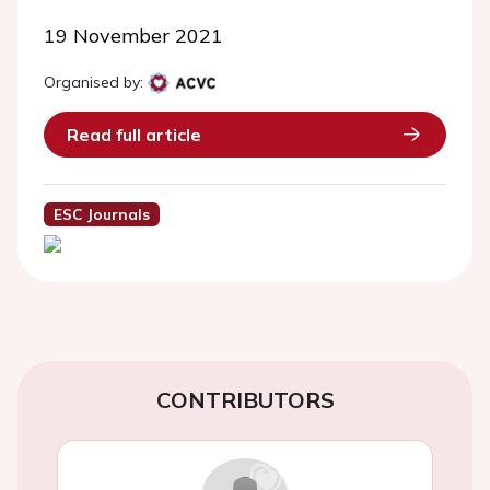
19 November 2021
Organised by:
Read full article
ESC Journals
CONTRIBUTORS