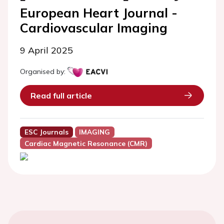
European Heart Journal -
Cardiovascular Imaging
9 April 2025
Organised by:
Read full article
ESC Journals
IMAGING
Cardiac Magnetic Resonance (CMR)