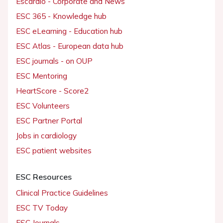
Escardio - Corporate and News
ESC 365 - Knowledge hub
ESC eLearning - Education hub
ESC Atlas - European data hub
ESC journals - on OUP
ESC Mentoring
HeartScore - Score2
ESC Volunteers
ESC Partner Portal
Jobs in cardiology
ESC patient websites
ESC Resources
Clinical Practice Guidelines
ESC TV Today
ESC Journals