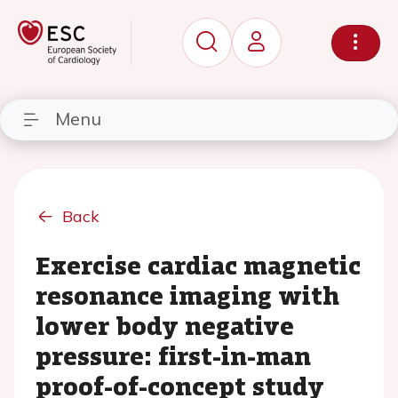
Menu
Back
Exercise cardiac magnetic
resonance imaging with
lower body negative
pressure: first-in-man
proof-of-concept study