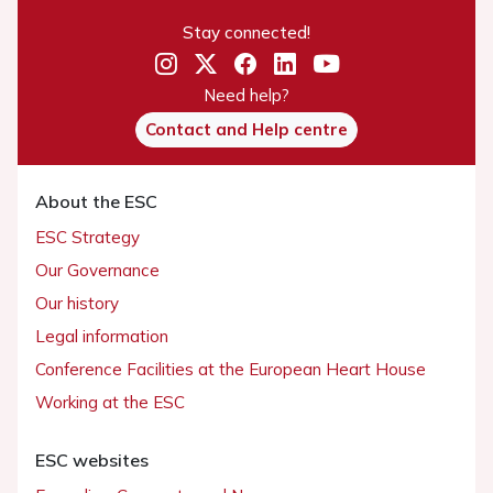
Stay connected!
Need help?
Contact and Help centre
About the ESC
ESC Strategy
Our Governance
Our history
Legal information
Conference Facilities at the European Heart House
Working at the ESC
ESC websites