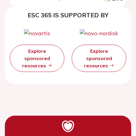
ESC 365 IS SUPPORTED BY
Explore
Explore
sponsored
sponsored
resources
resources