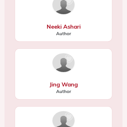
Neeki Ashari
Author
Jing Wang
Author