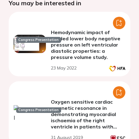
You may be interested in
Hemodynamic impact of
graded lower body negative
Congress Presentation
pressure on left ventricular
diastolic properties: a
pressure volume study.
23 May 2022
Oxygen sensitive cardiac
magnetic resonance in
Congress Presentation
demonstrating myocardial
ischaemia of the right
ventricle in patients with
pulmonary artery
31 August 2019
hypertension.