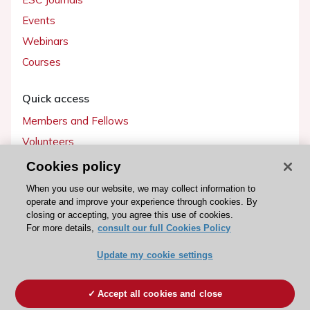
Events
Webinars
Courses
Quick access
Members and Fellows
Volunteers
Patients
Cookies policy
Partners
When you use our website, we may collect information to
operate and improve your experience through cookies. By
Press
closing or accepting, you agree this use of cookies.
For more details,
consult our full Cookies Policy
Get involved
Update my cookie settings
Become a member
Accept all cookies and close