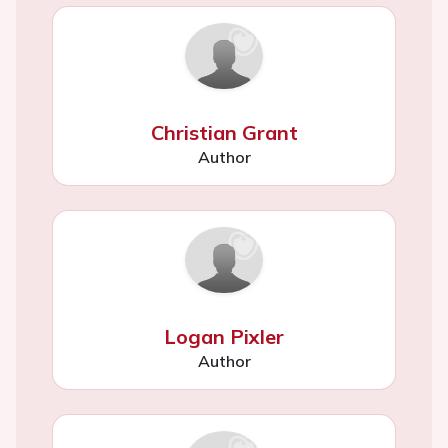
Christian Grant
Author
Logan Pixler
Author