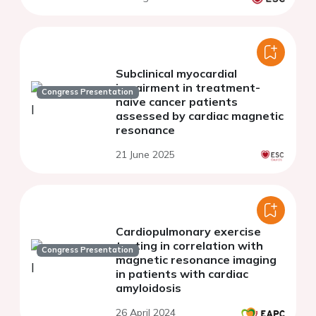
Subclinical myocardial
impairment in treatment-
Congress Presentation
naive cancer patients
assessed by cardiac magnetic
resonance
21 June 2025
Cardiopulmonary exercise
testing in correlation with
Congress Presentation
magnetic resonance imaging
in patients with cardiac
amyloidosis
26 April 2024