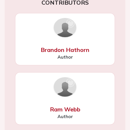
CONTRIBUTORS
Brandon Hathorn
Author
Ram Webb
Author