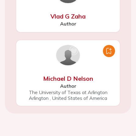
Vlad G Zaha
Author
Michael D Nelson
Author
The University of Texas at Arlington
Arlington
,
United States of America