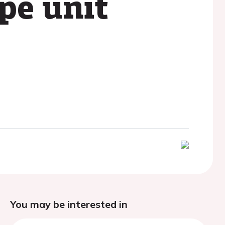
ope unit
You may be interested in