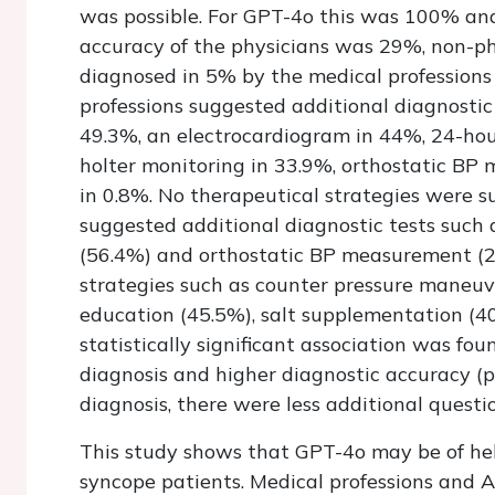
was possible. For GPT-4o this was 100% and 
accuracy of the physicians was 29%, non-p
diagnosed in 5% by the medical profession
professions suggested additional diagnostic
49.3%, an electrocardiogram in 44%, 24-hou
holter monitoring in 33.9%, orthostatic BP 
in 0.8%. No therapeutical strategies were s
suggested additional diagnostic tests such a
(56.4%) and orthostatic BP measurement (2
strategies such as counter pressure maneuve
education (45.5%), salt supplementation (4
statistically significant association was fo
diagnosis and higher diagnostic accuracy (
diagnosis, there were less additional questi
This study shows that GPT-4o may be of help
syncope patients. Medical professions and A