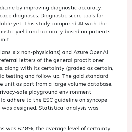
edicine by improving diagnostic accuracy.
ncope diagnoses. Diagnostic score tools for
ilable yet. This study compared AI with the
nostic yield and accuracy based on patient’s
unit.
ians, six non-physicians) and Azure OpenAI
ferral letters of the general practitioner
, along with its certainty (graded as certain,
stic testing and follow up. The gold standard
e unit as part from a large volume database.
privacy-safe playground environment
d to adhere to the ESC guideline on syncope
t was designed. Statistical analysis was
ns was 82.8%, the average level of certainty