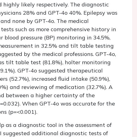
highly likely respectively. The diagnostic
hysicians 28% and GPT-4o 40%. Epilepsy was
s and none by GPT-4o. The medical
 tests such as more comprehensive history in
r blood pressure (BP) monitoring in 34.5%,
measurement in 32.5% and tilt table testing
uggested by the medical professions. GPT-4o,
s tilt table test (81.8%), holter monitoring
9.1%). GPT-4o suggested therapeutical
rs (52.7%), increased fluid intake (50.9%),
0%) and reviewing of medication (32.7%). A
und between a higher certainty of the
p=0.032). When GPT-4o was accurate for the
ons (p=<0.001).
 as a diagnostic tool in the assessment of
I suggested additional diagnostic tests of