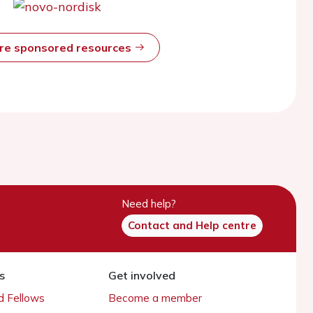
ore sponsored resources
Need help?
Contact and Help centre
s
Get involved
 Fellows
Become a member