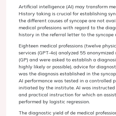
Artificial intelligence (AI) may transform m
History taking is crucial for establishing sy
the different causes of syncope are not ava
medical professions with regard to the diag
history in the referral letter to the syncope 
Eighteen medical professions (twelve physic
services (GPT-4o) analyzed 55 anonymized re
(GP) and were asked to establish a diagnosis
highly likely or possible), advice for diagno
was the diagnosis established in the syncop
AI performance was tested in a controlled 
initiated by the institute. AI was instructe
and practical instruction for which an assis
performed by logistic regression.
The diagnostic yield of de medical professio