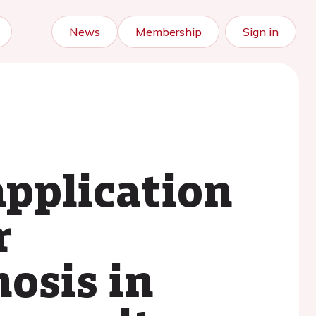
News
Membership
Sign in
pplication
r
osis in