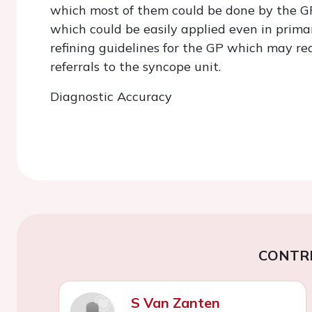
which most of them could be done by the GP
which could be easily applied even in prima
refining guidelines for the GP which may re
referrals to the syncope unit.
Diagnostic Accuracy
CONTR
S Van Zanten