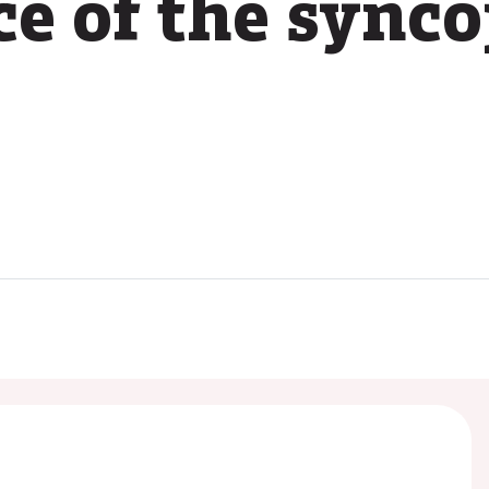
ce of the sync