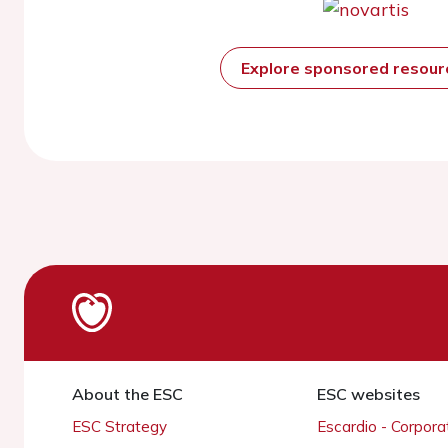
Explore sponsored resou
About the ESC
ESC websites
ESC Strategy
Escardio - Corpor