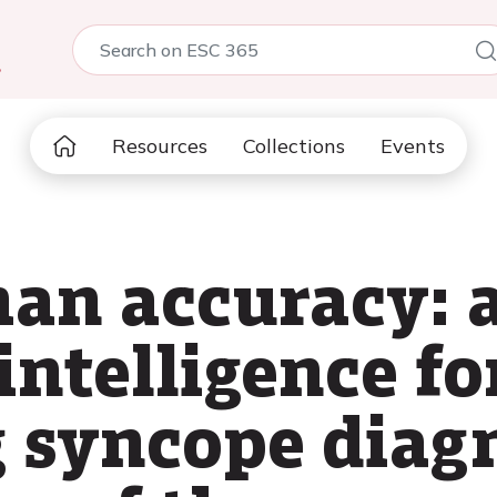
5
Resources
Collections
Events
n accuracy: a
 intelligence fo
g syncope diagn