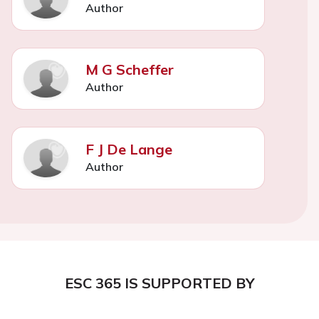
Author
M G Scheffer
Author
F J De Lange
Author
ESC 365 IS SUPPORTED BY