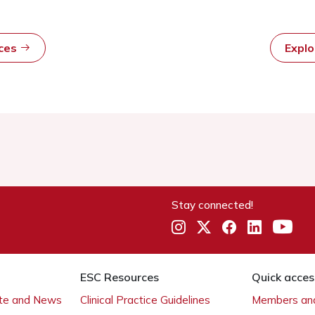
rces
Expl
Stay connected!
ESC Resources
Quick acces
ate and News
Clinical Practice Guidelines
Members and