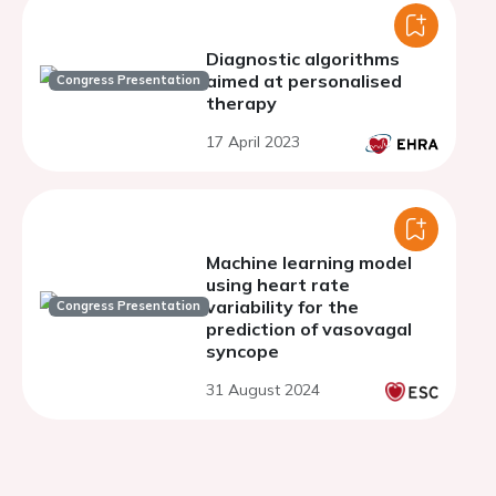
Diagnostic algorithms
aimed at personalised
Congress Presentation
therapy
17 April 2023
Machine learning model
using heart rate
variability for the
Congress Presentation
prediction of vasovagal
syncope
31 August 2024