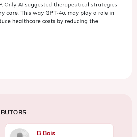
. Only AI suggested therapeutical strategies
ry care. This way GPT-4o, may play a role in
duce healthcare costs by reducing the
IBUTORS
B Bais