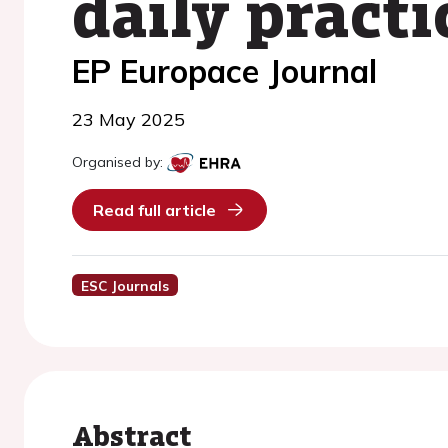
daily practi
EP Europace Journal
23 May 2025
Organised by:
Read full article
ESC Journals
Abstract