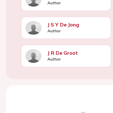
Author
J S Y De Jong
Author
J R De Groot
Author