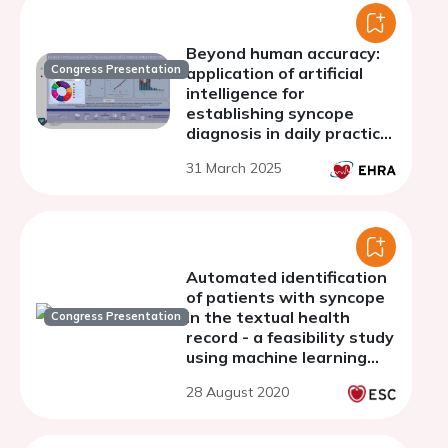
Beyond human accuracy:
Congress Presentation
application of artificial
intelligence for
establishing syncope
diagnosis in daily practice
of the syncope unit
31 March 2025
Automated identification
of patients with syncope
in the textual health
Congress Presentation
record - a feasibility study
using machine learning
and natural language
28 August 2020
processing