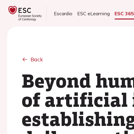
Escardio
ESC eLearning
ESC 36
Back
Beyond huma
of artificial
establishin