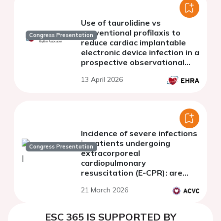
Use of taurolidine vs
conventional profilaxis to
Congress Presentation
reduce cardiac implantable
electronic device infection in a
prospective observational
one-center study
13 April 2026
Incidence of severe infections
in patients undergoing
Congress Presentation
extracorporeal
cardiopulmonary
resuscitation (E-CPR): are
they comparable to patients
21 March 2026
with recovered cardiac
arrest?
ESC 365 IS SUPPORTED BY