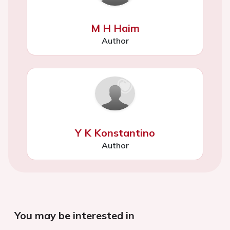
M H Haim
Author
Y K Konstantino
Author
You may be interested in