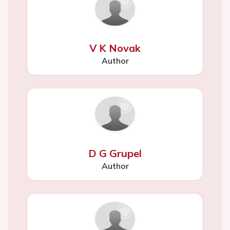
V K Novak
Author
D G Grupel
Author