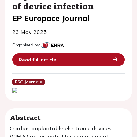
of device infection
EP Europace Journal
23 May 2025
Organised by:
Read full article
ESC Journals
Abstract
Cardiac implantable electronic devices
(CIEDs) are essential for management