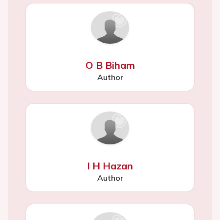
O B Biham
Author
I H Hazan
Author