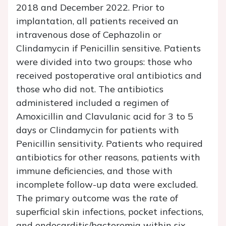
2018 and December 2022. Prior to
implantation, all patients received an
intravenous dose of Cephazolin or
Clindamycin if Penicillin sensitive. Patients
were divided into two groups: those who
received postoperative oral antibiotics and
those who did not. The antibiotics
administered included a regimen of
Amoxicillin and Clavulanic acid for 3 to 5
days or Clindamycin for patients with
Penicillin sensitivity. Patients who required
antibiotics for other reasons, patients with
immune deficiencies, and those with
incomplete follow-up data were excluded.
The primary outcome was the rate of
superficial skin infections, pocket infections,
and endocarditis/bacteremia within six