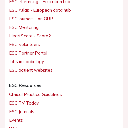
ESC eLearning - Education hub
ESC Atlas - European data hub
ESC journals - on OUP
ESC Mentoring
HeartScore - Score2
ESC Volunteers
ESC Partner Portal
Jobs in cardiology
ESC patient websites
ESC Resources
Clinical Practice Guidelines
ESC TV Today
ESC Journals
Events