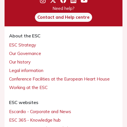
Need help?
Contact and Help centre
About the ESC
ESC Strategy
Our Governance
Our history
Legal information
Conference Facilities at the European Heart House
Working at the ESC
ESC websites
Escardio - Corporate and News
ESC 365 - Knowledge hub