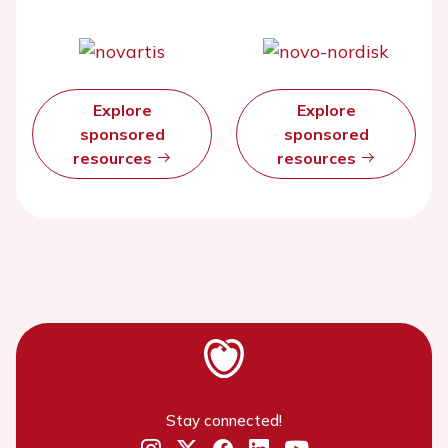
Explore
Explore
sponsored
sponsored
resources
resources
Stay connected!