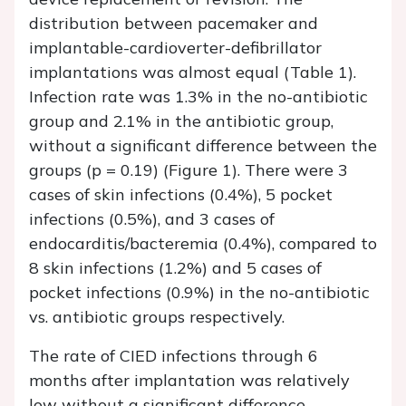
distribution between pacemaker and
implantable-cardioverter-defibrillator
implantations was almost equal (Table 1).
Infection rate was 1.3% in the no-antibiotic
group and 2.1% in the antibiotic group,
without a significant difference between the
groups (p = 0.19) (Figure 1). There were 3
cases of skin infections (0.4%), 5 pocket
infections (0.5%), and 3 cases of
endocarditis/bacteremia (0.4%), compared to
8 skin infections (1.2%) and 5 cases of
pocket infections (0.9%) in the no-antibiotic
vs. antibiotic groups respectively.
The rate of CIED infections through 6
months after implantation was relatively
low without a significant difference