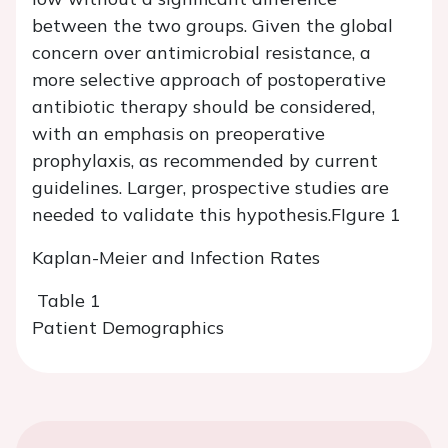
between the two groups. Given the global
concern over antimicrobial resistance, a
more selective approach of postoperative
antibiotic therapy should be considered,
with an emphasis on preoperative
prophylaxis, as recommended by current
guidelines. Larger, prospective studies are
needed to validate this hypothesis.
FIgure 1
Kaplan-Meier and Infection Rates
Table 1
Patient Demographics