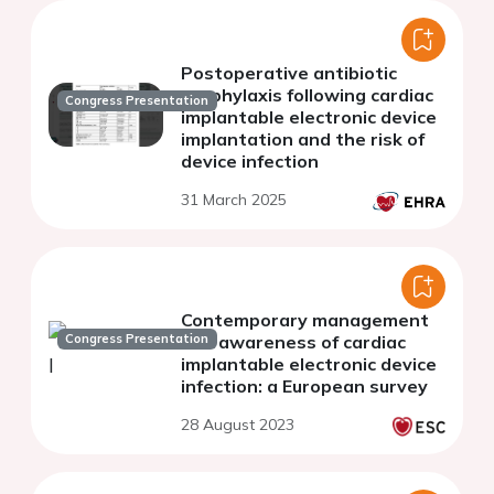
Postoperative antibiotic
prophylaxis following cardiac
Congress Presentation
implantable electronic device
implantation and the risk of
device infection
31 March 2025
Contemporary management
Congress Presentation
and awareness of cardiac
implantable electronic device
infection: a European survey
28 August 2023