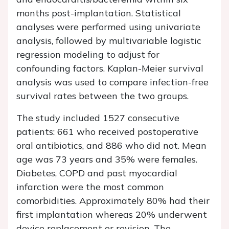
months post-implantation. Statistical
analyses were performed using univariate
analysis, followed by multivariable logistic
regression modeling to adjust for
confounding factors. Kaplan-Meier survival
analysis was used to compare infection-free
survival rates between the two groups.
The study included 1527 consecutive
patients: 661 who received postoperative
oral antibiotics, and 886 who did not. Mean
age was 73 years and 35% were females.
Diabetes, COPD and past myocardial
infarction were the most common
comorbidities. Approximately 80% had their
first implantation whereas 20% underwent
device replacement or revision. The