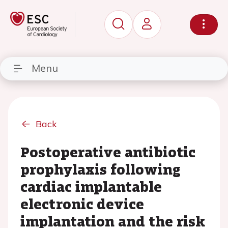
Menu
Back
Postoperative antibiotic
prophylaxis following
cardiac implantable
electronic device
implantation and the risk