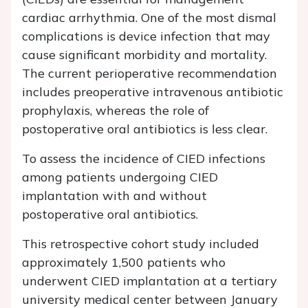
cardiac arrhythmia. One of the most dismal
complications is device infection that may
cause significant morbidity and mortality.
The current perioperative recommendation
includes preoperative intravenous antibiotic
prophylaxis, whereas the role of
postoperative oral antibiotics is less clear.
To assess the incidence of CIED infections
among patients undergoing CIED
implantation with and without
postoperative oral antibiotics.
This retrospective cohort study included
approximately 1,500 patients who
underwent CIED implantation at a tertiary
university medical center between January