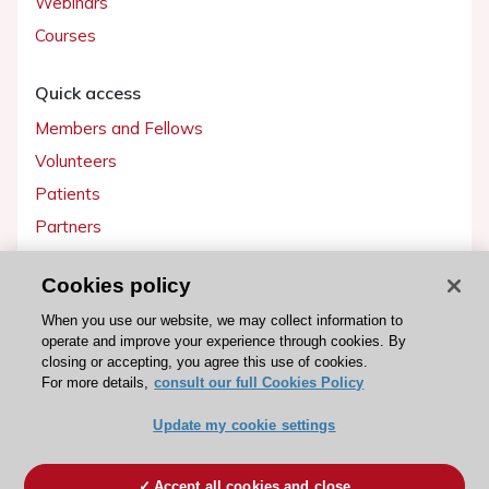
Webinars
Courses
Quick access
Members and Fellows
Volunteers
Patients
Partners
Press
Cookies policy
Get involved
When you use our website, we may collect information to
operate and improve your experience through cookies. By
Become a member
closing or accepting, you agree this use of cookies.
For more details,
consult our full Cookies Policy
Update my cookie settings
© 2026 ESC. All rights reserved
ESC Cookies Policy
Terms and conditions
Accept all cookies and close