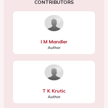
CONTRIBUTORS
I M Mandler
Author
T K Krutic
Author