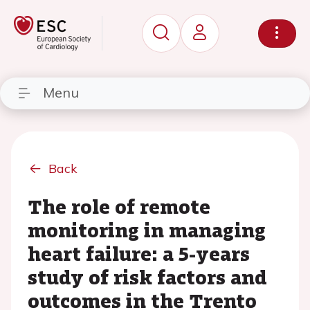
Menu
Back
The role of remote
monitoring in managing
heart failure: a 5-years
study of risk factors and
outcomes in the Trento