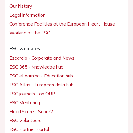
Our history
Legal information
Conference Facilities at the European Heart House
Working at the ESC
ESC websites
Escardio - Corporate and News
ESC 365 - Knowledge hub
ESC eLearning - Education hub
ESC Atlas - European data hub
ESC journals - on OUP
ESC Mentoring
HeartScore - Score2
ESC Volunteers
ESC Partner Portal