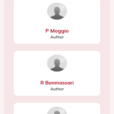
P Moggio
Author
R Bonmassari
Author