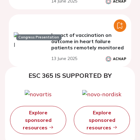
14 June 2025
Impact of vaccination on
Congress Presentation
outcome in heart failure
patients remotely monitored
13 June 2025
ESC 365 IS SUPPORTED BY
Explore
Explore
sponsored
sponsored
resources
resources