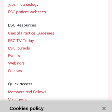
Jobs in cardiology
ESC patient websites
ESC Resources
Clinical Practice Guidelines
ESC TV Today
ESC Journals
Events
Webinars
Courses
Quick access
Members and Fellows
Volunteers
Patients
Cookies policy