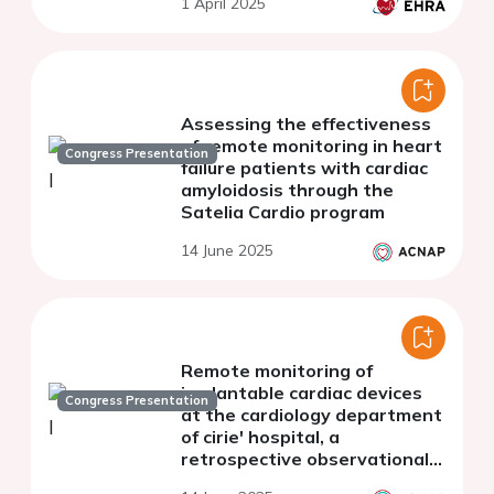
1 April 2025
Assessing the effectiveness
of remote monitoring in heart
Congress Presentation
failure patients with cardiac
amyloidosis through the
Satelia Cardio program
14 June 2025
Remote monitoring of
implantable cardiac devices
Congress Presentation
at the cardiology department
of cirie' hospital, a
retrospective observational
study.