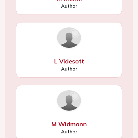
Author
L Videsott
Author
M Widmann
Author