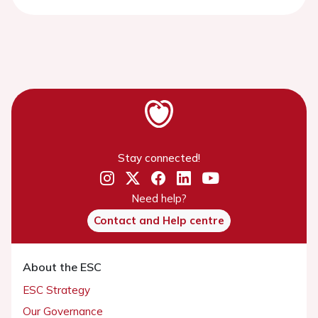
Stay connected!
Need help?
Contact and Help centre
About the ESC
ESC Strategy
Our Governance