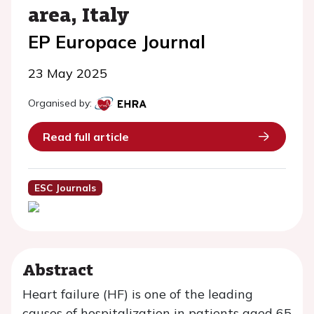
area, Italy
EP Europace Journal
23 May 2025
Organised by:
Read full article
ESC Journals
Abstract
Heart failure (HF) is one of the leading
causes of hospitalization in patients aged 65