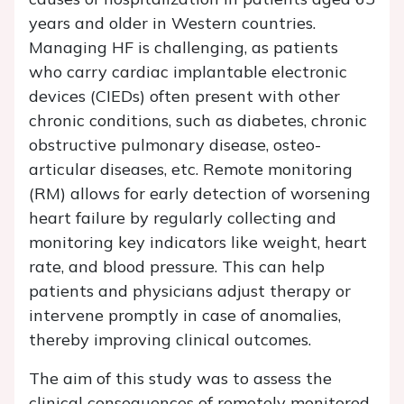
years and older in Western countries.
Managing HF is challenging, as patients
who carry cardiac implantable electronic
devices (CIEDs) often present with other
chronic conditions, such as diabetes, chronic
obstructive pulmonary disease, osteo-
articular diseases, etc. Remote monitoring
(RM) allows for early detection of worsening
heart failure by regularly collecting and
monitoring key indicators like weight, heart
rate, and blood pressure. This can help
patients and physicians adjust therapy or
intervene promptly in case of anomalies,
thereby improving clinical outcomes.
The aim of this study was to assess the
clinical consequences of remotely monitored