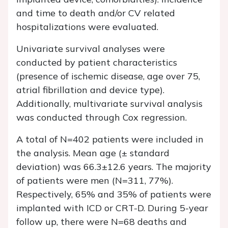
and time to death and/or CV related
hospitalizations were evaluated.
Univariate survival analyses were
conducted by patient characteristics
(presence of ischemic disease, age over 75,
atrial fibrillation and device type).
Additionally, multivariate survival analysis
was conducted through Cox regression.
A total of N=402 patients were included in
the analysis. Mean age (± standard
deviation) was 66.3±12.6 years. The majority
of patients were men (N=311, 77%).
Respectively, 65% and 35% of patients were
implanted with ICD or CRT-D. During 5-year
follow up, there were N=68 deaths and