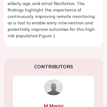
elderly age, and atrial fibrillation. The
findings highlight the importance of
continuously improving remote monitoring
as a tool to enable early intervention and
potentially improve outcomes for this high-
risk population.
Figure 1
CONTRIBUTORS
M Marini