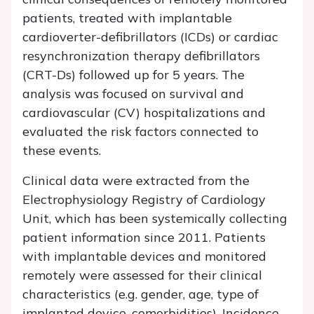
patients, treated with implantable
cardioverter-defibrillators (ICDs) or cardiac
resynchronization therapy defibrillators
(CRT-Ds) followed up for 5 years. The
analysis was focused on survival and
cardiovascular (CV) hospitalizations and
evaluated the risk factors connected to
these events.
Clinical data were extracted from the
Electrophysiology Registry of Cardiology
Unit, which has been systemically collecting
patient information since 2011. Patients
with implantable devices and monitored
remotely were assessed for their clinical
characteristics (e.g. gender, age, type of
implanted device, comorbidities). Incidence