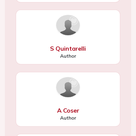
S Quintarelli
Author
A Coser
Author