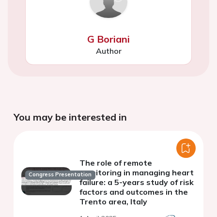
G Boriani
Author
You may be interested in
The role of remote
monitoring in managing heart
Congress Presentation
failure: a 5-years study of risk
factors and outcomes in the
Trento area, Italy