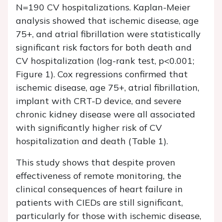
N=190 CV hospitalizations. Kaplan-Meier
analysis showed that ischemic disease, age
75+, and atrial fibrillation were statistically
significant risk factors for both death and
CV hospitalization (log-rank test, p<0.001;
Figure 1). Cox regressions confirmed that
ischemic disease, age 75+, atrial fibrillation,
implant with CRT-D device, and severe
chronic kidney disease were all associated
with significantly higher risk of CV
hospitalization and death (Table 1).
This study shows that despite proven
effectiveness of remote monitoring, the
clinical consequences of heart failure in
patients with CIEDs are still significant,
particularly for those with ischemic disease,