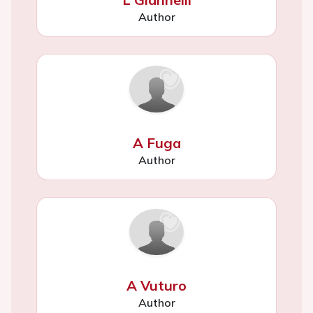
Author
A Fuga
Author
A Vuturo
Author