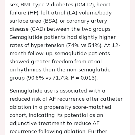
sex, BMI, type 2 diabetes (DMT2), heart
failure (HF), left atrial (LA) volume/body
surface area (BSA), or coronary artery
disease (CAD) between the two groups.
Semaglutide patients had slightly higher
rates of hypertension (74% vs 54%). At 12-
month follow-up, semaglutide patients
showed greater freedom from atrial
arrhythmias than the non-semaglutide
group (90.6% vs 71.7%, P = 0.013).
Semaglutide use is associated with a
reduced risk of AF recurrence after catheter
ablation in a propensity score-matched
cohort, indicating its potential as an
adjunctive treatment to reduce AF
recurrence following ablation. Further