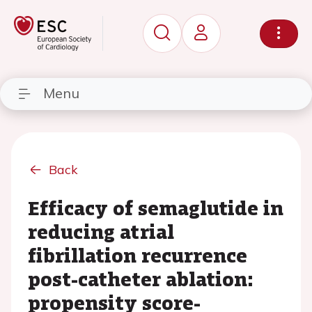
Menu
Back
Efficacy of semaglutide in
reducing atrial
fibrillation recurrence
post-catheter ablation:
propensity score-