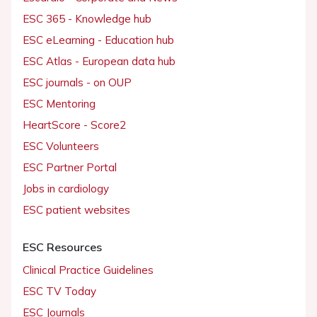
ESC 365 - Knowledge hub
ESC eLearning - Education hub
ESC Atlas - European data hub
ESC journals - on OUP
ESC Mentoring
HeartScore - Score2
ESC Volunteers
ESC Partner Portal
Jobs in cardiology
ESC patient websites
ESC Resources
Clinical Practice Guidelines
ESC TV Today
ESC Journals