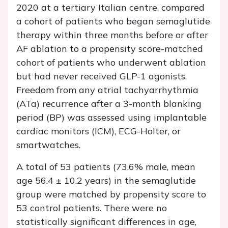
2020 at a tertiary Italian centre, compared
a cohort of patients who began semaglutide
therapy within three months before or after
AF ablation to a propensity score-matched
cohort of patients who underwent ablation
but had never received GLP-1 agonists.
Freedom from any atrial tachyarrhythmia
(ATa) recurrence after a 3-month blanking
period (BP) was assessed using implantable
cardiac monitors (ICM), ECG-Holter, or
smartwatches.
A total of 53 patients (73.6% male, mean
age 56.4 ± 10.2 years) in the semaglutide
group were matched by propensity score to
53 control patients. There were no
statistically significant differences in age,