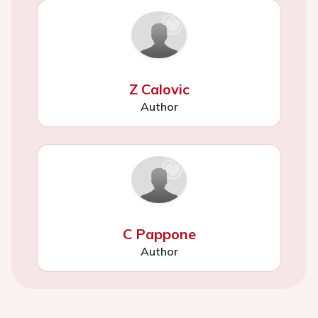
Z Calovic
Author
C Pappone
Author