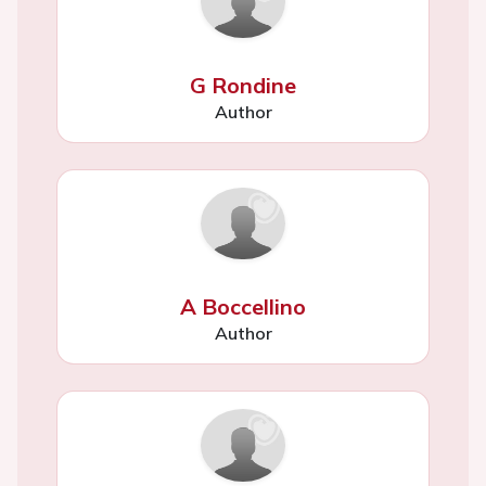
G Rondine
Author
A Boccellino
Author