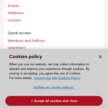
Events
Webinars
Courses
Quick access
Members and Fellows
Volunteers
Patients
Cookies policy
Partners
When you use our website, we may collect information to
operate and improve your experience through cookies. By
Press
closing or accepting, you agree this use of cookies.
For more details,
consult our full Cookies Policy
Get involved
Update my cookie settings
Become a member
Accept all cookies and close