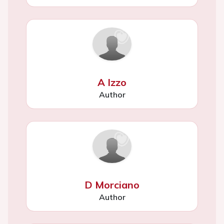
A Izzo
Author
D Morciano
Author