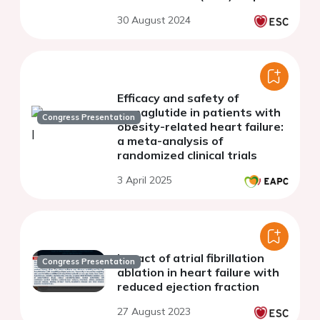
tissue stromal cells from
30 August 2024
patients with cardiovascular
disease.
Efficacy and safety of
semaglutide in patients with
Congress Presentation
obesity-related heart failure:
a meta-analysis of
randomized clinical trials
3 April 2025
Impact of atrial fibrillation
Congress Presentation
ablation in heart failure with
reduced ejection fraction
27 August 2023