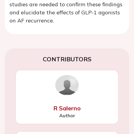
studies are needed to confirm these findings
and elucidate the effects of GLP-1 agonists
on AF recurrence.
CONTRIBUTORS
R Salerno
Author