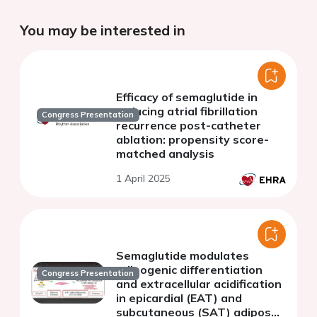
You may be interested in
Efficacy of semaglutide in
reducing atrial fibrillation
Congress Presentation
recurrence post-catheter
ablation: propensity score-
matched analysis
1 April 2025
Semaglutide modulates
adipogenic differentiation
Congress Presentation
and extracellular acidification
in epicardial (EAT) and
subcutaneous (SAT) adipose