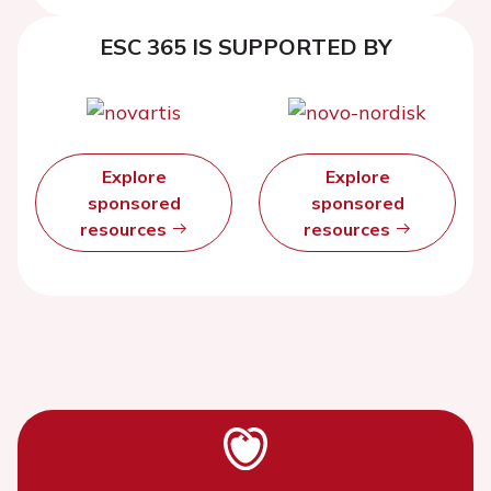
ESC 365 IS SUPPORTED BY
Explore
Explore
sponsored
sponsored
resources
resources