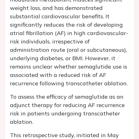
weight loss, and has demonstrated
substantial cardiovascular benefits. It
significantly reduces the risk of developing
atrial fibrillation (AF) in high cardiovascular-
risk individuals, irrespective of
administration route (oral or subcutaneous),
underlying diabetes, or BMI. However, it
remains unclear whether semaglutide use is
associated with a reduced risk of AF
recurrence following transcatheter ablation.
To assess the efficacy of semaglutide as an
adjunct therapy for reducing AF recurrence
risk in patients undergoing transcatheter
ablation.
This retrospective study, initiated in May