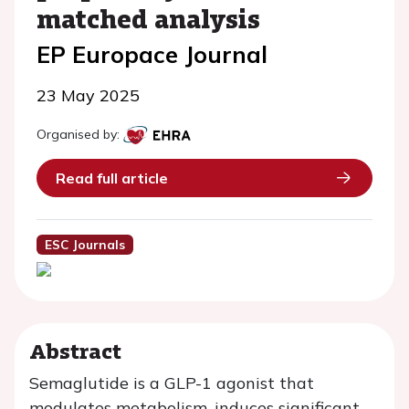
matched analysis
EP Europace Journal
23 May 2025
Organised by:
Read full article
ESC Journals
Abstract
Semaglutide is a GLP-1 agonist that
modulates metabolism, induces significant