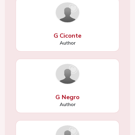
G Ciconte
Author
G Negro
Author