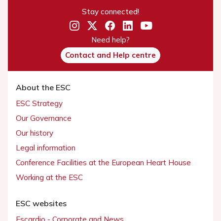
Stay connected!
Need help?
Contact and Help centre
About the ESC
ESC Strategy
Our Governance
Our history
Legal information
Conference Facilities at the European Heart House
Working at the ESC
ESC websites
Escardio - Corporate and News