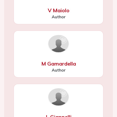
V Maiolo
Author
M Gamardella
Author
L Giannelli