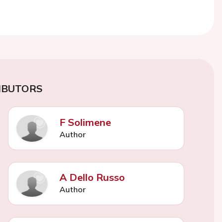
IBUTORS
F Solimene
Author
A Dello Russo
Author