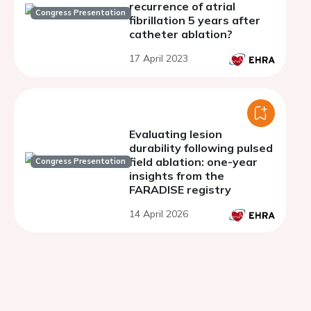
recurrence of atrial
Congress Presentation
fibrillation 5 years after
catheter ablation?
17 April 2023
Evaluating lesion
durability following pulsed
field ablation: one-year
Congress Presentation
insights from the
FARADISE registry
14 April 2026