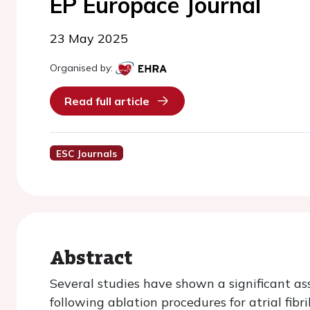
EP Europace Journal
23 May 2025
Organised by:
Read full article
ESC Journals
Abstract
Several studies have shown a significant as
following ablation procedures for atrial fibr