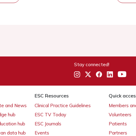
Stay connected!
ESC Resources
Quick acces
ate and News
Clinical Practice Guidelines
Members and
dge hub
ESC TV Today
Volunteers
ducation hub
ESC Journals
Patients
ean data hub
Events
Partners