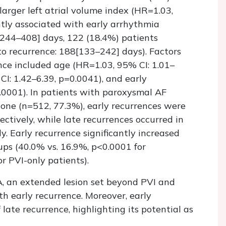
larger left atrial volume index (HR=1.03,
ntly associated with early arrhythmia
[244–408] days, 122 (18.4%) patients
to recurrence: 188[133–242] days). Factors
nce included age (HR=1.03, 95% CI: 1.01–
CI: 1.42–6.39, p=0.0041), and early
.0001). In patients with paroxysmal AF
one (n=512, 77.3%), early recurrences were
ectively, while late recurrences occurred in
y. Early recurrence significantly increased
oups (40.0% vs. 16.9%, p<0.0001 for
r PVI-only patients).
A, an extended lesion set beyond PVI and
th early recurrence. Moreover, early
 late recurrence, highlighting its potential as