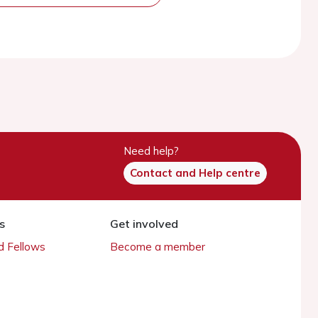
Need help?
Contact and Help centre
s
Get involved
 Fellows
Become a member