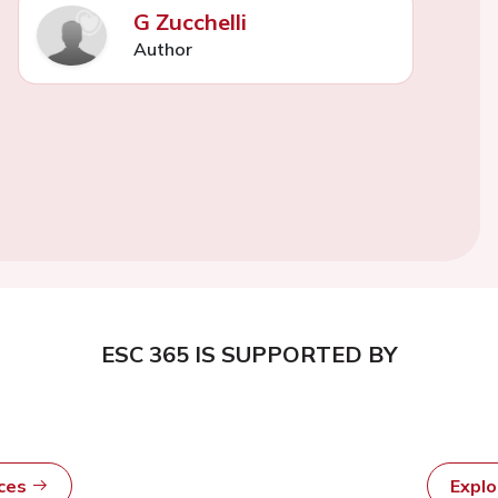
G Zucchelli
Author
ESC 365 IS SUPPORTED BY
rces
Expl