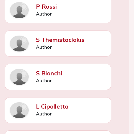
P Rossi
Author
S Themistoclakis
Author
S Bianchi
Author
L Cipolletta
Author