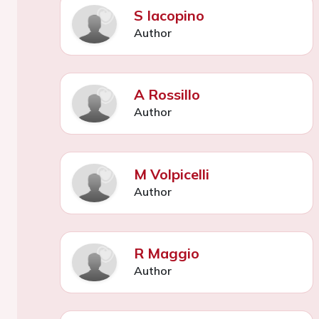
S Iacopino
Author
A Rossillo
Author
M Volpicelli
Author
R Maggio
Author