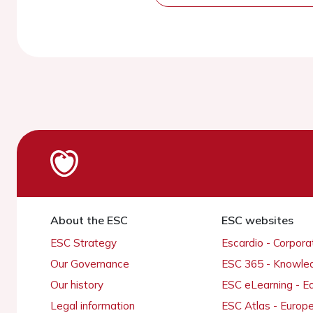
About the ESC
ESC websites
ESC Strategy
Escardio - Corpor
Our Governance
ESC 365 - Knowle
Our history
ESC eLearning - E
Legal information
ESC Atlas - Europ