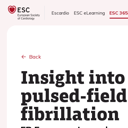
Escardio
ESC eLearning
ESC 36
Back
Insight into
pulsed-field
fibrillation