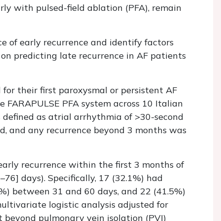
arly with pulsed-field ablation (PFA), remain
e of early recurrence and identify factors
 on predicting late recurrence in AF patients
 for their first paroxysmal or persistent AF
he FARAPULSE PFA system across 10 Italian
 defined as atrial arrhythmia of >30-second
od, and any recurrence beyond 3 months was
arly recurrence within the first 3 months of
76] days). Specifically, 17 (32.1%) had
.4%) between 31 and 60 days, and 22 (41.5%)
tivariate logistic analysis adjusted for
t beyond pulmonary vein isolation (PVI)