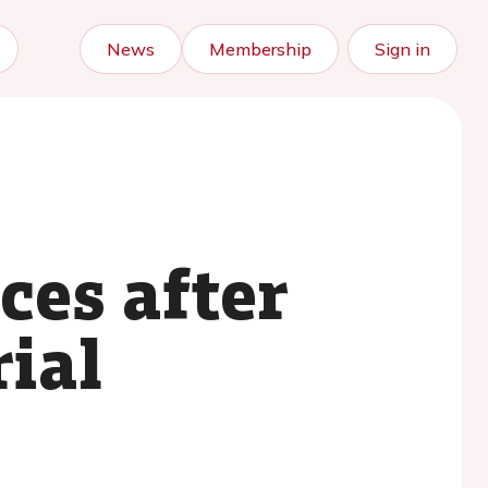
News
Membership
Sign in
ces after
rial