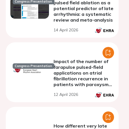
Congress Presentation
pulsed field ablation as a
potential predictor of late
arrhythmia: a systematic
review and meta-analysis
14 April 2026
Impact of the number of
Congress Presentation
farapulse pulsed-field
applications on atrial
fibrillation recurrence in
patients with paroxysmal
atrial fibrillation
12 April 2026
How different very late