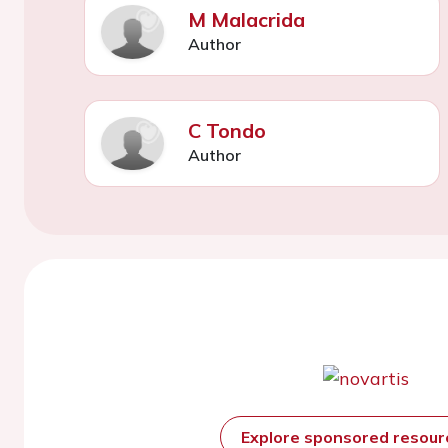
M Malacrida
Author
C Tondo
Author
Explore sponsored resou