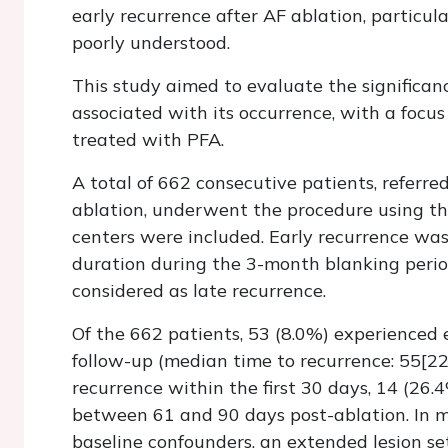
early recurrence after AF ablation, particul
poorly understood.
This study aimed to evaluate the significanc
associated with its occurrence, with a focus
treated with PFA.
A total of 662 consecutive patients, referred
ablation, underwent the procedure using t
centers were included. Early recurrence was
duration during the 3-month blanking peri
considered as late recurrence.
Of the 662 patients, 53 (8.0%) experienced e
follow-up (median time to recurrence: 55[22–
recurrence within the first 30 days, 14 (26
between 61 and 90 days post-ablation. In mul
baseline confounders, an extended lesion se