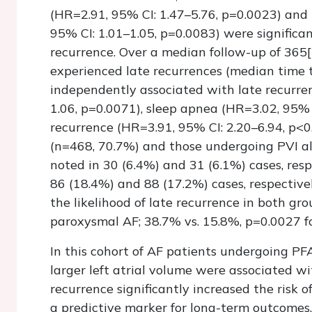
(HR=2.91, 95% CI: 1.47–5.76, p=0.0023) and 
95% CI: 1.01–1.05, p=0.0083) were significa
recurrence. Over a median follow-up of 365
experienced late recurrences (median time 
independently associated with late recurre
1.06, p=0.0071), sleep apnea (HR=3.02, 95% 
recurrence (HR=3.91, 95% CI: 2.20–6.94, p<0
(n=468, 70.7%) and those undergoing PVI al
noted in 30 (6.4%) and 31 (6.1%) cases, resp
86 (18.4%) and 88 (17.2%) cases, respectivel
the likelihood of late recurrence in both gr
paroxysmal AF; 38.7% vs. 15.8%, p=0.0027 fo
In this cohort of AF patients undergoing PF
larger left atrial volume were associated wi
recurrence significantly increased the risk of
a predictive marker for long-term outcomes.