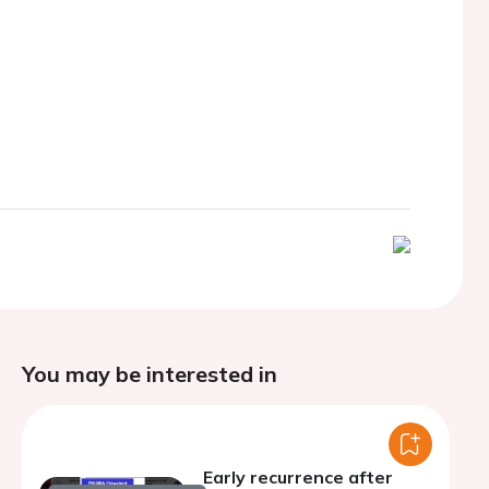
You may be interested in
Early recurrence after