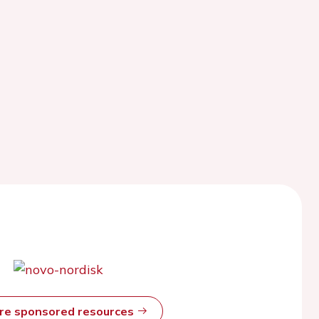
ore sponsored resources