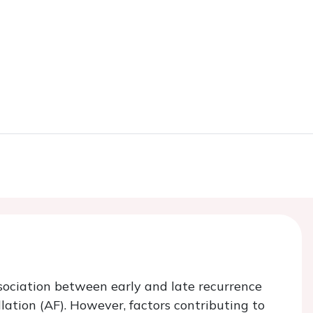
sociation between early and late recurrence
illation (AF). However, factors contributing to