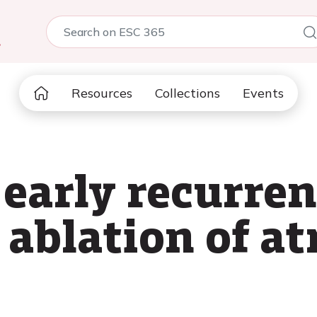
5
Resources
Collections
Events
 early recurren
 ablation of at