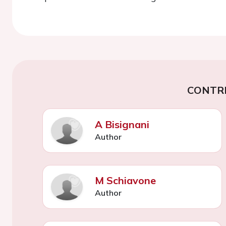
CONTR
A Bisignani
Author
M Schiavone
Author