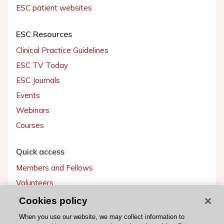
ESC patient websites
ESC Resources
Clinical Practice Guidelines
ESC TV Today
ESC Journals
Events
Webinars
Courses
Quick access
Members and Fellows
Volunteers
Patients
Cookies policy
Partners
When you use our website, we may collect information to