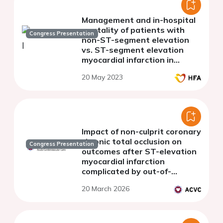
Management and in-hospital
mortality of patients with
Congress Presentation
non-ST-segment elevation
vs. ST-segment elevation
myocardial infarction in
Kosovo
20 May 2023
Impact of non-culprit coronary
chronic total occlusion on
Congress Presentation
outcomes after ST-elevation
myocardial infarction
complicated by out-of-
hospital cardiac arrest
20 March 2026