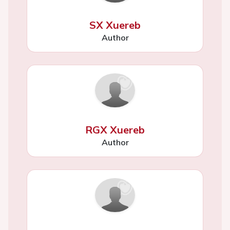
SX Xuereb
Author
RGX Xuereb
Author