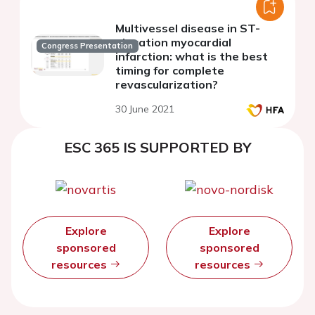
Multivessel disease in ST-
elevation myocardial
Congress Presentation
infarction: what is the best
timing for complete
revascularization?
30 June 2021
ESC 365 IS SUPPORTED BY
Explore
Explore
sponsored
sponsored
resources
resources