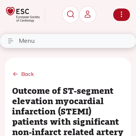
Menu
Back
Outcome of ST-segment
elevation myocardial
infarction (STEMI)
patients with significant
non-infarct related artery