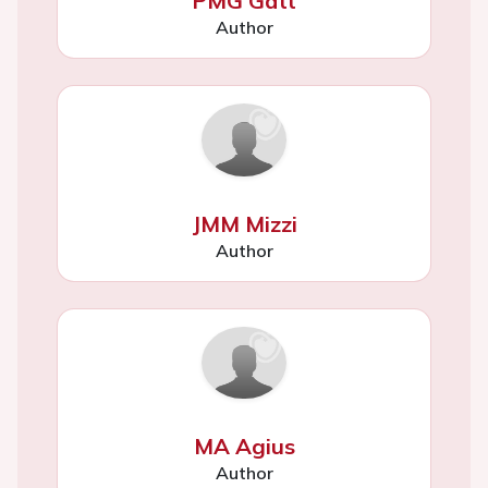
PMG Gatt
Author
JMM Mizzi
Author
MA Agius
Author