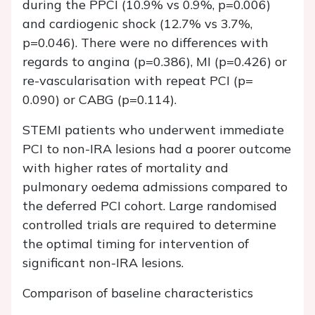
during the PPCI (10.9% vs 0.9%, p=0.006)
and cardiogenic shock (12.7% vs 3.7%,
p=0.046). There were no differences with
regards to angina (p=0.386), MI (p=0.426) or
re-vascularisation with repeat PCI (p=
0.090) or CABG (p=0.114).
STEMI patients who underwent immediate
PCI to non-IRA lesions had a poorer outcome
with higher rates of mortality and
pulmonary oedema admissions compared to
the deferred PCI cohort. Large randomised
controlled trials are required to determine
the optimal timing for intervention of
significant non-IRA lesions.
Comparison of baseline characteristics