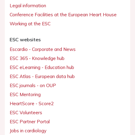
Legal information
Conference Facilities at the European Heart House
Working at the ESC
ESC websites
Escardio - Corporate and News
ESC 365 - Knowledge hub
ESC eLearning - Education hub
ESC Atlas - European data hub
ESC journals - on OUP
ESC Mentoring
HeartScore - Score2
ESC Volunteers
ESC Partner Portal
Jobs in cardiology