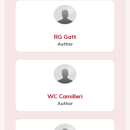
RG Gatt
Author
WC Camilleri
Author