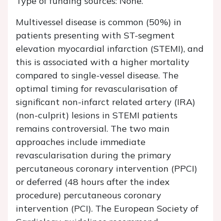
Type of funding sources: None.
Multivessel disease is common (50%) in
patients presenting with ST-segment
elevation myocardial infarction (STEMI), and
this is associated with a higher mortality
compared to single-vessel disease. The
optimal timing for revascularisation of
significant non-infarct related artery (IRA)
(non-culprit) lesions in STEMI patients
remains controversial. The two main
approaches include immediate
revascularisation during the primary
percutaneous coronary intervention (PPCI)
or deferred (48 hours after the index
procedure) percutaneous coronary
intervention (PCI). The European Society of