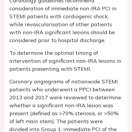
Cardiology guidelines recommend
consideration of immediate non-IRA PCI in
STEMI patients with cardiogenic shock,
while revascularisation of other patients
with non-IRA significant lesions should be
considered prior to hospital discharge.
To determine the optimal timing of
intervention of significant non-IRA lesions in
patients presenting with STEMI.
Coronary angiograms of nationwide STEMI
patients who underwent a PPCI between
2013 and 2017 were reviewed to determine
whether a significant non-IRA lesion was
present (defined as >70% stenosis, or >50%
of left main stem). The patients were
divided into Group 1: immediate PCI of the