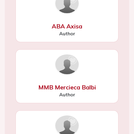
ABA Axisa
Author
MMB Mercieca Balbi
Author