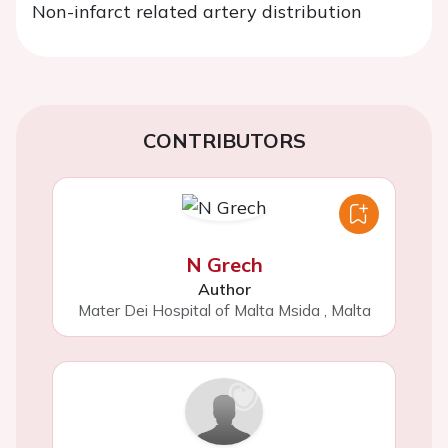
Non-infarct related artery distribution
CONTRIBUTORS
N Grech
Author
Mater Dei Hospital of Malta Msida
,
Malta