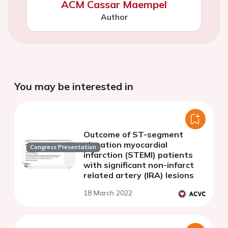
ACM Cassar Maempel
Author
You may be interested in
Outcome of ST-segment
elevation myocardial
Congress Presentation
infarction (STEMI) patients
with significant non-infarct
related artery (IRA) lesions
18 March 2022