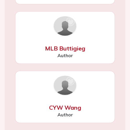
MLB Buttigieg
Author
CYW Wang
Author