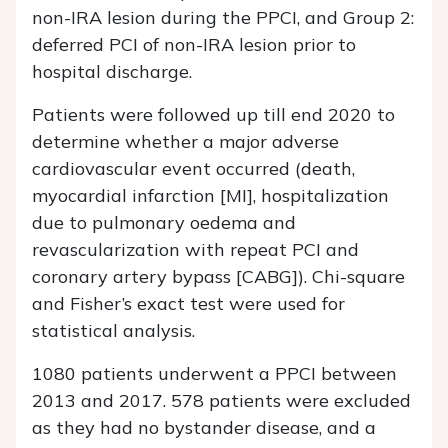
non-IRA lesion during the PPCI, and Group 2:
deferred PCI of non-IRA lesion prior to
hospital discharge.
Patients were followed up till end 2020 to
determine whether a major adverse
cardiovascular event occurred (death,
myocardial infarction [MI], hospitalization
due to pulmonary oedema and
revascularization with repeat PCI and
coronary artery bypass [CABG]). Chi-square
and Fisher’s exact test were used for
statistical analysis.
1080 patients underwent a PPCI between
2013 and 2017. 578 patients were excluded
as they had no bystander disease, and a