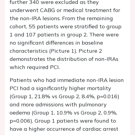
further 340 were excluded as they
underwent CABG or medical treatment for
the non-IRA lesions. From the remaining
cohort, 55 patients were stratified to group
1 and 107 patients in group 2. There were
no significant differences in baseline
characteristics (Picture 1). Picture 2
demonstrates the distribution of non-IRAs
which required PCI.
Patients who had immediate non-IRA lesion
PCI had a significantly higher mortality
(Group 1, 21.8% vs Group 2, 8.4%, p=0.016)
and more admissions with pulmonary
oedema (Group 1, 10.9% vs Group 2, 0.9%,
p=0.006). Group 1 patients were found to
have a higher occurrence of cardiac arrest