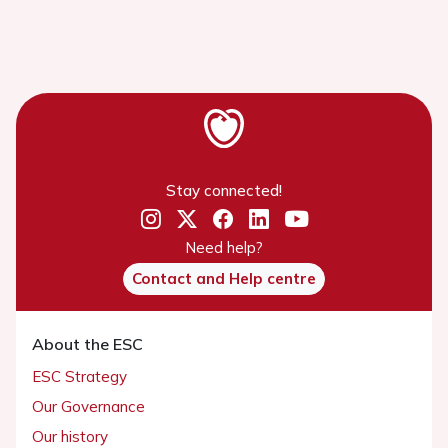
Stay connected!
Need help?
Contact and Help centre
About the ESC
ESC Strategy
Our Governance
Our history