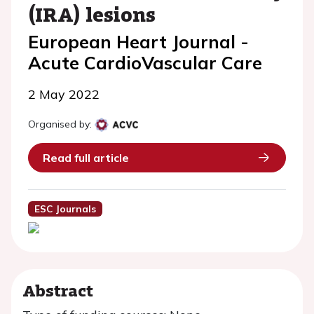
(IRA) lesions
European Heart Journal -
Acute CardioVascular Care
2 May 2022
Organised by:
Read full article
ESC Journals
Abstract