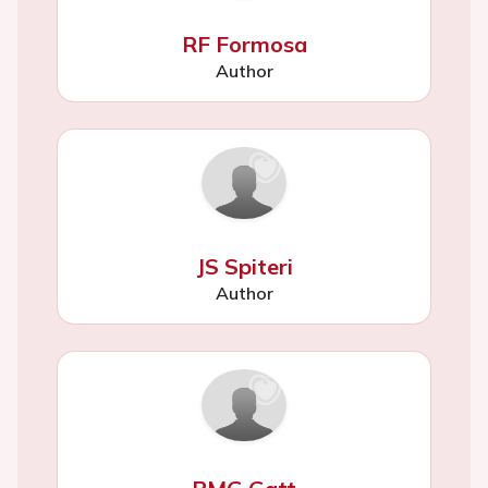
RF Formosa
Author
JS Spiteri
Author